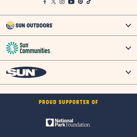
Facebook
Twitter
Instagram
Youtube
Pinterest
TikTok
Map
PROUD SUPPORTER OF