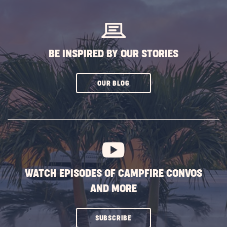
BUTTON
BE INSPIRED BY OUR STORIES
CLICK
OUR BLOG
ON
SUBSCRIBE
BUTTON
WATCH EPISODES OF CAMPFIRE CONVOS
AND MORE
CLICK
SUBSCRIBE