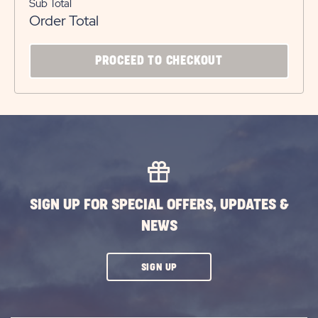
Sub Total
Order Total
CLICK
PROCEED TO CHECKOUT
ON
PROCEED
TO
CHECKOUT
BUTTON
SIGN UP FOR SPECIAL OFFERS, UPDATES &
NEWS
CLICK
SIGN UP
ON
SUBSCRIBE