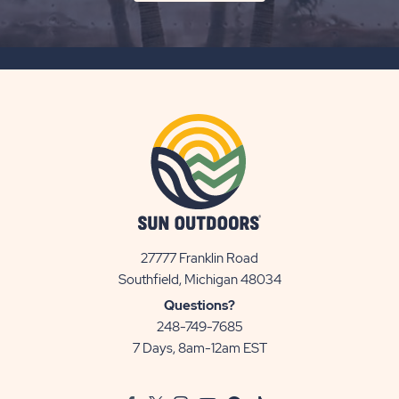
ON
SUBSCRIBE
BUTTON
27777 Franklin Road
View
Southfield, Michigan 48034
Sun
Questions?
Communities/Sun
248-749-7685
Outdoors
7 Days, 8am-12am EST
on
Google