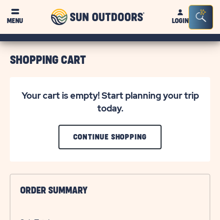
Sun
Sea
MENU
LOGIN
Outdoors
Bar
Tog
SHOPPING CART
Your cart is empty! Start planning your trip
today.
CLICK
CONTINUE SHOPPING
ON
CONTINUE
SHOPPING
ORDER SUMMARY
BUTTON