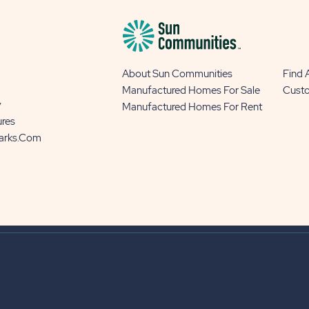
About Sun Communities
Find
Manufactured Homes For Sale
Cust
y
Manufactured Homes For Rent
ures
Parks.com