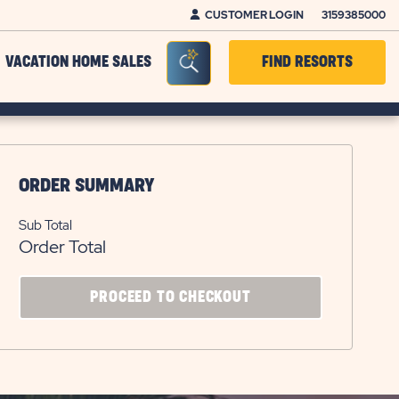
CUSTOMER LOGIN
3159385000
Seacrh Bar Toggle
VACATION HOME SALES
FIND RESORTS
ORDER SUMMARY
Sub Total
Order Total
CLICK
PROCEED TO CHECKOUT
ON
PROCEED
TO