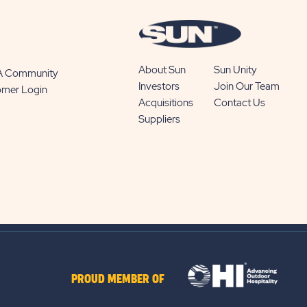
About Sun
Sun Unity
 A Community
Investors
Join Our Team
omer Login
Acquisitions
Contact Us
Suppliers
PROUD MEMBER OF