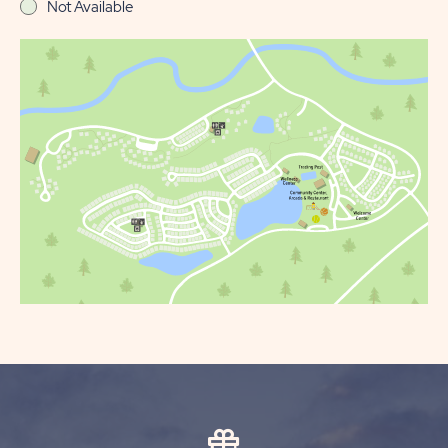
Not Available