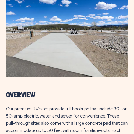
OVERVIEW
Our premium RV sites provide full hookups that include 30- or
50-amp electric, water, and sewer for convenience. These
pull-through sites also come with a large concrete pad that can
accommodate up to 50 feet with room for slide-outs. Each