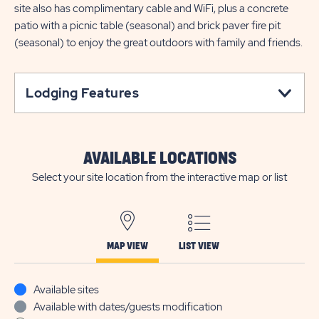
site also has complimentary cable and WiFi, plus a concrete
patio with a picnic table (seasonal) and brick paver fire pit
(seasonal) to enjoy the great outdoors with family and friends.
Lodging Features
AVAILABLE LOCATIONS
Select your site location from the interactive map or list
MAP VIEW
LIST VIEW
Available sites
Available with dates/guests modification