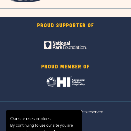
PROUD SUPPORTER OF
PROUD MEMBER OF
© 2026 Sun Outdoors®. All rights reserved.
Our site uses cookies.
By continuing to use our site you are
Sitemap