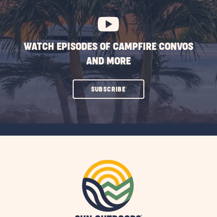
BUTTON
WATCH EPISODES OF CAMPFIRE CONVOS
AND MORE
CLICK
SUBSCRIBE
ON
SUBSCRIBE
BUTTON