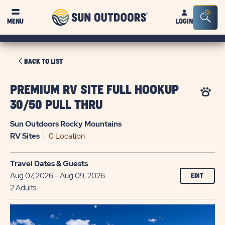
Sun
Sea
MENU
LOGIN
Outdoors
Bar
Tog
CLICK
BACK TO LIST
ON
BACK
PREMIUM RV SITE FULL HOOKUP
TO
30/50 PULL THRU
LIST
Sun Outdoors Rocky Mountains
RV
Sites
0 Location
Travel Dates & Guests
Aug 07, 2026 - Aug 09, 2026
EDIT
2 Adults