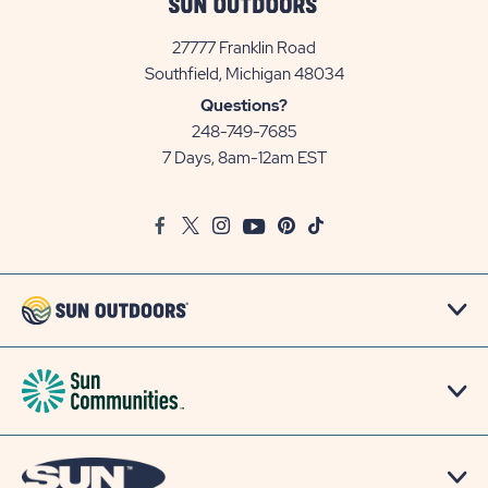
27777 Franklin Road
View
Southfield, Michigan 48034
Sun
Questions?
Communities/Sun
248-749-7685
Outdoors
7 Days, 8am-12am EST
on
Google
Facebook
Twitter
Instagram
Youtube
Pinterest
TikTok
Map