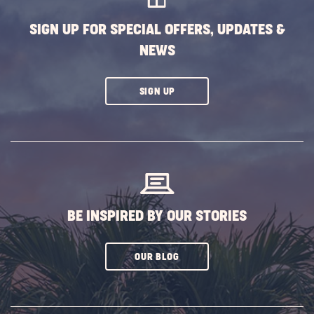
SIGN UP FOR SPECIAL OFFERS, UPDATES &
NEWS
CLICK
SIGN UP
ON
SUBSCRIBE
BUTTON
BE INSPIRED BY OUR STORIES
CLICK
OUR BLOG
ON
SUBSCRIBE