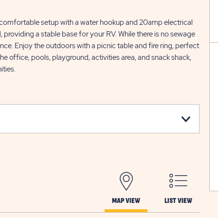
 comfortable setup with a water hookup and 20amp electrical
, providing a stable base for your RV. While there is no sewage
ce. Enjoy the outdoors with a picnic table and fire ring, perfect
 the office, pools, playground, activities area, and snack shack,
ities.
MAP VIEW
LIST VIEW