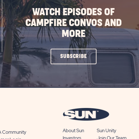
WATCH EPISODES OF
CAMPFIRE CONVOS AND
MORE
CLICK
SUBSCRIBE
ON
SUBSCRIBE
BUTTON
About Sun
Sun Unity
 A Community
Investors
Join Our Team