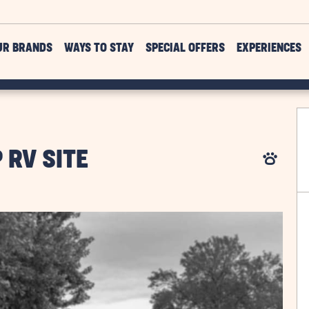
UR BRANDS
WAYS TO STAY
SPECIAL OFFERS
EXPERIENCES
 RV SITE