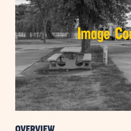
OVERVIEW