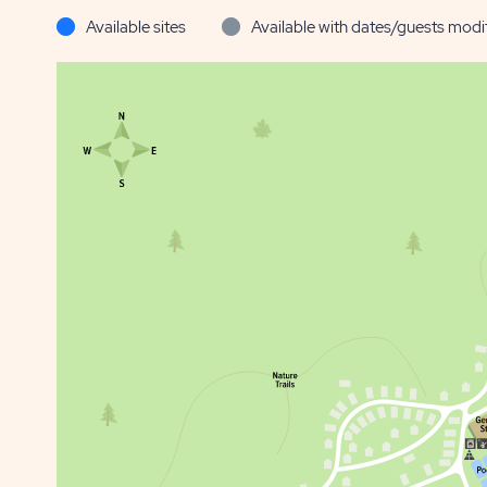
Available sites
Available with dates/guests modi