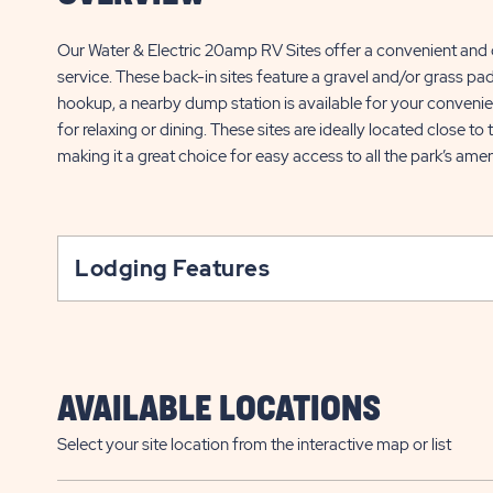
Our Water & Electric 20amp RV Sites offer a convenient and
service. These back-in sites feature a gravel and/or grass pad
hookup, a nearby dump station is available for your convenien
for relaxing or dining. These sites are ideally located close to
making it a great choice for easy access to all the park’s amen
Lodging Features
AVAILABLE LOCATIONS
Select your site location from the interactive map or list