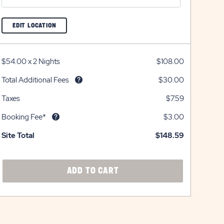
CLICK
EDIT LOCATION
ON
EDIT
LOCATION
BUTTON
$54.00
x
2 Nights
$108.00
Total Additional Fees
$30.00
Taxes
$7.59
Booking Fee*
$3.00
Site Total
$148.59
CLICK
ADD TO CART
ON
ADD
TO