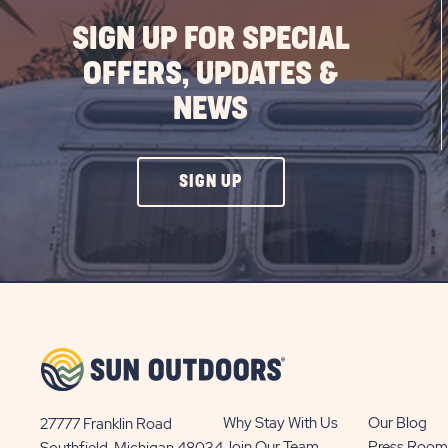
SIGN UP FOR SPECIAL
OFFERS, UPDATES &
NEWS
CLICK
SIGN UP
ON
SIGN
UP
BUTTON
Why Stay With Us
Our Blog
27777 Franklin Road
View
Join Our Team
Press Room
Southfield, Michigan 48034