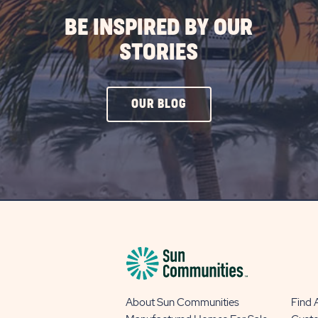
BE INSPIRED BY OUR
STORIES
CLICK
OUR BLOG
ON
OUR
BLOG
BUTTON
About Sun Communities
Find