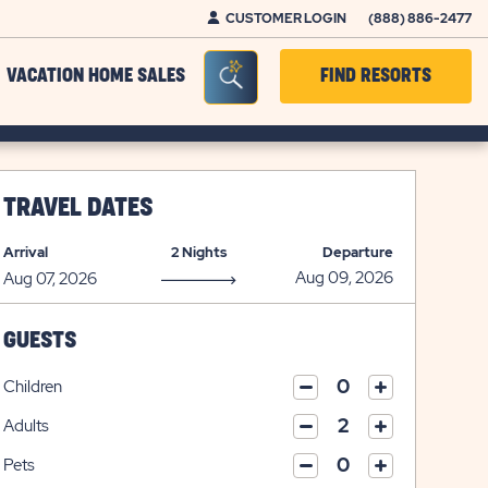
CUSTOMER LOGIN
(888) 886-2477
Seacrh Bar Toggle
VACATION HOME SALES
FIND RESORTS
TRAVEL DATES
Arrival
2 Nights
Departure
GUESTS
Children
click
click
on
Adults
on
click
plus
click
minus
on
icon
Pets
on
icon
click
plus
click
minus