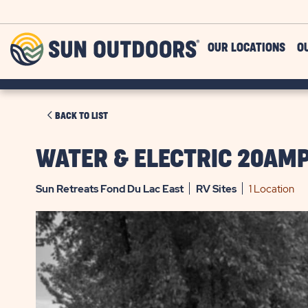
Skip to main content
Sun
OUR LOCATIONS
O
Outdoors
CLICK
BACK TO LIST
ON
BACK
WATER & ELECTRIC 20AMP
TO
LIST
Sun Retreats Fond Du Lac East
RV
Sites
1 Location