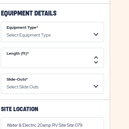
on
icon
on
icon
plus
minus
EQUIPMENT DETAILS
icon
icon
Equipment Type*
Length (ft)*
Increase
Length
Decrease
Length
Slide-Outs*
SITE LOCATION
Water & Electric 20amp RV Site Site 079