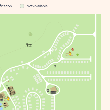
fication
Not Available