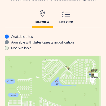
MAP VIEW
LIST VIEW
Available sites
Available with dates/guests modification
Not Available