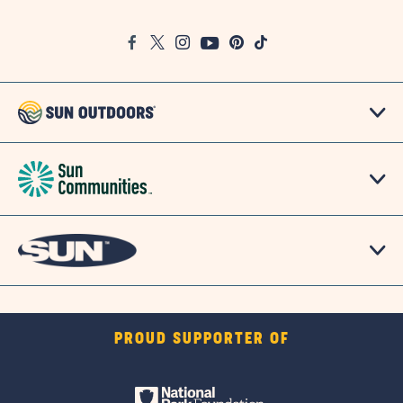
on
Google
Facebook
Twitter
Instagram
Youtube
Pinterest
TikTok
Map
PROUD SUPPORTER OF