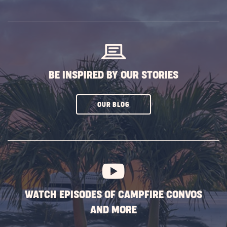
SUBSCRIBE
BUTTON
BE INSPIRED BY OUR STORIES
CLICK
OUR BLOG
ON
SUBSCRIBE
BUTTON
WATCH EPISODES OF CAMPFIRE CONVOS
AND MORE