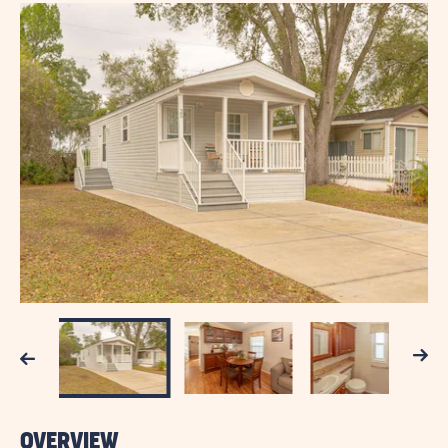
Next
Previous
OVERVIEW