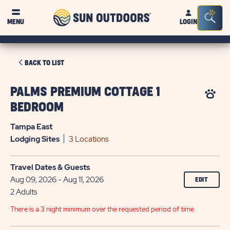
Sun
Sea
MENU
LOGIN
Outdoors
Bar
Tog
CLICK
BACK TO LIST
ON
BACK
PALMS PREMIUM COTTAGE 1
TO
BEDROOM
LIST
Tampa East
Lodging
Sites
3 Locations
Travel Dates & Guests
Aug 09, 2026 - Aug 11, 2026
EDIT
2 Adults
There is a 3 night minimum over the requested period of time