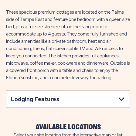
These spacious premium cottages are located on the Palms
side of Tampa East and feature one bedroom with a queen size
bed, plus a full size sleeper sofa in the living room to
accommodate up to 4 guests. They come fully furnished and
include amenities like a private bathroom, heat and air
conditioning, linens, flat screen cable TV and WiFi access to
keep you connected. The kitchen provides full appliances,
microwave, coffee maker, cookware and dinnerware. Outside is
a covered front porch with a table and chairs to enjoy the
Florida sunshine, and a concrete driveway for parking.
Lodging Features
AVAILABLE LOCATIONS
Select your site location from the interactive map or list