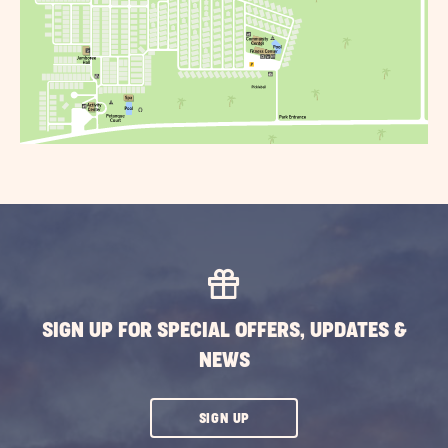
SIGN UP FOR SPECIAL OFFERS, UPDATES &
NEWS
CLICK
SIGN UP
ON