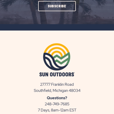
CLICK
SUBSCRIBE
ON
SUBSCRIBE
BUTTON
27777 Franklin Road
View
Southfield, Michigan 48034
Sun
Questions?
Communities/Sun
248-749-7685
Outdoors
7 Days, 8am-12am EST