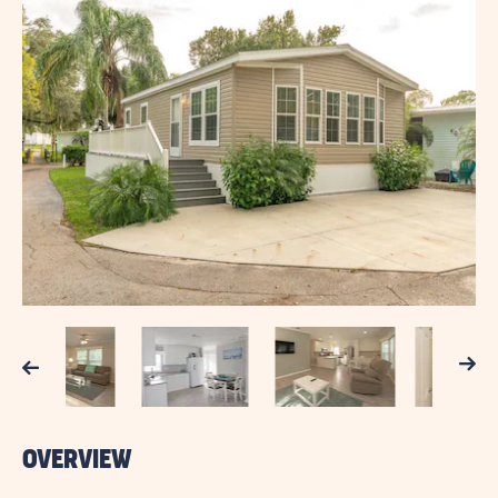
Next
Previous
OVERVIEW