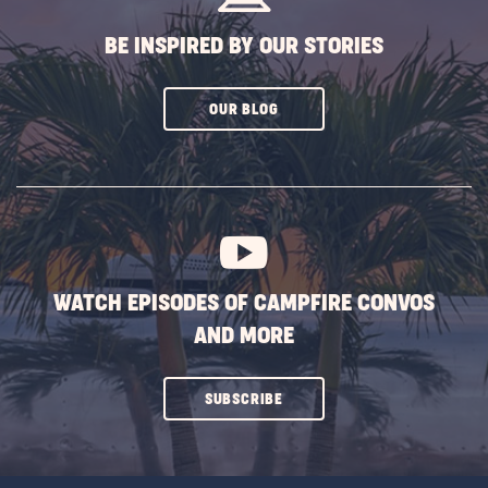
BE INSPIRED BY OUR STORIES
CLICK
OUR BLOG
ON
SUBSCRIBE
BUTTON
WATCH EPISODES OF CAMPFIRE CONVOS
AND MORE
CLICK
SUBSCRIBE
ON
SUBSCRIBE