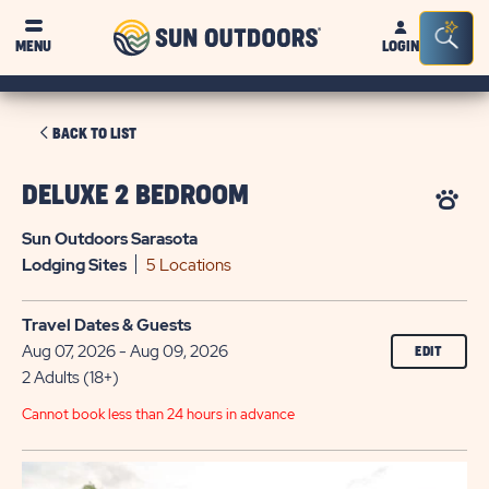
Sun
Sea
MENU
LOGIN
Outdoors
Bar
Tog
CLICK
BACK TO LIST
ON
BACK
DELUXE 2 BEDROOM
TO
Sun Outdoors Sarasota
LIST
Lodging
Sites
5 Locations
Travel Dates & Guests
Aug 07, 2026 - Aug 09, 2026
EDIT
2 Adults (18+)
Cannot book less than 24 hours in advance