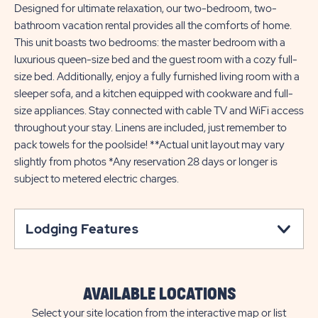
Designed for ultimate relaxation, our two-bedroom, two-
bathroom vacation rental provides all the comforts of home.
This unit boasts two bedrooms: the master bedroom with a
luxurious queen-size bed and the guest room with a cozy full-
size bed. Additionally, enjoy a fully furnished living room with a
sleeper sofa, and a kitchen equipped with cookware and full-
size appliances. Stay connected with cable TV and WiFi access
throughout your stay. Linens are included, just remember to
pack towels for the poolside! **Actual unit layout may vary
slightly from photos *Any reservation 28 days or longer is
subject to metered electric charges.
Lodging Features
AVAILABLE LOCATIONS
Select your site location from the interactive map or list