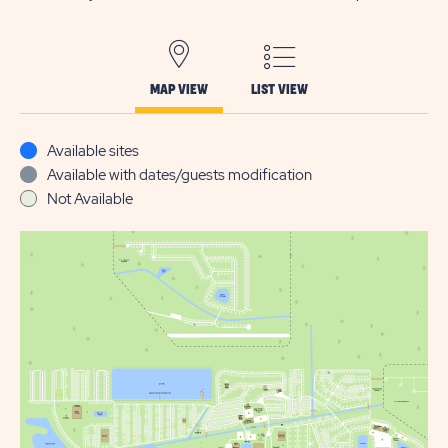
MAP VIEW
LIST VIEW
Available sites
Available with dates/guests modification
Not Available