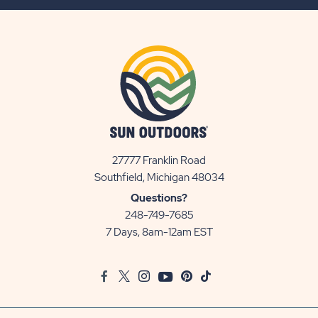
BUTTON
27777 Franklin Road
View
Southfield, Michigan 48034
Sun
Questions?
Communities/Sun
248-749-7685
Outdoors
7 Days, 8am-12am EST
on
Google
Facebook
Twitter
Instagram
Youtube
Pinterest
TikTok
Map