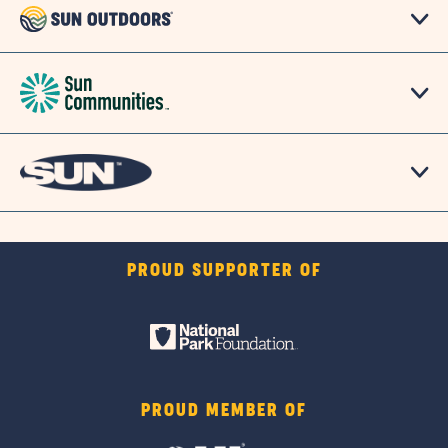
PROUD SUPPORTER OF
PROUD MEMBER OF