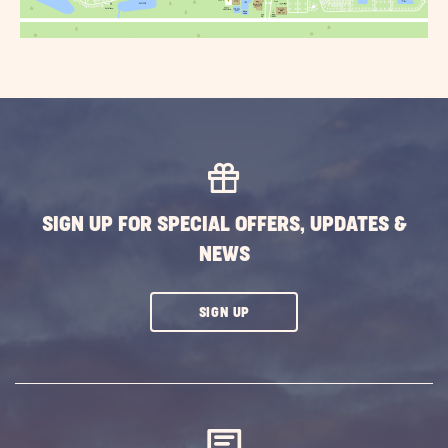
SIGN UP FOR SPECIAL OFFERS, UPDATES &
NEWS
CLICK
SIGN UP
ON
SUBSCRIBE
BUTTON