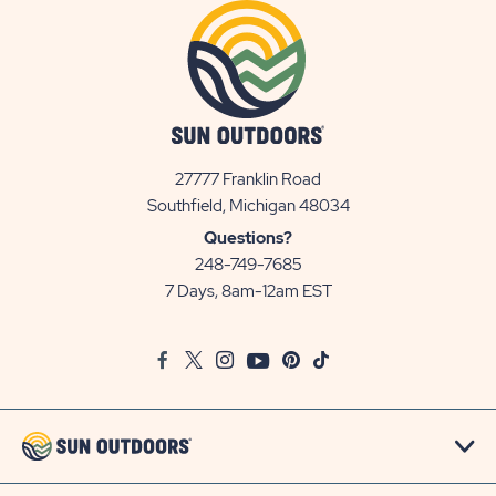
27777 Franklin Road
View
Southfield, Michigan 48034
Sun
Questions?
Communities/Sun
248-749-7685
Outdoors
7 Days, 8am-12am EST
on
Google
Facebook
Twitter
Instagram
Youtube
Pinterest
TikTok
Map