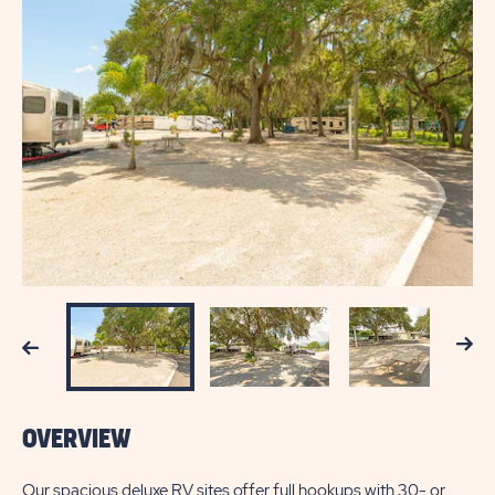
Next
Previous
OVERVIEW
Our spacious deluxe RV sites offer full hookups with 30- or