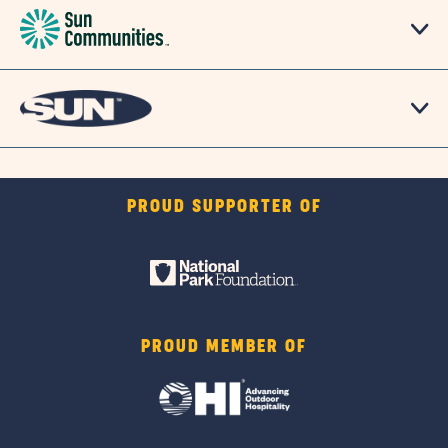
PROUD SUPPORTER OF
PROUD MEMBER OF