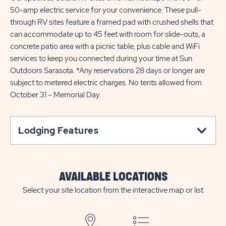
50-amp electric service for your convenience. These pull-
through RV sites feature a framed pad with crushed shells that
can accommodate up to 45 feet with room for slide-outs, a
concrete patio area with a picnic table, plus cable and WiFi
services to keep you connected during your time at Sun
Outdoors Sarasota. *Any reservations 28 days or longer are
subject to metered electric charges. No tents allowed from
October 31 – Memorial Day.
Lodging Features
AVAILABLE LOCATIONS
Select your site location from the interactive map or list