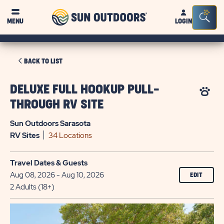
Sun
Sea
MENU
LOGIN
Outdoors
Bar
Tog
CLICK
BACK TO LIST
ON
BACK
DELUXE FULL HOOKUP PULL-
TO
THROUGH RV SITE
LIST
Sun Outdoors Sarasota
RV
Sites
34 Locations
Travel Dates & Guests
Aug 08, 2026 - Aug 10, 2026
EDIT
2 Adults (18+)