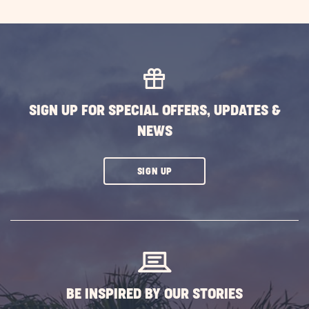
SIGN UP FOR SPECIAL OFFERS, UPDATES &
NEWS
CLICK
SIGN UP
ON
SUBSCRIBE
BUTTON
BE INSPIRED BY OUR STORIES