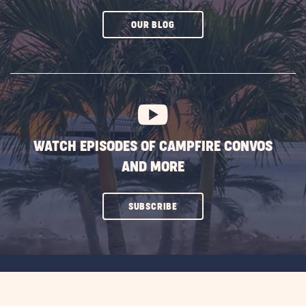
CLICK
OUR BLOG
ON
SUBSCRIBE
BUTTON
WATCH EPISODES OF CAMPFIRE CONVOS
AND MORE
CLICK
SUBSCRIBE
ON
SUBSCRIBE
BUTTON