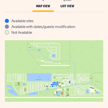
MAP VIEW
LIST VIEW
Available sites
Available with dates/guests modification
Not Available