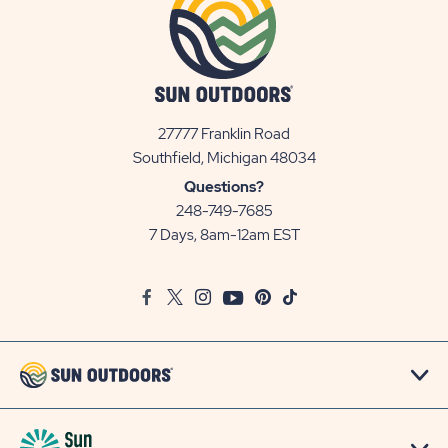
27777 Franklin Road
View
Southfield, Michigan 48034
Sun
Questions?
Communities/Sun
248-749-7685
Outdoors
7 Days, 8am-12am EST
on
Google
Facebook
Twitter
Instagram
Youtube
Pinterest
TikTok
Map