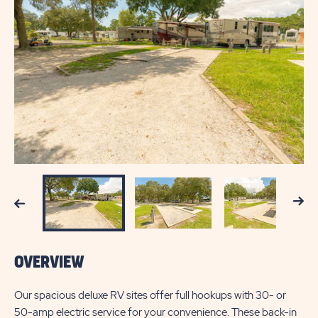
Next
Previous
OVERVIEW
Our spacious deluxe RV sites offer full hookups with 30- or
50-amp electric service for your convenience. These back-in