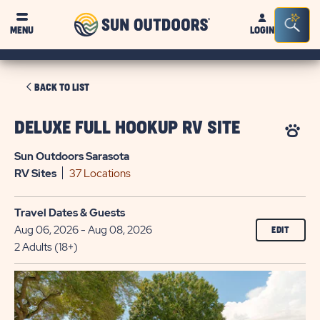
Sun
Sea
MENU
LOGIN
Outdoors
Bar
Tog
CLICK
BACK TO LIST
ON
BACK
DELUXE FULL HOOKUP RV SITE
TO
Sun Outdoors Sarasota
LIST
RV
Sites
37 Locations
Travel Dates & Guests
Aug 06, 2026 - Aug 08, 2026
EDIT
2 Adults (18+)