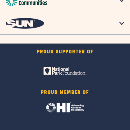
PROUD SUPPORTER OF
PROUD MEMBER OF