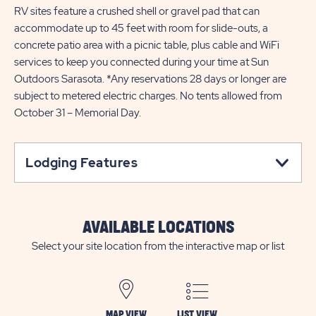
RV sites feature a crushed shell or gravel pad that can
accommodate up to 45 feet with room for slide-outs, a
concrete patio area with a picnic table, plus cable and WiFi
services to keep you connected during your time at Sun
Outdoors Sarasota. *Any reservations 28 days or longer are
subject to metered electric charges. No tents allowed from
October 31 – Memorial Day.
Lodging Features
AVAILABLE LOCATIONS
Select your site location from the interactive map or list
MAP VIEW
LIST VIEW