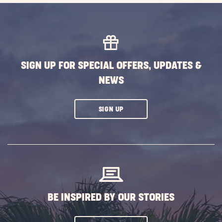
SIGN UP FOR SPECIAL OFFERS, UPDATES &
NEWS
CLICK
SIGN UP
ON
SUBSCRIBE
BUTTON
BE INSPIRED BY OUR STORIES