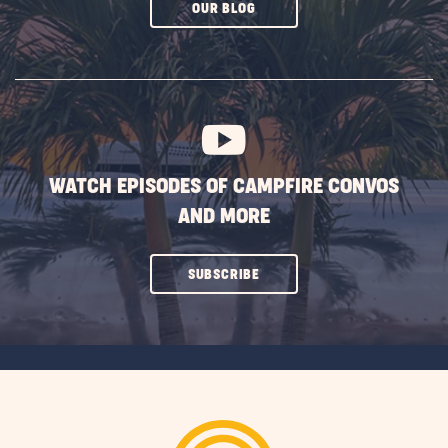
CLICK
OUR BLOG
ON
SUBSCRIBE
BUTTON
WATCH EPISODES OF CAMPFIRE CONVOS
AND MORE
CLICK
SUBSCRIBE
ON
SUBSCRIBE
BUTTON