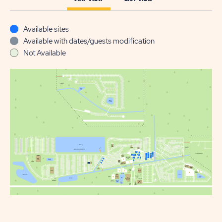
Available sites
Available with dates/guests modification
Not Available