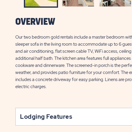
OVERVIEW
Our two bedroom gold rentals include a master bedroom with a
sleeper sofa in the living room to accommodate up to 6 guests
and air conditioning, flat screen cable TV, WiFi access, ceili
additional half bath. The kitchen area features full appliances
cookware and dinnerware. The screened-in porch is the perfect
weather, and provides patio furniture for your comfort. The e
includes a concrete driveway for easy parking. Linens are pr
electric charges.
Lodging Features