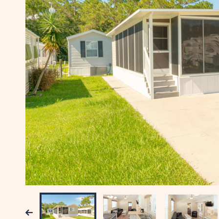
Previous