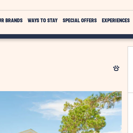
UR BRANDS
WAYS TO STAY
SPECIAL OFFERS
EXPERIENCES