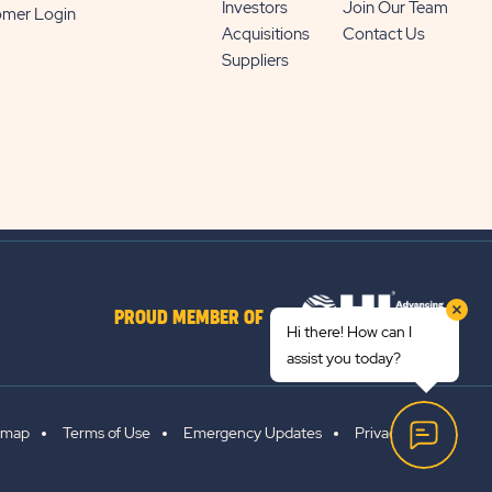
Investors
Join Our Team
omer Login
Acquisitions
Contact Us
Suppliers
PROUD MEMBER OF
Hi there! How can I
assist you today?
emap
Terms of Use
Emergency Updates
Privacy Policy