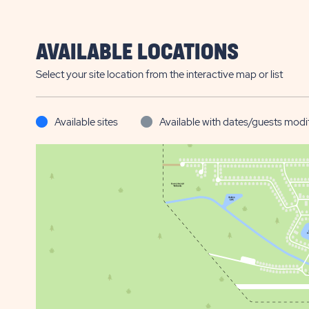
AVAILABLE LOCATIONS
Select your site location from the interactive map or list
Available sites
Available with dates/guests modi