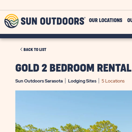
Skip to main content
Sun
OUR LOCATIONS
O
Outdoors
CLICK
BACK TO LIST
ON
BACK
GOLD 2 BEDROOM RENTAL
TO
LIST
Sun Outdoors Sarasota
Lodging
Sites
5 Locations