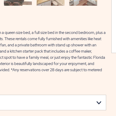
 queen size bed, a full size bed in the second bedroom, plus a
. These rentals come fully furnished with amenities like heat
ng fan, and a private bathroom with stand up shower with an
 and a kitchen starter pack that includes a coffee maker,
 spot to have a family meal, or just enjoy the fantastic Florida
xterior is beautifully landscaped for your enjoyment, and
ovided. *Any reservations over 28 days are subject to metered