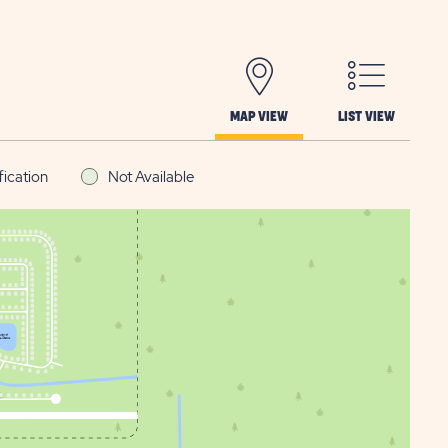
MAP VIEW
LIST VIEW
fication
Not Available