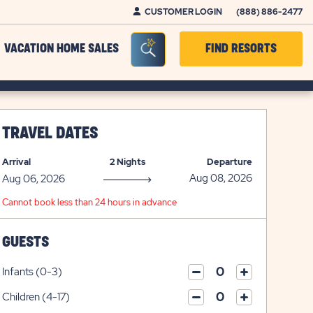
CUSTOMER LOGIN
(888) 886-2477
Seacrh Bar Toggle
VACATION HOME SALES
FIND RESORTS
TRAVEL DATES
Arrival
2 Nights
Departure
Cannot book less than 24 hours in advance
GUESTS
Infants (0-3)
click
click
on
Children (4-17)
on
click
plus
click
minus