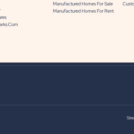
Manufactured Homes For Sale
Cust
y
Manufactured Homes For Rent
ures
Parks.com
Sit