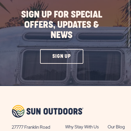
SIGN UP FOR SPECIAL
OFFERS, UPDATES &
NEWS
CLICK
SIGN UP
ON
SIGN
UP
BUTTON
Why Stay With Us
Our Blog
27777 Franklin Road