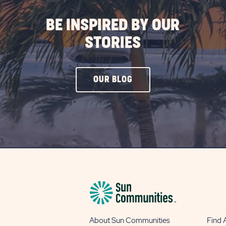
BE INSPIRED BY OUR
STORIES
CLICK
OUR BLOG
ON
OUR
BLOG
BUTTON
About Sun Communities
Find