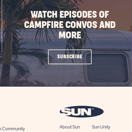
WATCH EPISODES OF
CAMPFIRE CONVOS AND
MORE
CLICK
SUBSCRIBE
ON
SUBSCRIBE
BUTTON
About Sun
Sun Unity
 A Community