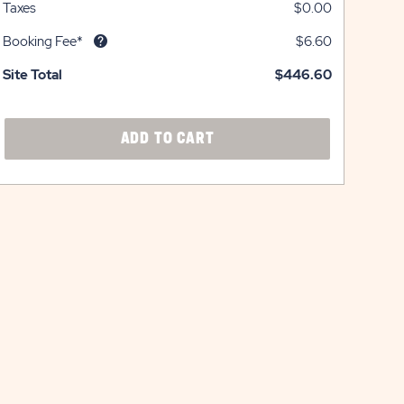
Taxes
$0.00
Booking Fee*
$6.60
Site Total
$446.60
CLICK
ADD TO CART
ON
ADD
TO
CART
BUTTON