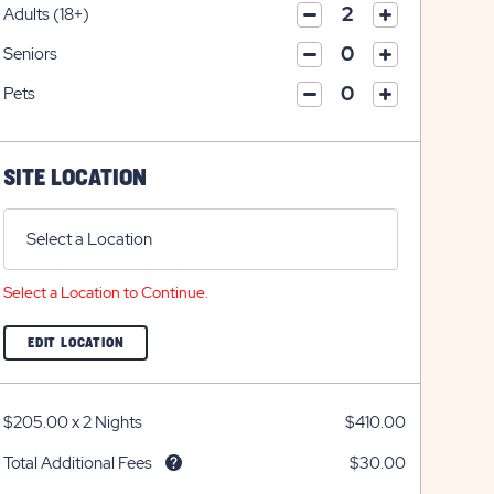
on
icon
Adults (18+)
on
icon
click
plus
click
minus
on
icon
Seniors
on
icon
click
plus
click
minus
on
icon
Pets
on
icon
click
plus
click
minus
on
icon
on
icon
plus
minus
icon
SITE LOCATION
icon
Select a Location
Select a Location to Continue.
CLICK
EDIT LOCATION
ON
EDIT
LOCATION
BUTTON
$205.00
x
2 Nights
$410.00
Total Additional Fees
$30.00