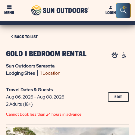
Sun
Sea
MENU
LOGIN
Outdoors
Bar
Tog
CLICK
BACK TO LIST
ON
BACK
GOLD 1 BEDROOM RENTAL
TO
Sun Outdoors Sarasota
LIST
Lodging
Sites
1 Location
Travel Dates & Guests
Aug 06, 2026 - Aug 08, 2026
EDIT
2 Adults (18+)
Cannot book less than 24 hours in advance