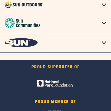
PROUD SUPPORTER OF
PROUD MEMBER OF