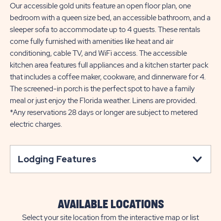
Our accessible gold units feature an open floor plan, one
bedroom with a queen size bed, an accessible bathroom, and a
sleeper sofa to accommodate up to 4 guests. These rentals
come fully furnished with amenities like heat and air
conditioning, cable TV, and WiFi access. The accessible
kitchen area features full appliances and a kitchen starter pack
that includes a coffee maker, cookware, and dinnerware for 4.
The screened-in porch is the perfect spot to have a family
meal or just enjoy the Florida weather. Linens are provided.
*Any reservations 28 days or longer are subject to metered
electric charges.
Lodging Features
AVAILABLE LOCATIONS
Select your site location from the interactive map or list