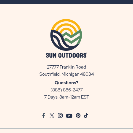
BUTTON
27777 Franklin Road
View
Southfield, Michigan 48034
Sun
Questions?
Communities/Sun
(888) 886-2477
Outdoors
7 Days, 8am-12am EST
on
Google
Facebook
Twitter
Instagram
Youtube
Pinterest
TikTok
Map