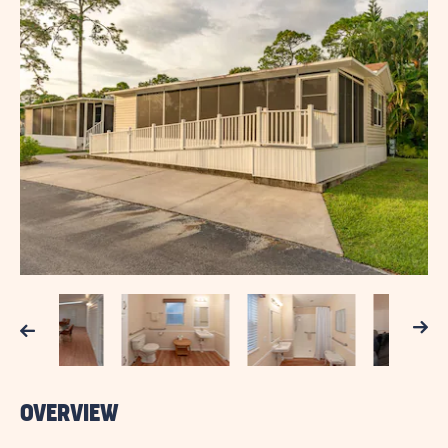
Next
Previous
OVERVIEW