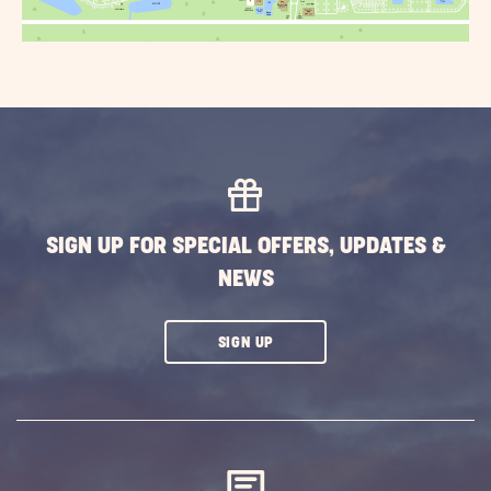
SIGN UP FOR SPECIAL OFFERS, UPDATES &
NEWS
CLICK
SIGN UP
ON
SUBSCRIBE
BUTTON