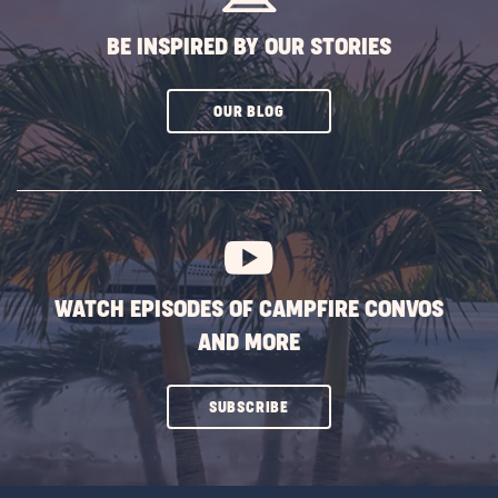
BE INSPIRED BY OUR STORIES
CLICK
OUR BLOG
ON
SUBSCRIBE
BUTTON
WATCH EPISODES OF CAMPFIRE CONVOS
AND MORE
CLICK
SUBSCRIBE
ON
SUBSCRIBE