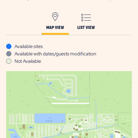
MAP VIEW
LIST VIEW
Available sites
Available with dates/guests modification
Not Available