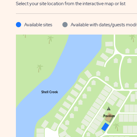
Select your site location from the interactive map or list
Available sites
Available with dates/guests modi