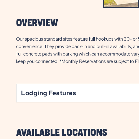
OVERVIEW
Our spacious standard sites feature full hookups with 30- o
convenience. They provide back-in and pull-in availability, an
full concrete pads with parking which can accommodate varyin
keep you connected. *Monthly Reservations are subject to El
Lodging Features
AVAILABLE LOCATIONS