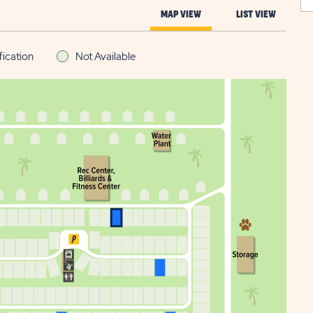
MAP VIEW
LIST VIEW
fication
Not Available