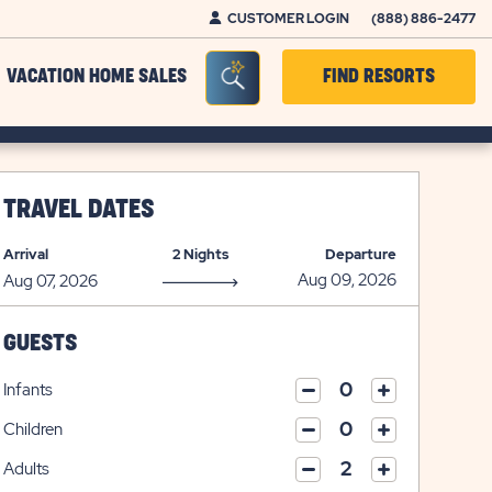
CUSTOMER LOGIN
(888) 886-2477
Seacrh Bar Toggle
VACATION HOME SALES
FIND RESORTS
TRAVEL DATES
Arrival
2 Nights
Departure
GUESTS
Infants
click
click
on
Children
on
click
plus
click
minus
on
icon
Adults
on
icon
click
plus
click
minus