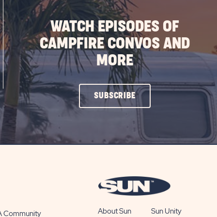
WATCH EPISODES OF
CAMPFIRE CONVOS AND
MORE
CLICK
SUBSCRIBE
ON
SUBSCRIBE
BUTTON
About Sun
Sun Unity
 A Community