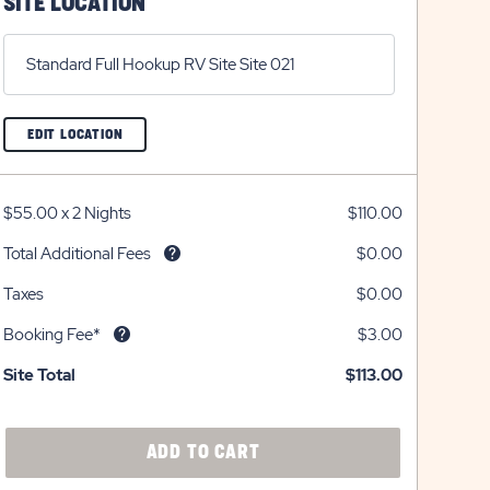
SITE LOCATION
Standard Full Hookup RV Site Site 021
CLICK
EDIT LOCATION
ON
EDIT
LOCATION
BUTTON
$55.00
x
2 Nights
$110.00
Total Additional Fees
$0.00
Taxes
$0.00
Booking Fee*
$3.00
Site Total
$113.00
CLICK
ADD TO CART
ON