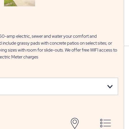
r 50-amp electric, sewer and water your comfort and
d include grassy pads with concrete patios on select sites; or
g sizes with room for slide-outs. We offer free WIFI access to
ectric Meter charges