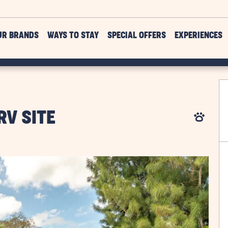
UR BRANDS
WAYS TO STAY
SPECIAL OFFERS
EXPERIENCES
RV SITE