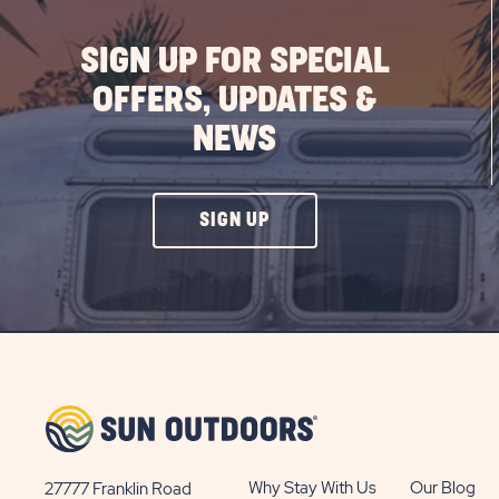
SIGN UP FOR SPECIAL
OFFERS, UPDATES &
NEWS
CLICK
SIGN UP
ON
SIGN
UP
BUTTON
Why Stay With Us
Our Blog
27777 Franklin Road