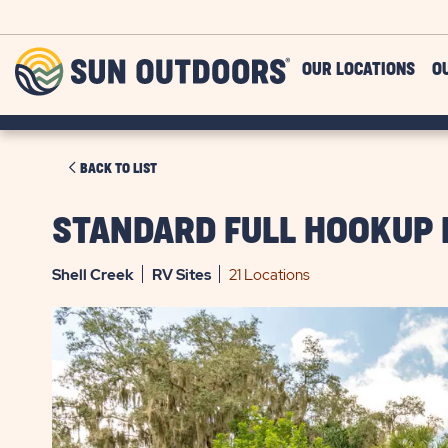
Skip to main content
Sun
OUR LOCATIONS
O
Outdoors
CLICK
BACK TO LIST
ON
BACK
STANDARD FULL HOOKUP 
TO
LIST
Shell Creek
RV
Sites
21 Locations