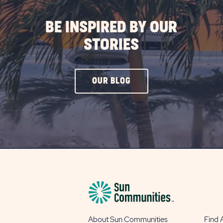
BE INSPIRED BY OUR
STORIES
CLICK
OUR BLOG
ON
OUR
BLOG
BUTTON
About Sun Communities
Find