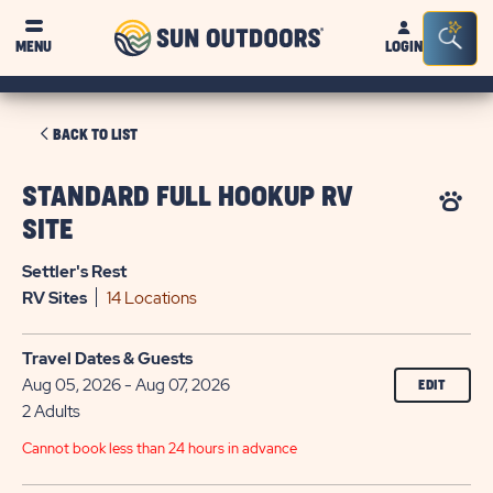
Sun
Sea
MENU
LOGIN
Outdoors
Bar
Tog
CLICK
BACK TO LIST
ON
BACK
STANDARD FULL HOOKUP RV
TO
SITE
LIST
Settler's Rest
RV
Sites
14 Locations
Travel Dates & Guests
Aug 05, 2026 - Aug 07, 2026
EDIT
2 Adults
Cannot book less than 24 hours in advance