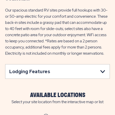
Our spacious standard RV sites provide full hookups with 30-
or 50-amp electric for your comfort and convenience. These
back-in sites include a grassy pad that can accommodate up
to 40 feet with room for slide-outs; select sites also have a
concrete patio area for your outdoor enjoyment. WiFi access
to keep you connected. *Rates are based on a 2 person
occupancy, additional fees apply for more than 2 persons.
Electricity is not included on monthly or longer reservations.
Lodging Features
AVAILABLE LOCATIONS
Select your site location from the interactive map or list