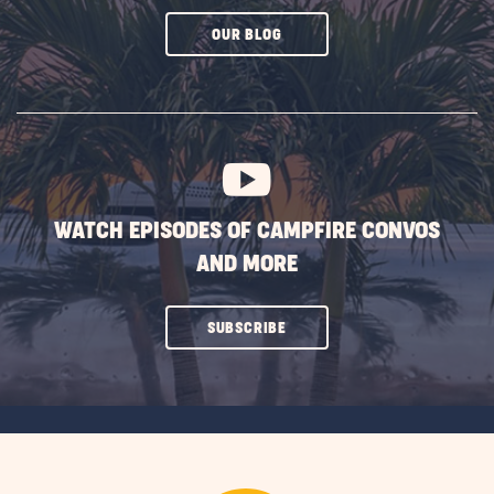
CLICK
OUR BLOG
ON
SUBSCRIBE
BUTTON
WATCH EPISODES OF CAMPFIRE CONVOS
AND MORE
CLICK
SUBSCRIBE
ON
SUBSCRIBE
BUTTON