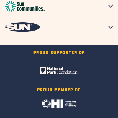
PROUD SUPPORTER OF
PROUD MEMBER OF