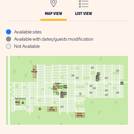
MAP VIEW
LIST VIEW
Available sites
Available with dates/guests modification
Not Available