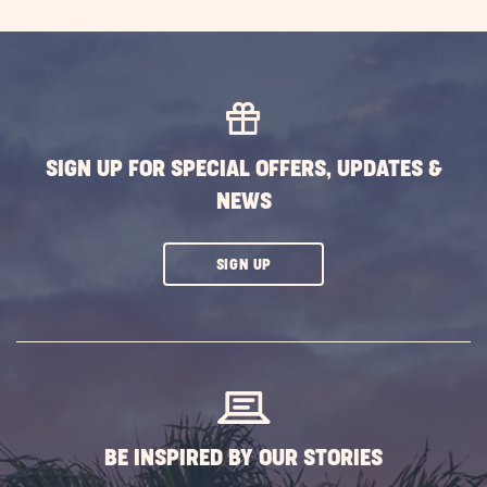
SIGN UP FOR SPECIAL OFFERS, UPDATES &
NEWS
CLICK
SIGN UP
ON
SUBSCRIBE
BUTTON
BE INSPIRED BY OUR STORIES