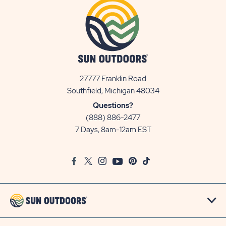
27777 Franklin Road
View
Southfield, Michigan 48034
Sun
Questions?
Communities/Sun
(888) 886-2477
Outdoors
7 Days, 8am-12am EST
on
Google
Facebook
Twitter
Instagram
Youtube
Pinterest
TikTok
Map