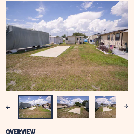
Next
Previous
OVERVIEW