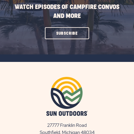
WATCH EPISODES OF CAMPFIRE CONVOS
AND MORE
CLICK
SUBSCRIBE
ON
SUBSCRIBE
BUTTON
27777 Franklin Road
View
Southfield, Michigan 48034