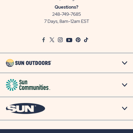
Sun
Questions?
Communities/Sun
248-749-7685
Outdoors
7 Days, 8am-12am EST
on
Google
Facebook
Twitter
Instagram
Youtube
Pinterest
TikTok
Map