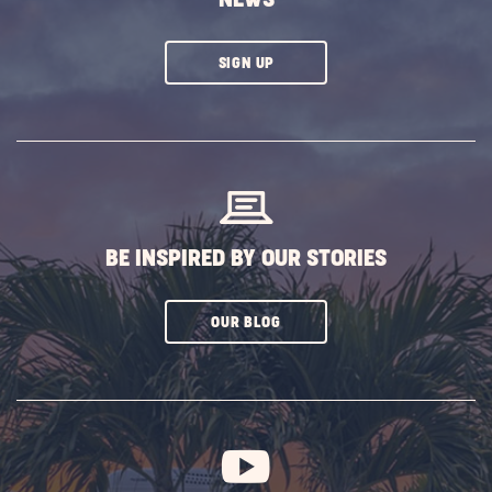
CLICK
SIGN UP
ON
SUBSCRIBE
BUTTON
BE INSPIRED BY OUR STORIES
CLICK
OUR BLOG
ON
SUBSCRIBE
BUTTON