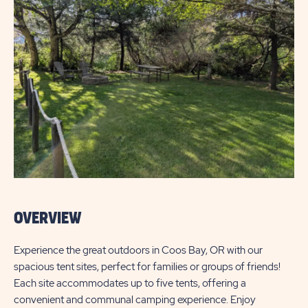
OVERVIEW
Experience the great outdoors in Coos Bay, OR with our
spacious tent sites, perfect for families or groups of friends!
Each site accommodates up to five tents, offering a
convenient and communal camping experience. Enjoy