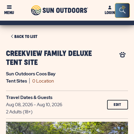
Sun
Sea
MENU
LOGIN
Outdoors
Bar
Tog
CLICK
BACK TO LIST
ON
BACK
CREEKVIEW FAMILY DELUXE
TO
TENT SITE
LIST
Sun Outdoors Coos Bay
Tent
Sites
0 Location
Travel Dates & Guests
Aug 08, 2026 - Aug 10, 2026
EDIT
2 Adults (18+)