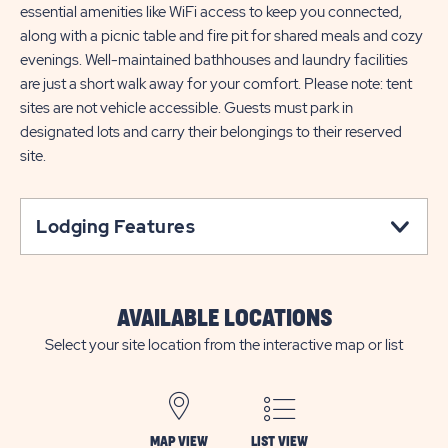
essential amenities like WiFi access to keep you connected,
along with a picnic table and fire pit for shared meals and cozy
evenings. Well-maintained bathhouses and laundry facilities
are just a short walk away for your comfort. Please note: tent
sites are not vehicle accessible. Guests must park in
designated lots and carry their belongings to their reserved
site.
Lodging Features
AVAILABLE LOCATIONS
Select your site location from the interactive map or list
MAP VIEW
LIST VIEW