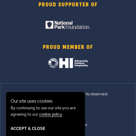
PROUD SUPPORTER OF
PROUD MEMBER OF
© 2026 Sun Outdoors®. All rights reserved.
Our site uses cookies.
By continuing to use our site you are
Sitemap
agreeing to our
.
cookie policy
Terms of Use
Emergency Updates
ACCEPT & CLOSE
Privacy Policy