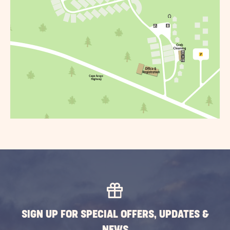
SIGN UP FOR SPECIAL OFFERS, UPDATES &
NEWS