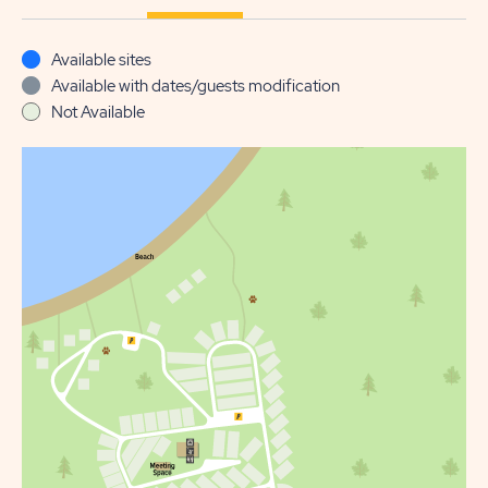
Available sites
Available with dates/guests modification
Not Available