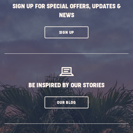
SIGN UP FOR SPECIAL OFFERS, UPDATES &
NEWS
CLICK
SIGN UP
ON
SUBSCRIBE
BUTTON
BE INSPIRED BY OUR STORIES
CLICK
OUR BLOG
ON
SUBSCRIBE
BUTTON