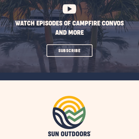
WATCH EPISODES OF CAMPFIRE CONVOS
AND MORE
CLICK
SUBSCRIBE
ON
SUBSCRIBE
BUTTON