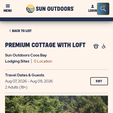
Sun
Sea
MENU
LOGIN
Outdoors
Bar
Tog
CLICK
BACK TO LIST
ON
BACK
PREMIUM COTTAGE WITH LOFT
TO
Sun Outdoors Coos Bay
LIST
Lodging
Sites
0 Location
Travel Dates & Guests
Aug 07, 2026 - Aug 09, 2026
EDIT
2 Adults (18+)