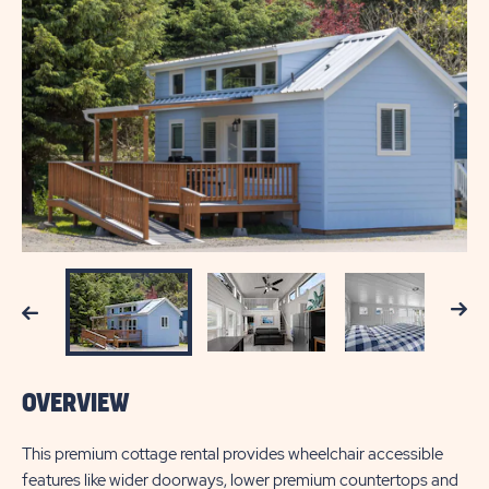
Next
Previous
OVERVIEW
This premium cottage rental provides wheelchair accessible
features like wider doorways, lower premium countertops and