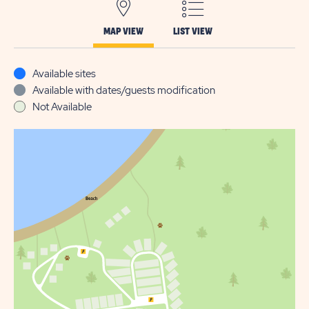
MAP VIEW
LIST VIEW
Available sites
Available with dates/guests modification
Not Available