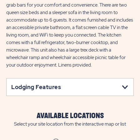
grab bars for your comfort and convenience. There are two
queen size beds and a sleeper sofa in the living room to
accommodate up to 6 guests. It comes furnished and includes
an accessible private bathroom, a flat screen cable TV in the
living room, and WiFi to keep you connected. The kitchen
comes with a full refrigerator, two-burner cooktop, and
microwave. This unit also has a large trex deck with a
wheelchair ramp and wheelchair accessible picnic table for
your outdoor enjoyment. Linens provided.
Lodging Features
AVAILABLE LOCATIONS
Select your site location from the interactive map or list