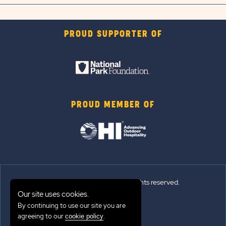
PROUD SUPPORTER OF
PROUD MEMBER OF
© 2026 Sun Outdoors®. All rights reserved.
Our site uses cookies.
By continuing to use our site you are
Sitemap
agreeing to our
.
cookie policy
Terms of Use