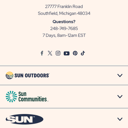
27777 Franklin Road
View
Southfield, Michigan 48034
Sun
Questions?
Communities/Sun
248-749-7685
Outdoors
7 Days, 8am-12am EST
on
Google
Facebook
Twitter
Instagram
Youtube
Pinterest
TikTok
Map