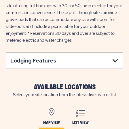
site offering full hookups with 30- or 50-amp electric for your
comfort and convenience. These pull-through sites provide
gravel pads that can accommodate any size with room for
slide-outs and include a picnic table for your outdoor
enjoyment. *Reservations 30 days and over are subject to
metered electric and water charges.
Lodging Features
AVAILABLE LOCATIONS
Select your site location from the interactive map or list
MAP VIEW
LIST VIEW