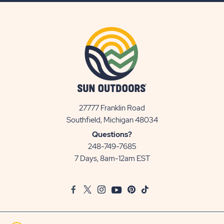
27777 Franklin Road
View
Southfield, Michigan 48034
Sun
Questions?
Communities/Sun
248-749-7685
Outdoors
7 Days, 8am-12am EST
on
Google
Facebook
Twitter
Instagram
Youtube
Pinterest
TikTok
Map