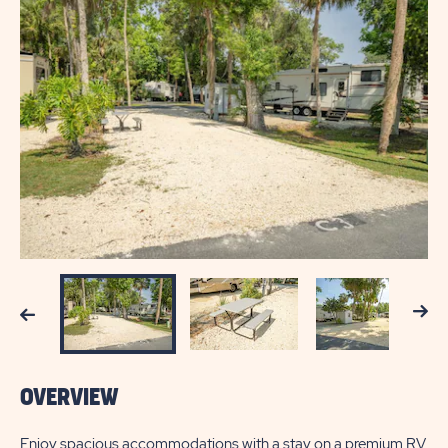
Next
Previous
OVERVIEW
Enjoy spacious accommodations with a stay on a premium RV