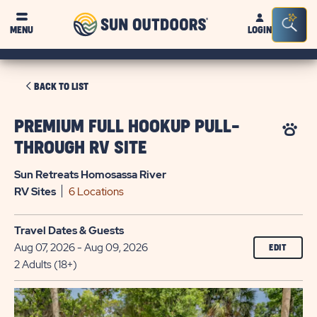
Sun
Sea
MENU
LOGIN
Outdoors
Bar
Tog
CLICK
BACK TO LIST
ON
BACK
PREMIUM FULL HOOKUP PULL-
TO
THROUGH RV SITE
LIST
Sun Retreats Homosassa River
RV
Sites
6 Locations
Travel Dates & Guests
Aug 07, 2026 - Aug 09, 2026
EDIT
2 Adults (18+)