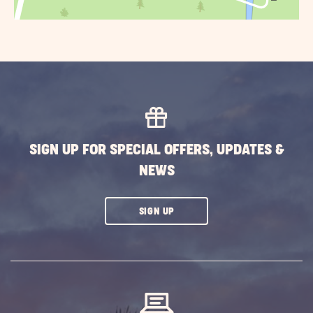
SIGN UP FOR SPECIAL OFFERS, UPDATES &
NEWS
CLICK
SIGN UP
ON
SUBSCRIBE
BUTTON