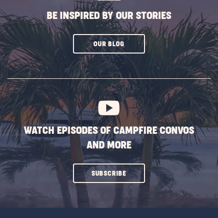
BE INSPIRED BY OUR STORIES
CLICK
OUR BLOG
ON
SUBSCRIBE
BUTTON
WATCH EPISODES OF CAMPFIRE CONVOS
AND MORE
CLICK
SUBSCRIBE
ON
SUBSCRIBE
BUTTON