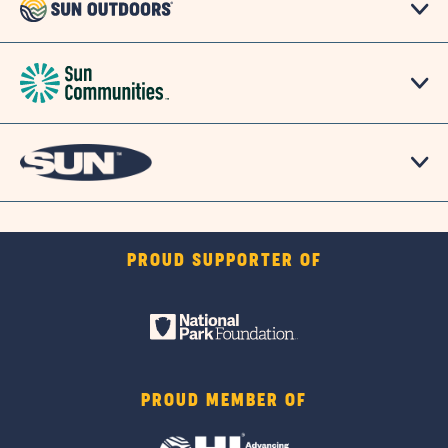
PROUD SUPPORTER OF
PROUD MEMBER OF