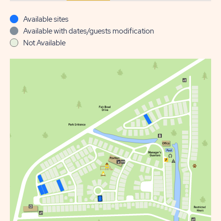
Available sites
Available with dates/guests modification
Not Available