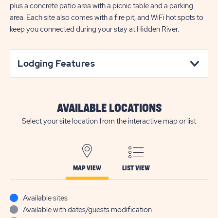
plus a concrete patio area with a picnic table and a parking
area. Each site also comes with a fire pit, and WiFi hot spots to
keep you connected during your stay at Hidden River.
Lodging Features
AVAILABLE LOCATIONS
Select your site location from the interactive map or list
MAP VIEW
LIST VIEW
Available sites
Available with dates/guests modification