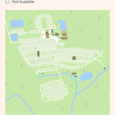
Not Available