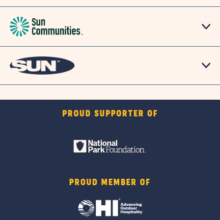
PROUD SUPPORTER OF
PROUD MEMBER OF