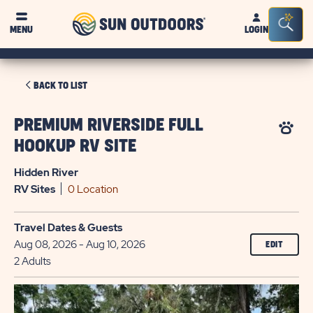
Sun
Sea
MENU
LOGIN
Outdoors
Bar
Tog
CLICK
BACK TO LIST
ON
BACK
PREMIUM RIVERSIDE FULL
TO
HOOKUP RV SITE
LIST
Hidden River
RV
Sites
0 Location
Travel Dates & Guests
Aug 08, 2026 - Aug 10, 2026
EDIT
2 Adults