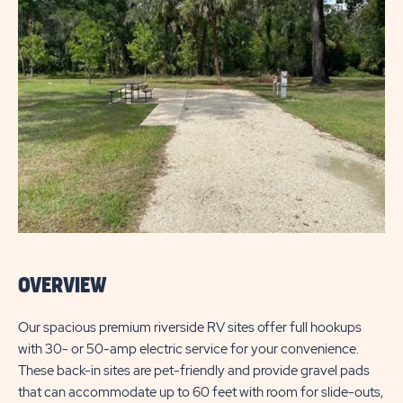
OVERVIEW
Our spacious premium riverside RV sites offer full hookups
with 30- or 50-amp electric service for your convenience.
These back-in sites are pet-friendly and provide gravel pads
that can accommodate up to 60 feet with room for slide-outs,