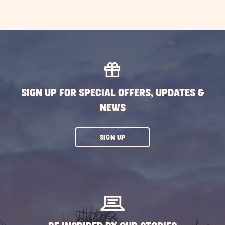
SIGN UP FOR SPECIAL OFFERS, UPDATES &
NEWS
CLICK
SIGN UP
ON
SUBSCRIBE
BUTTON