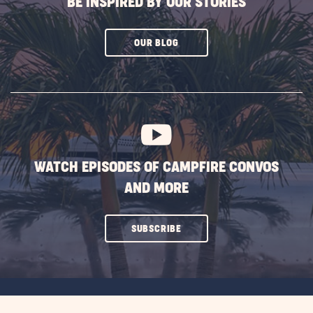
BE INSPIRED BY OUR STORIES
CLICK
OUR BLOG
ON
SUBSCRIBE
BUTTON
WATCH EPISODES OF CAMPFIRE CONVOS
AND MORE
CLICK
SUBSCRIBE
ON
SUBSCRIBE
BUTTON