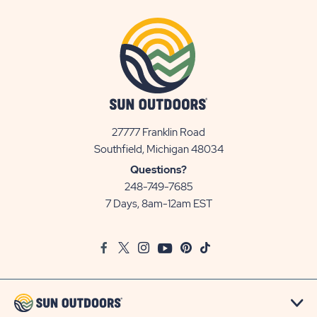
27777 Franklin Road
View
Southfield, Michigan 48034
Sun
Questions?
Communities/Sun
248-749-7685
Outdoors
7 Days, 8am-12am EST
on
Google
Facebook
Twitter
Instagram
Youtube
Pinterest
TikTok
Map