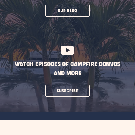
CLICK
OUR BLOG
ON
SUBSCRIBE
BUTTON
WATCH EPISODES OF CAMPFIRE CONVOS
AND MORE
CLICK
SUBSCRIBE
ON
SUBSCRIBE
BUTTON