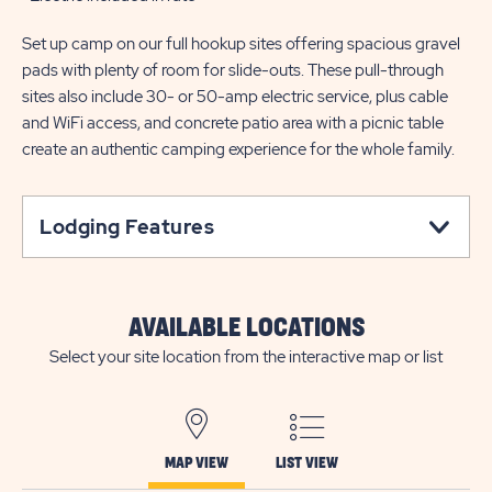
Set up camp on our full hookup sites offering spacious gravel
pads with plenty of room for slide-outs. These pull-through
sites also include 30- or 50-amp electric service, plus cable
and WiFi access, and concrete patio area with a picnic table
create an authentic camping experience for the whole family.
Lodging Features
AVAILABLE LOCATIONS
Select your site location from the interactive map or list
MAP VIEW
LIST VIEW