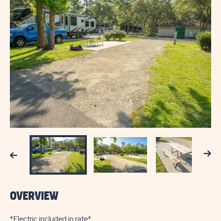
Next
Previous
OVERVIEW
*Electric included in rate*