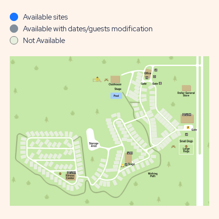
Available sites
Available with dates/guests modification
Not Available