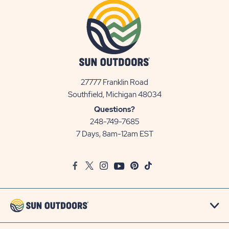
27777 Franklin Road
View
Southfield, Michigan 48034
Sun
Questions?
Communities/Sun
248-749-7685
Outdoors
7 Days, 8am-12am EST
on
Google
Facebook
Twitter
Instagram
Youtube
Pinterest
TikTok
Map