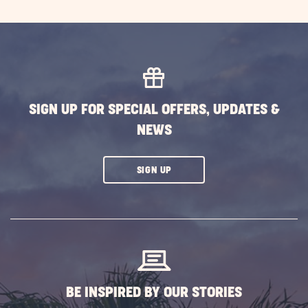
SIGN UP FOR SPECIAL OFFERS, UPDATES &
NEWS
CLICK
SIGN UP
ON
SUBSCRIBE
BUTTON
BE INSPIRED BY OUR STORIES