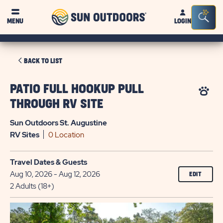
Sun
Sea
MENU
LOGIN
Outdoors
Bar
Tog
CLICK
BACK TO LIST
ON
BACK
PATIO FULL HOOKUP PULL
TO
THROUGH RV SITE
LIST
Sun Outdoors St. Augustine
RV
Sites
0 Location
Travel Dates & Guests
Aug 10, 2026 - Aug 12, 2026
EDIT
2 Adults (18+)