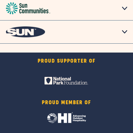
PROUD SUPPORTER OF
PROUD MEMBER OF