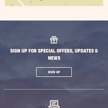
SIGN UP FOR SPECIAL OFFERS, UPDATES &
NEWS
CLICK
SIGN UP
ON
SUBSCRIBE
BUTTON