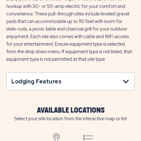
hookup with 30- or 50-amp electric for your comfort and
convenience. These pull-through sites include leveled gravel
pads that can accommodate up to 110 feet with room for
slide-outs, a picnic table and charcoal grill for your outdoor
enjoyment. Each site also comes with cable and WiFi access
for your entertainment. Ensure equipment type is selected
from the drop down menu. If equipment type is not listed, that
equipment type is not permitted at that site type.
Lodging Features
AVAILABLE LOCATIONS
Select your site location from the interactive map or list