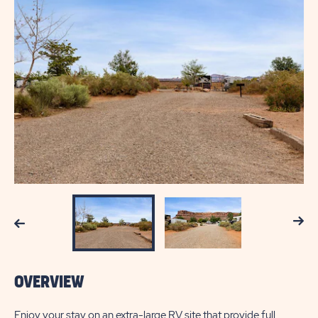
Next
Previous
OVERVIEW
Enjoy your stay on an extra-large RV site that provide full