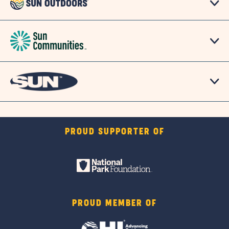
PROUD SUPPORTER OF
PROUD MEMBER OF