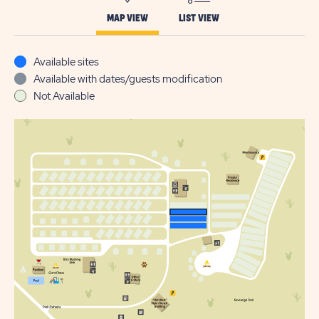
MAP VIEW
LIST VIEW
Available sites
Available with dates/guests modification
Not Available