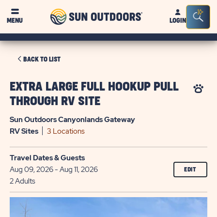
Sun
Sea
MENU
LOGIN
Outdoors
Bar
Tog
CLICK
BACK TO LIST
ON
BACK
EXTRA LARGE FULL HOOKUP PULL
TO
THROUGH RV SITE
LIST
Sun Outdoors Canyonlands Gateway
RV
Sites
3 Locations
Travel Dates & Guests
Aug 09, 2026 - Aug 11, 2026
EDIT
2 Adults