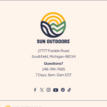
27777 Franklin Road
View
Southfield, Michigan 48034
Sun
Questions?
Communities/Sun
248-749-7685
Outdoors
7 Days, 8am-12am EST
on
Google
Facebook
Twitter
Instagram
Youtube
Pinterest
TikTok
Map