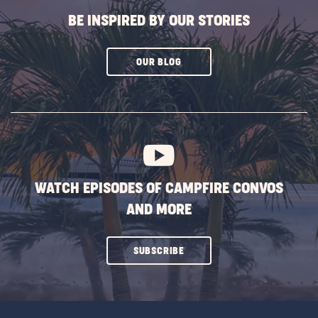
BE INSPIRED BY OUR STORIES
CLICK
OUR BLOG
ON
SUBSCRIBE
BUTTON
WATCH EPISODES OF CAMPFIRE CONVOS
AND MORE
CLICK
SUBSCRIBE
ON
SUBSCRIBE
BUTTON