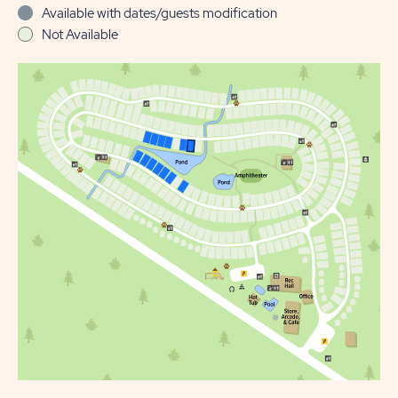
Available with dates/guests modification
Not Available