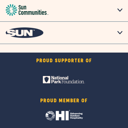
PROUD SUPPORTER OF
PROUD MEMBER OF