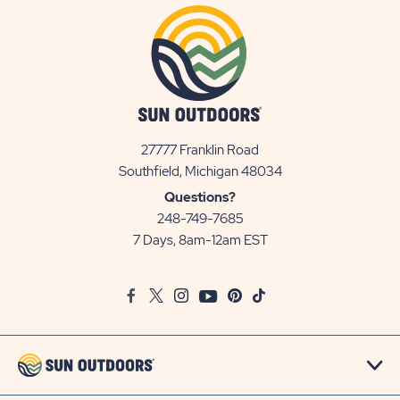
27777 Franklin Road
View
Southfield, Michigan 48034
Sun
Questions?
Communities/Sun
248-749-7685
Outdoors
7 Days, 8am-12am EST
on
Google
Facebook
Twitter
Instagram
Youtube
Pinterest
TikTok
Map