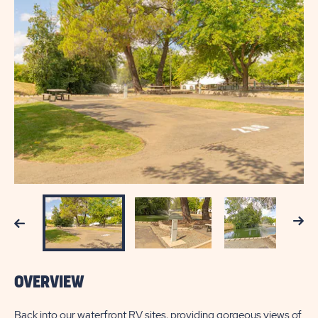
Next
Previous
OVERVIEW
Back into our waterfront RV sites, providing gorgeous views of