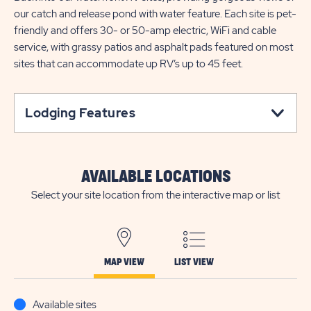
our catch and release pond with water feature. Each site is pet-
friendly and offers 30- or 50-amp electric, WiFi and cable
service, with grassy patios and asphalt pads featured on most
sites that can accommodate up RV’s up to 45 feet.
Lodging Features
AVAILABLE LOCATIONS
Select your site location from the interactive map or list
MAP VIEW
LIST VIEW
Available sites