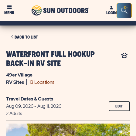
Sun
Sea
MENU
LOGIN
Outdoors
Bar
Tog
CLICK
BACK TO LIST
ON
BACK
WATERFRONT FULL HOOKUP
TO
BACK-IN RV SITE
LIST
49er Village
RV
Sites
13 Locations
Travel Dates & Guests
Aug 09, 2026 - Aug 11, 2026
EDIT
2 Adults