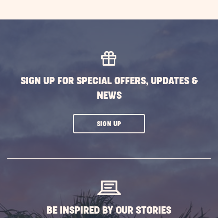
SIGN UP FOR SPECIAL OFFERS, UPDATES &
NEWS
CLICK
SIGN UP
ON
SUBSCRIBE
BUTTON
BE INSPIRED BY OUR STORIES