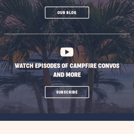
CLICK
OUR BLOG
ON
SUBSCRIBE
BUTTON
WATCH EPISODES OF CAMPFIRE CONVOS
AND MORE
CLICK
SUBSCRIBE
ON
SUBSCRIBE
BUTTON