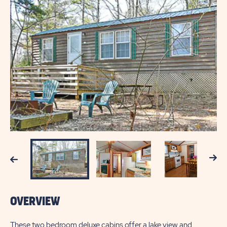
Next
Previous
OVERVIEW
These two bedroom deluxe cabins offer a lake view and