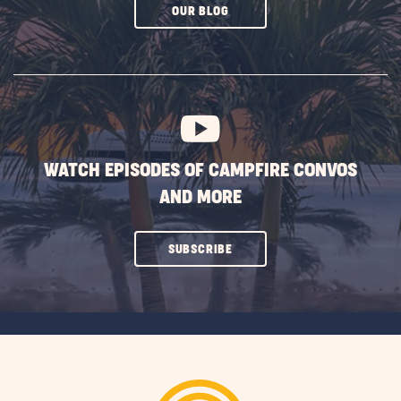
CLICK
OUR BLOG
ON
SUBSCRIBE
BUTTON
WATCH EPISODES OF CAMPFIRE CONVOS
AND MORE
CLICK
SUBSCRIBE
ON
SUBSCRIBE
BUTTON