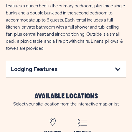
features a queen bed in the primary bedroom, plus three single
bunks and a double bunk bed in the second bedroom to
accommodate up to 6 guests. Each rental includes a full
kitchen, private bathroom with a full shower and tub, ceiling
fan, plus central heat and air conditioning. Outside is a small
deck, a picnic table, and a fire pit with chairs. Linens, pillows, &
towels are provided.
Lodging Features
AVAILABLE LOCATIONS
Select your site location from the interactive map or list