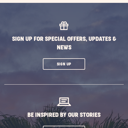
SIGN UP FOR SPECIAL OFFERS, UPDATES &
NEWS
CLICK
SIGN UP
ON
SUBSCRIBE
BUTTON
BE INSPIRED BY OUR STORIES