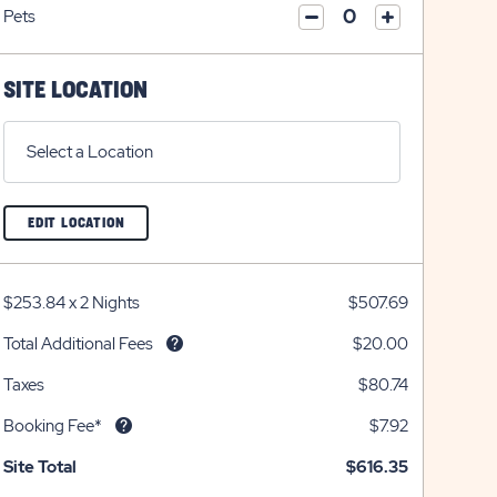
on
icon
Pets
on
icon
click
plus
click
minus
on
icon
on
icon
plus
minus
SITE LOCATION
icon
icon
Select a Location
CLICK
EDIT LOCATION
ON
EDIT
LOCATION
BUTTON
$253.84
x
2 Nights
$507.69
Total Additional Fees
$20.00
Taxes
$80.74
Booking Fee*
$7.92
Site Total
$616.35