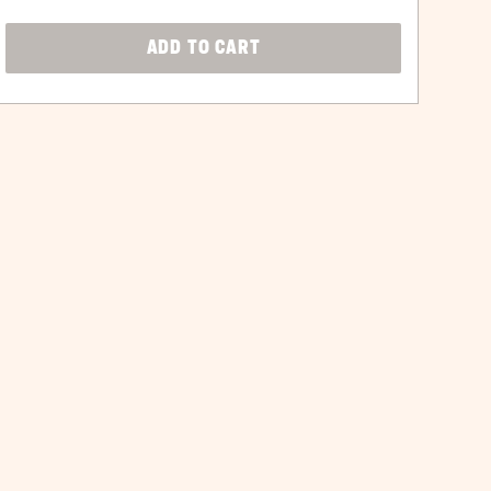
CLICK
ADD TO CART
ON
ADD
TO
CART
BUTTON