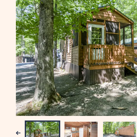
Previous