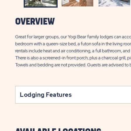
OVERVIEW
Great for larger groups, our Yogi Bear family lodges can acc
bedroom with a queen-size bed, a futon sofa in the living roo
rentals include heat and air conditioning, a full bathroom, and 
There is also a screened-in front porch, plus a charcoal grill, 
Towels and bedding are not provided. Guests are advised to b
Lodging Features