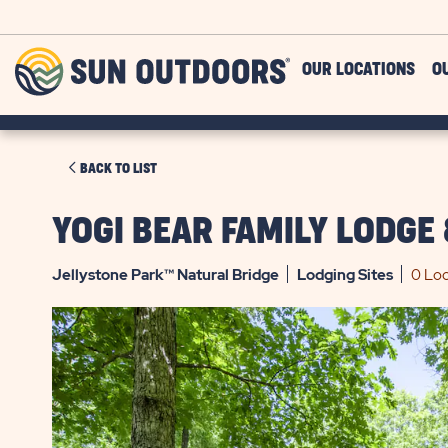
Skip to main content
Sun
OUR LOCATIONS
O
Outdoors
CLICK
BACK TO LIST
ON
BACK
YOGI BEAR FAMILY LODGE
TO
LIST
Jellystone Park™ Natural Bridge
Lodging
Sites
0 Loc