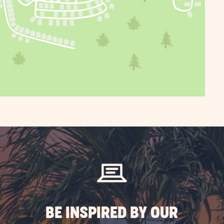
BE INSPIRED BY OUR