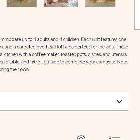
ommodate up to 4 adults and 4 children. Each unit features one
m, and a carpeted overhead loft area perfect for the kids. These
a kitchen with a coffee maker, toaster, pots, dishes, and utensils.
picnic table, and fire pit outside to complete your campsite. Note:
ring their own.