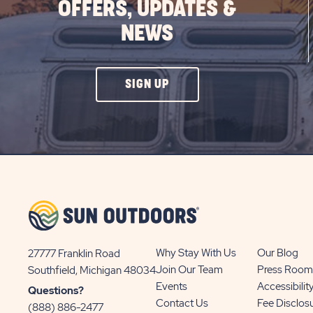
OFFERS, UPDATES &
NEWS
CLICK
SIGN UP
ON
SIGN
UP
BUTTON
Why Stay With Us
Our Blog
27777 Franklin Road
View
Join Our Team
Press Room
Southfield, Michigan 48034
Sun
Events
Accessibilit
Questions?
Communities/Sun
Contact Us
Fee Disclos
(888) 886-2477