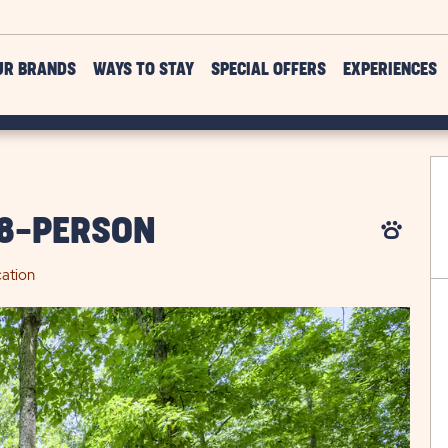
UR BRANDS
WAYS TO STAY
SPECIAL OFFERS
EXPERIENCES
 8-PERSON
ation