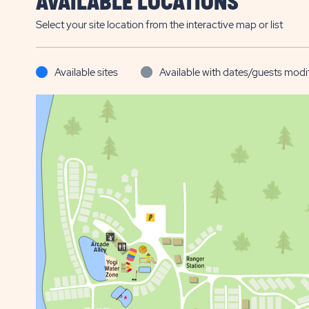
AVAILABLE LOCATIONS
Select your site location from the interactive map or list
Available sites
Available with dates/guests modi