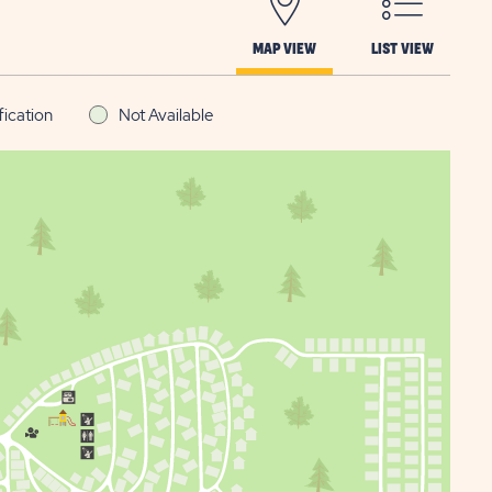
MAP VIEW
LIST VIEW
fication
Not Available