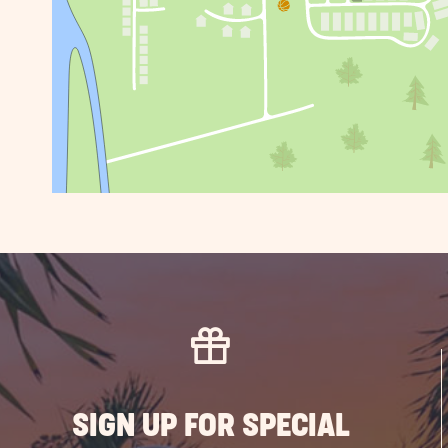
SIGN UP FOR SPECIAL