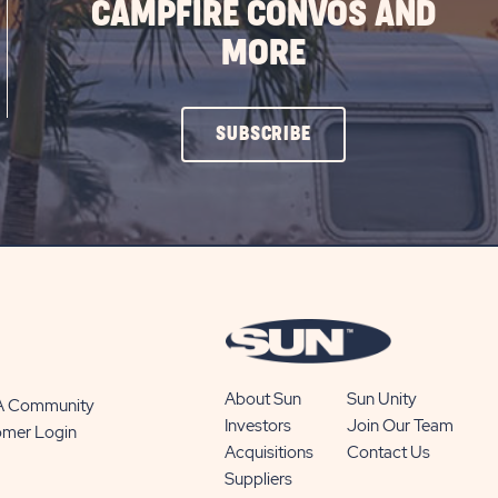
CAMPFIRE CONVOS AND
MORE
CLICK
SUBSCRIBE
ON
SUBSCRIBE
BUTTON
About Sun
Sun Unity
 A Community
Investors
Join Our Team
omer Login
Acquisitions
Contact Us
Suppliers