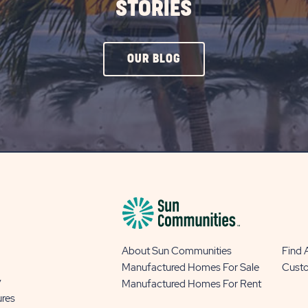
STORIES
CLICK
OUR BLOG
ON
OUR
BLOG
BUTTON
About Sun Communities
Find
Manufactured Homes For Sale
Cust
y
Manufactured Homes For Rent
ures