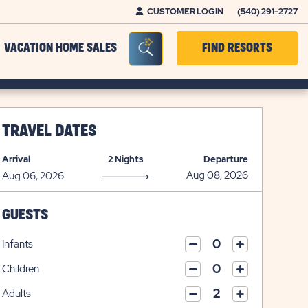
CUSTOMER LOGIN
(540) 291-2727
Seacrh Bar Toggle
VACATION HOME SALES
FIND RESORTS
TRAVEL DATES
Arrival
2 Nights
Departure
GUESTS
Infants
click
click
on
Children
on
click
plus
click
minus
on
icon
Adults
on
icon
click
plus
click
minus