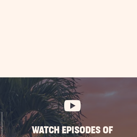
WATCH EPISODES OF