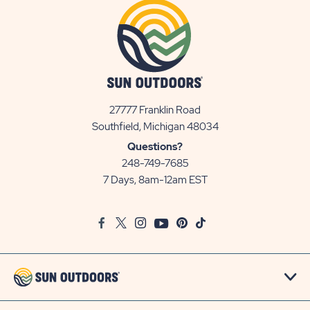
27777 Franklin Road
View
Southfield, Michigan 48034
Sun
Questions?
Communities/Sun
248-749-7685
Outdoors
7 Days, 8am-12am EST
on
Google
Facebook
Twitter
Instagram
Youtube
Pinterest
TikTok
Map