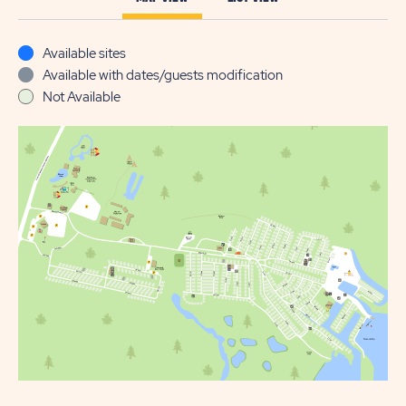
Available sites
Available with dates/guests modification
Not Available