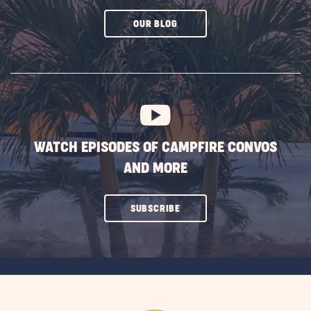
CLICK
OUR BLOG
ON
SUBSCRIBE
BUTTON
WATCH EPISODES OF CAMPFIRE CONVOS
AND MORE
CLICK
SUBSCRIBE
ON
SUBSCRIBE
BUTTON