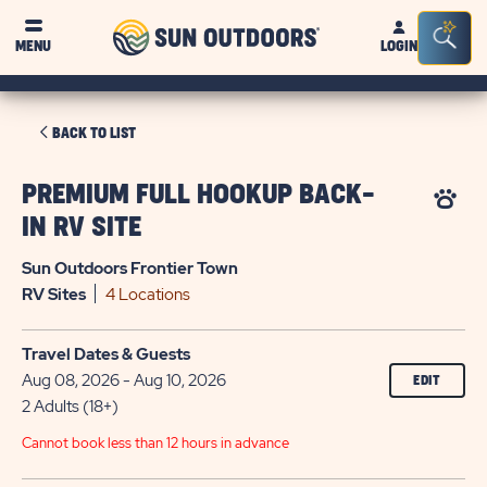
Sun
Sea
MENU
LOGIN
Outdoors
Bar
Tog
CLICK
BACK TO LIST
ON
BACK
PREMIUM FULL HOOKUP BACK-
TO
IN RV SITE
LIST
Sun Outdoors Frontier Town
RV
Sites
4 Locations
Travel Dates & Guests
Aug 08, 2026 - Aug 10, 2026
EDIT
2 Adults (18+)
Cannot book less than 12 hours in advance