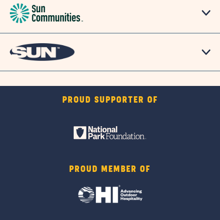
PROUD SUPPORTER OF
PROUD MEMBER OF