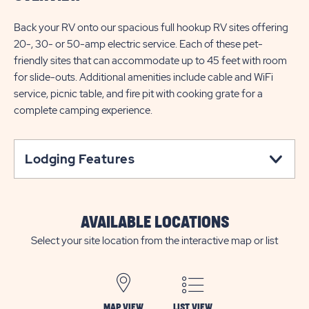
Back your RV onto our spacious full hookup RV sites offering
20-, 30- or 50-amp electric service. Each of these pet-
friendly sites that can accommodate up to 45 feet with room
for slide-outs. Additional amenities include cable and WiFi
service, picnic table, and fire pit with cooking grate for a
complete camping experience.
Lodging Features
AVAILABLE LOCATIONS
Select your site location from the interactive map or list
MAP VIEW
LIST VIEW