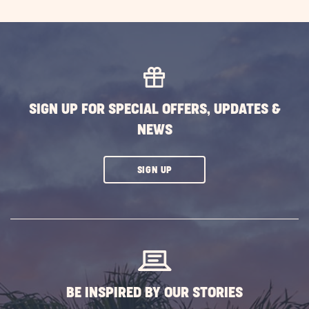
SIGN UP FOR SPECIAL OFFERS, UPDATES &
NEWS
CLICK
SIGN UP
ON
SUBSCRIBE
BUTTON
BE INSPIRED BY OUR STORIES