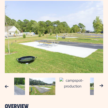
Next
Previous
OVERVIEW