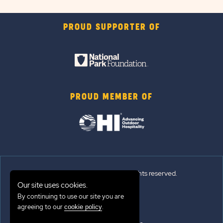
PROUD SUPPORTER OF
PROUD MEMBER OF
© 2026 Sun Outdoors®. All rights reserved.
Our site uses cookies.
By continuing to use our site you are
Sitemap
agreeing to our
.
cookie policy
Terms of Use