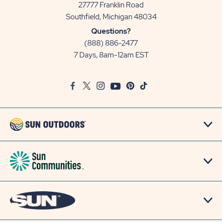
27777 Franklin Road
View
Southfield, Michigan 48034
Sun
Questions?
Communities/Sun
(888) 886-2477
Outdoors
7 Days, 8am-12am EST
on
Google
Facebook
Twitter
Instagram
Youtube
Pinterest
TikTok
Map