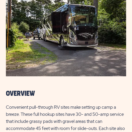
OVERVIEW
Convenient pull-through RV sites make setting up camp a
breeze. These full hookup sites have 30- and 50-amp service
that include grassy pads with gravel areas that can
accommodate 45 feet with room for slide-outs. Each site also