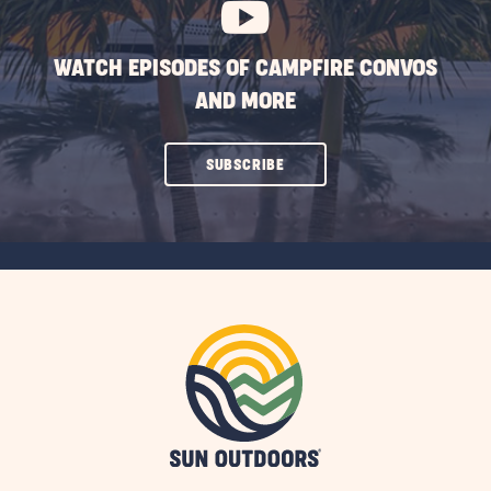
WATCH EPISODES OF CAMPFIRE CONVOS
AND MORE
CLICK
SUBSCRIBE
ON
SUBSCRIBE
BUTTON