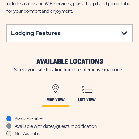
includes cable and WiFi services, plus a fire pit and picnic table
for your comfort and enjoyment.
Lodging Features
AVAILABLE LOCATIONS
Select your site location from the interactive map or list
MAP VIEW
LIST VIEW
Available sites
Available with dates/guests modification
Not Available