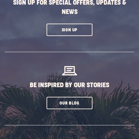
SIGN UP FOR SPECIAL OFFERS, UPDATES &
NEWS
CLICK
SIGN UP
ON
SUBSCRIBE
BUTTON
BE INSPIRED BY OUR STORIES
CLICK
OUR BLOG
ON
SUBSCRIBE
BUTTON