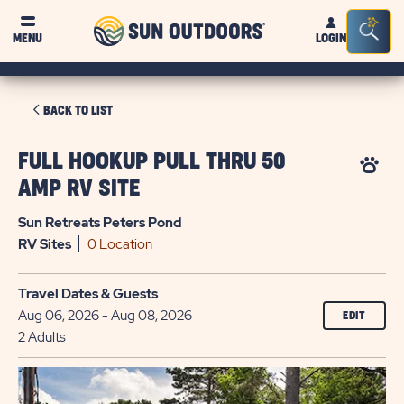
Sun
Sea
MENU
LOGIN
Outdoors
Bar
Tog
CLICK
BACK TO LIST
ON
BACK
FULL HOOKUP PULL THRU 50
TO
AMP RV SITE
LIST
Sun Retreats Peters Pond
RV
Sites
0 Location
Travel Dates & Guests
Aug 06, 2026 - Aug 08, 2026
EDIT
2 Adults