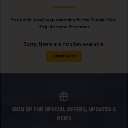
So go with it and keep searching for the Sunnier Side.
It’s just around the corner.
Sorry, there are no sites available.
FIND RESORTS
SIGN UP FOR SPECIAL OFFERS, UPDATES &
NEWS