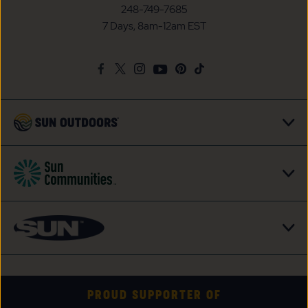
Communities/Sun
248-749-7685
Outdoors
7 Days, 8am-12am EST
on
Google
Facebook
Twitter
Instagram
Youtube
Pinterest
TikTok
Map
PROUD SUPPORTER OF