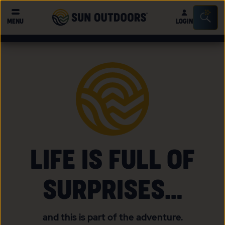
Sun
Sea
MENU
LOGIN
Outdoors
Bar
Tog
LIFE IS FULL OF
SURPRISES…
and this is part of the adventure.