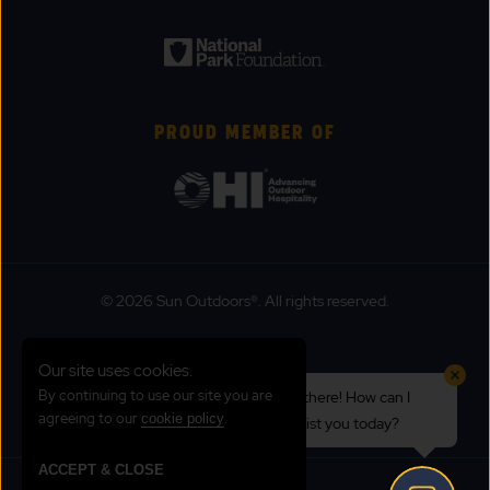
PROUD MEMBER OF
© 2026 Sun Outdoors®. All rights reserved.
Sitemap
Our site uses cookies.
Terms of Use
By continuing to use our site you are
Hi there! How can I
Emergency Updates
agreeing to our
.
cookie policy
assist you today?
Privacy Policy
ACCEPT & CLOSE