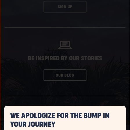
CLICK
SIGN UP
ON
SUBSCRIBE
BUTTON
BE INSPIRED BY OUR STORIES
CLICK
OUR BLOG
ON
SUBSCRIBE
BUTTON
WE APOLOGIZE FOR THE BUMP IN
YOUR JOURNEY
WATCH EPISODES OF CAMPFIRE CONVOS