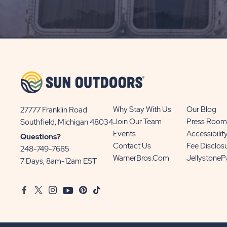
ON
SIGN
UP
BUTTON
Why Stay With Us
Our Blog
27777 Franklin Road
View
Join Our Team
Press Room
Southfield, Michigan 48034
Sun
Events
Accessibilit
Questions?
Communities/Sun
Contact Us
Fee Disclos
248-749-7685
Outdoors
WarnerBros.com
Jellystone
7 Days, 8am-12am EST
on
Google
Facebook
Twitter
Instagram
Youtube
Pinterest
TikTok
Map