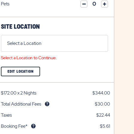
on
icon
Pets
on
icon
click
plus
click
minus
on
icon
on
icon
plus
minus
icon
SITE LOCATION
icon
Select a Location
Select a Location to Continue.
CLICK
EDIT LOCATION
ON
EDIT
LOCATION
BUTTON
$172.00
x
2 Nights
$344.00
Total Additional Fees
$30.00
Taxes
$22.44
Booking Fee*
$5.61