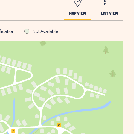
MAP VIEW
LIST VIEW
fication
Not Available