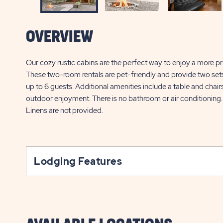
OVERVIEW
Our cozy rustic cabins are the perfect way to enjoy a more 
These two-room rentals are pet-friendly and provide two set
up to 6 guests. Additional amenities include a table and chairs,
outdoor enjoyment. There is no bathroom or air conditioning.
Linens are not provided.
Lodging Features