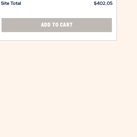
Site Total
$402.05
CLICK
ADD TO CART
ON
ADD
TO
CART
BUTTON