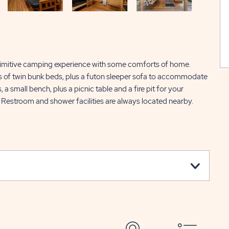
primitive camping experience with some comforts of home.
s of twin bunk beds, plus a futon sleeper sofa to accommodate
 a small bench, plus a picnic table and a fire pit for your
 Restroom and shower facilities are always located nearby.