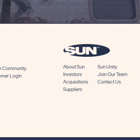
ON
SUBSCRIBE
BUTTON
About Sun
Sun Unity
 A Community
Investors
Join Our Team
omer Login
Acquisitions
Contact Us
Suppliers