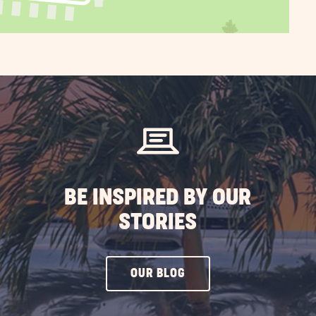
BE INSPIRED BY OUR
STORIES
CLICK
OUR BLOG
ON
OUR