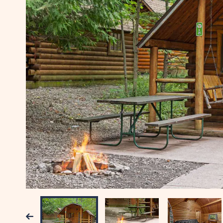
Previous