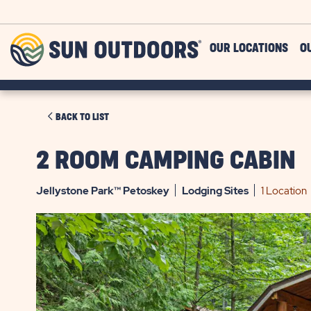
Skip to main content
Sun
OUR LOCATIONS
O
Outdoors
CLICK
BACK TO LIST
ON
BACK
2 ROOM CAMPING CABIN
TO
LIST
Jellystone Park™ Petoskey
Lodging
Sites
1 Location