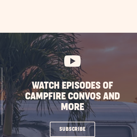
WATCH EPISODES OF
CAMPFIRE CONVOS AND
MORE
CLICK
SUBSCRIBE