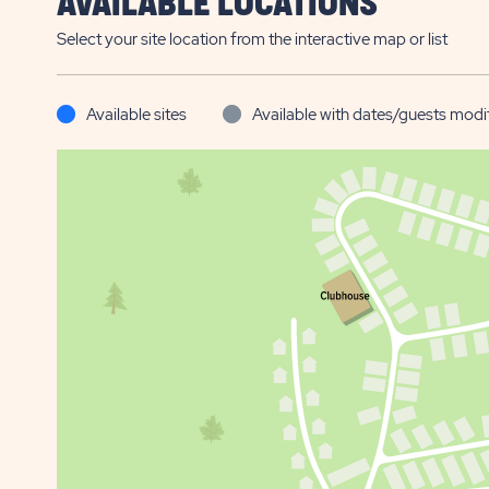
AVAILABLE LOCATIONS
Select your site location from the interactive map or list
Available sites
Available with dates/guests modi