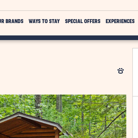
UR BRANDS
WAYS TO STAY
SPECIAL OFFERS
EXPERIENCES