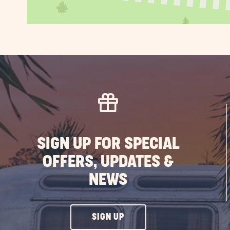
SIGN UP FOR SPECIAL
OFFERS, UPDATES &
NEWS
CLICK
SIGN UP