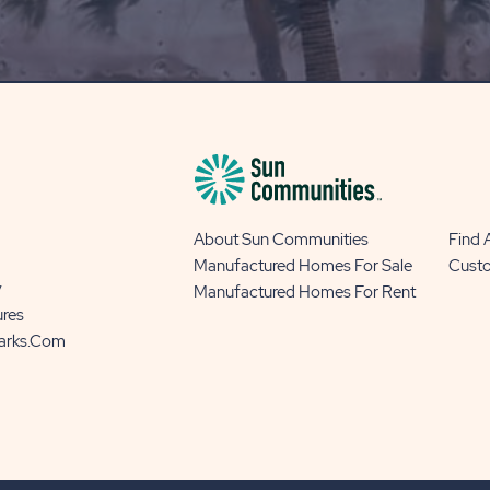
BLOG
BUTTON
About Sun Communities
Find
Manufactured Homes For Sale
Cust
y
Manufactured Homes For Rent
ures
Parks.com