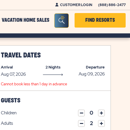
CUSTOMER LOGIN
(888) 886-2477
Seacrh Bar Toggle
VACATION HOME SALES
FIND RESORTS
TRAVEL DATES
Arrival
2 Nights
Departure
Cannot book less than 1 day in advance
GUESTS
Children
click
click
on
Adults
on
click
plus
click
minus