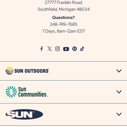
27777 Franklin Road
View
Southfield, Michigan 48034
Sun
Questions?
Communities/Sun
248-749-7685
Outdoors
7 Days, 8am-12am EST
on
Google
Facebook
Twitter
Instagram
Youtube
Pinterest
TikTok
Map