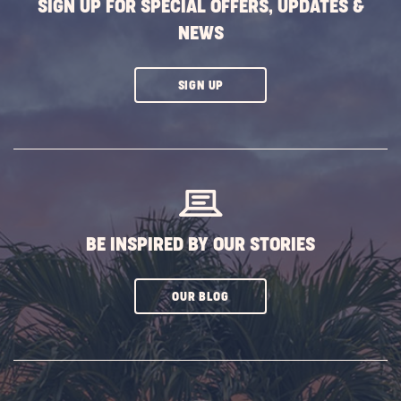
SIGN UP FOR SPECIAL OFFERS, UPDATES &
NEWS
CLICK
SIGN UP
ON
SUBSCRIBE
BUTTON
BE INSPIRED BY OUR STORIES
CLICK
OUR BLOG
ON
SUBSCRIBE
BUTTON