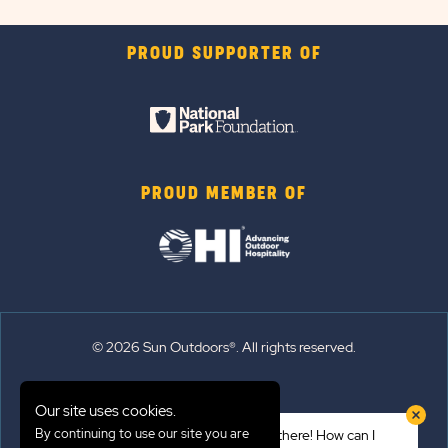
PROUD SUPPORTER OF
PROUD MEMBER OF
© 2026 Sun Outdoors®. All rights reserved.
Sitemap
Our site uses cookies.
Terms of Use
By continuing to use our site you are
Hi there! How can I