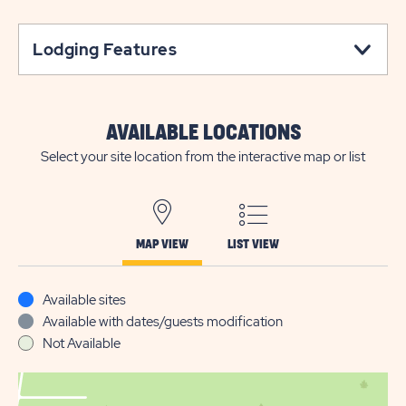
Lodging Features
AVAILABLE LOCATIONS
Select your site location from the interactive map or list
MAP VIEW
LIST VIEW
Available sites
Available with dates/guests modification
Not Available