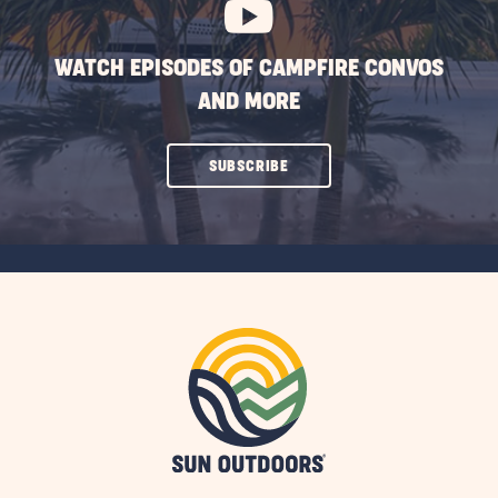
WATCH EPISODES OF CAMPFIRE CONVOS
AND MORE
CLICK
SUBSCRIBE
ON
SUBSCRIBE
BUTTON