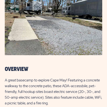
OVERVIEW
A great basecamp to explore Cape May! Featuring a concrete
walkway to the concrete patio, these ADA-accessbile, pet-
friendly, full hookup sites boast electric service (20-, 30-, and
50-amp electric service). Sites also feature include cable, WiFi,
a picnic table, and a fire ring.