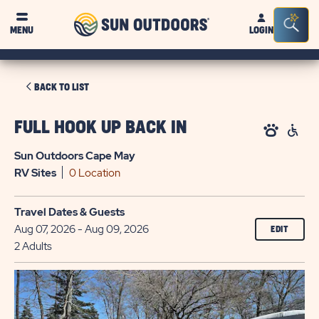
Sun
Sea
MENU
LOGIN
Outdoors
Bar
Tog
CLICK
BACK TO LIST
ON
BACK
FULL HOOK UP BACK IN
TO
Sun Outdoors Cape May
LIST
RV
Sites
0 Location
Travel Dates & Guests
Aug 07, 2026 - Aug 09, 2026
EDIT
2 Adults