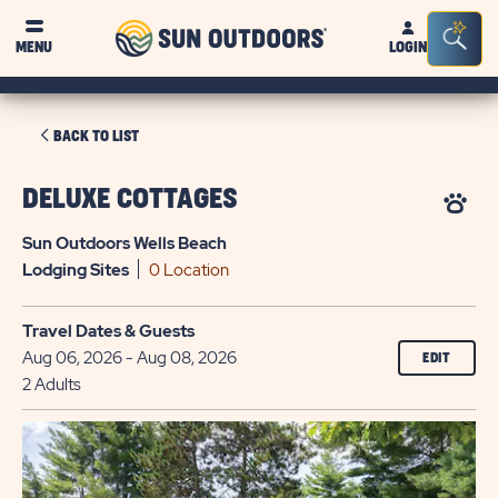
Sun
Sea
MENU
LOGIN
Outdoors
Bar
Tog
CLICK
BACK TO LIST
ON
BACK
DELUXE COTTAGES
TO
Sun Outdoors Wells Beach
LIST
Lodging
Sites
0 Location
Travel Dates & Guests
Aug 06, 2026 - Aug 08, 2026
EDIT
2 Adults