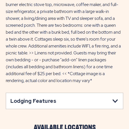
burner electric stove top, microwave, coffee maker, and full-
size refrigerator, a private bathroom with a large walk-in
shower, a living/dining area with TV and sleeper sofa, and a
screened porch. There are two bedrooms: one with a queen
bed and the other with a bunk bed, full bed on the bottom and
a twin above it. Cottages sleep six, so there's room for your
whole crew. Additional amenities include WIFI, a fire ring, and a
picnic table. >> Linens not provided. Guests may bring their
own bedding - or - purchase "add-on" linen packages
(includes all bedding and bathroom linens) for a one time
additional fee of $25 per bed. << *Cottage image is a
rendering, actual color and location may vary*
Lodging Features
AVAILABLE LOCATIONS