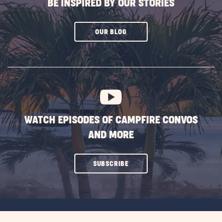
BE INSPIRED BY OUR STORIES
CLICK
OUR BLOG
ON
SUBSCRIBE
BUTTON
WATCH EPISODES OF CAMPFIRE CONVOS
AND MORE
CLICK
SUBSCRIBE
ON
SUBSCRIBE
BUTTON