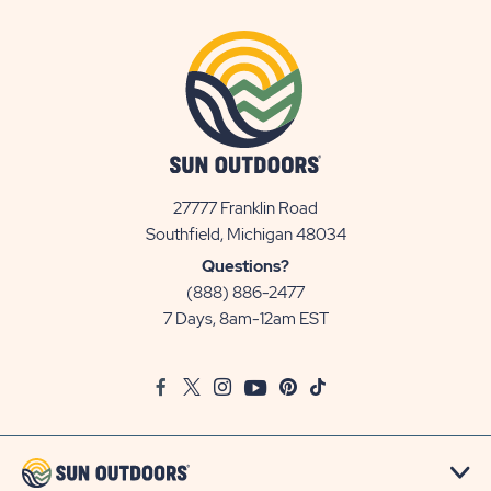
27777 Franklin Road
View
Southfield, Michigan 48034
Sun
Questions?
Communities/Sun
(888) 886-2477
Outdoors
7 Days, 8am-12am EST
on
Google
Facebook
Twitter
Instagram
Youtube
Pinterest
TikTok
Map