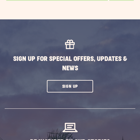
SIGN UP FOR SPECIAL OFFERS, UPDATES &
NEWS
CLICK
SIGN UP
ON
SUBSCRIBE
BUTTON