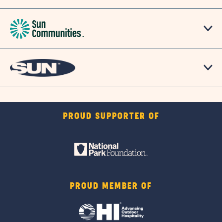
PROUD SUPPORTER OF
PROUD MEMBER OF