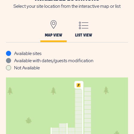
Select your site location from the interactive map or list
MAP VIEW
LIST VIEW
Available sites
Available with dates/guests modification
Not Available