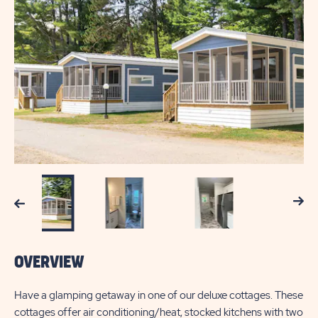
Next
Previous
OVERVIEW
Have a glamping getaway in one of our deluxe cottages. These
cottages offer air conditioning/heat, stocked kitchens with two