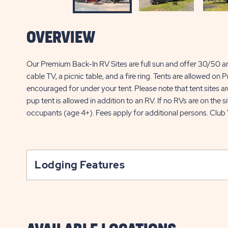
OVERVIEW
Our Premium Back-In RV Sites are full sun and offer 30/50 am
cable TV, a picnic table, and a fire ring. Tents are allowed on
encouraged for under your tent. Please note that tent sites are
pup tent is allowed in addition to an RV. If no RVs are on the si
occupants (age 4+). Fees apply for additional persons. Club
Lodging Features