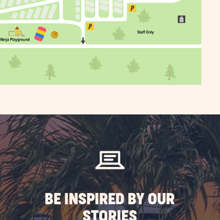
BE INSPIRED BY OUR
STORIES