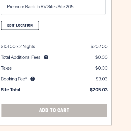
Premium Back-In RV Sites Site 205
CLICK
EDIT LOCATION
ON
EDIT
LOCATION
BUTTON
$101.00
x
2 Nights
$202.00
Total Additional Fees
$0.00
Taxes
$0.00
Booking Fee*
$3.03
Site Total
$205.03
CLICK
ADD TO CART
ON
ADD