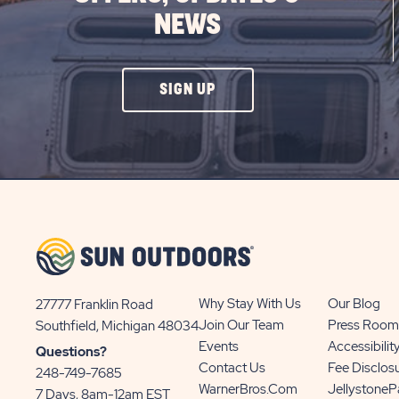
NEWS
CLICK
SIGN UP
ON
SIGN
UP
BUTTON
Why Stay With Us
Our Blog
27777 Franklin Road
View
Join Our Team
Press Room
Southfield, Michigan 48034
Sun
Events
Accessibilit
Questions?
Communities/Sun
Contact Us
Fee Disclos
248-749-7685
Outdoors
WarnerBros.com
Jellystone
7 Days, 8am-12am EST