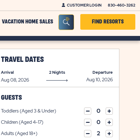
CUSTOMER LOGIN
830-460-3262
Seacrh Bar Toggle
VACATION HOME SALES
FIND RESORTS
TRAVEL DATES
Arrival
2 Nights
Departure
GUESTS
Toddlers (Aged 3 & Under)
click
click
on
Children (Aged 4-17)
on
click
plus
click
minus
on
icon
Adults (Aged 18+)
on
icon
click
plus
click
minus