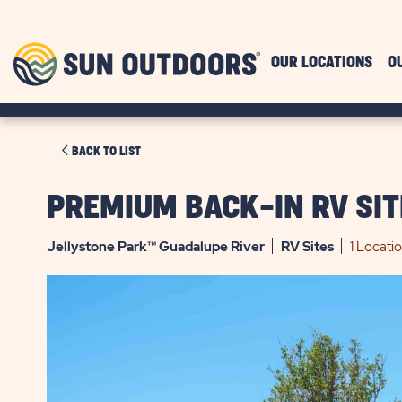
Skip to main content
Sun
OUR LOCATIONS
O
Outdoors
CLICK
BACK TO LIST
ON
BACK
PREMIUM BACK-IN RV SIT
TO
LIST
Jellystone Park™ Guadalupe River
RV
Sites
1 Locati