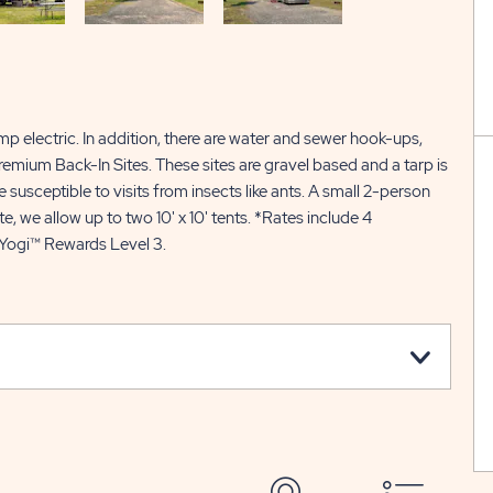
p electric. In addition, there are water and sewer hook-ups,
 Premium Back-In Sites. These sites are gravel based and a tarp is
 susceptible to visits from insects like ants. A small 2-person
te, we allow up to two 10' x 10' tents. *Rates include 4
 Yogi™ Rewards Level 3.