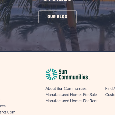
CLICK
OUR BLOG
ON
OUR
BLOG
BUTTON
About Sun Communities
Find
Manufactured Homes For Sale
Cust
y
Manufactured Homes For Rent
ures
Parks.com