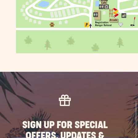
SIGN UP FOR SPECIAL
OFFERS, UPDATES &