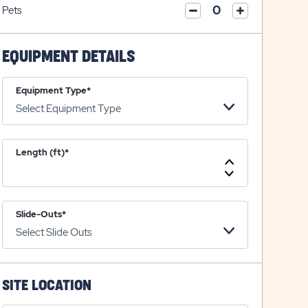
on
icon
Pets
on
icon
click
plus
click
minus
on
icon
on
icon
plus
minus
EQUIPMENT DETAILS
icon
icon
Equipment Type*
Length (ft)*
Increase
Length
Decrease
Length
Slide-Outs*
SITE LOCATION