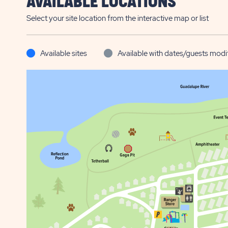
AVAILABLE LOCATIONS
Select your site location from the interactive map or list
Available sites
Available with dates/guests modi