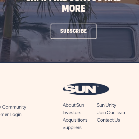
MORE
CLICK
SUBSCRIBE
ON
SUBSCRIBE
BUTTON
About Sun
Sun Unity
 A Community
Investors
Join Our Team
omer Login
Acquisitions
Contact Us
Suppliers