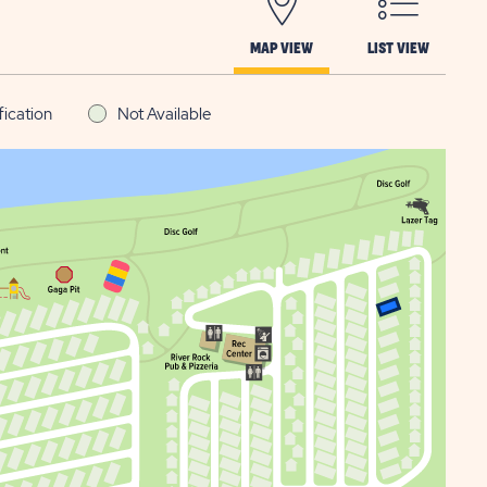
MAP VIEW
LIST VIEW
fication
Not Available