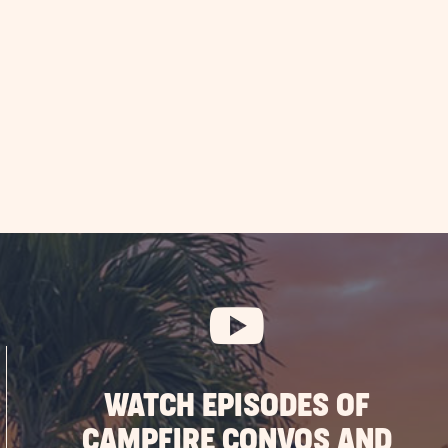
WATCH EPISODES OF
CAMPFIRE CONVOS AND