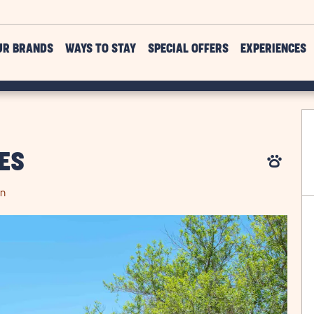
UR BRANDS
WAYS TO STAY
SPECIAL OFFERS
EXPERIENCES
ES
on