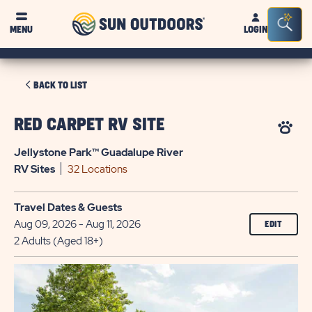
Sun
Sea
MENU
LOGIN
Outdoors
Bar
Tog
CLICK
BACK TO LIST
ON
BACK
RED CARPET RV SITE
TO
Jellystone Park™ Guadalupe River
LIST
RV
Sites
32 Locations
Travel Dates & Guests
Aug 09, 2026 - Aug 11, 2026
EDIT
2 Adults (Aged 18+)