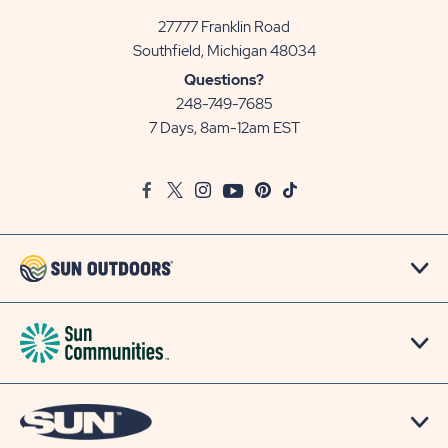
27777 Franklin Road
View
Southfield, Michigan 48034
Sun
Questions?
Communities/Sun
248-749-7685
Outdoors
7 Days, 8am-12am EST
on
Google
Facebook
Twitter
Instagram
Youtube
Pinterest
TikTok
Map