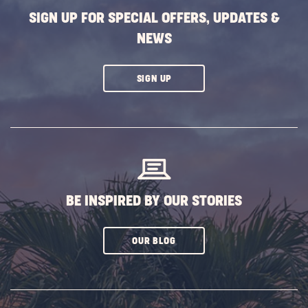
SIGN UP FOR SPECIAL OFFERS, UPDATES &
NEWS
CLICK
SIGN UP
ON
SUBSCRIBE
BUTTON
BE INSPIRED BY OUR STORIES
CLICK
OUR BLOG
ON
SUBSCRIBE
BUTTON