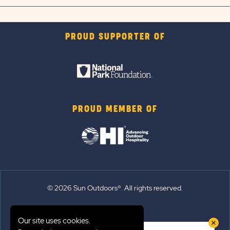
PROUD SUPPORTER OF
PROUD MEMBER OF
© 2026 Sun Outdoors®. All rights reserved.
Sitemap
Our site uses cookies.
Terms of Use