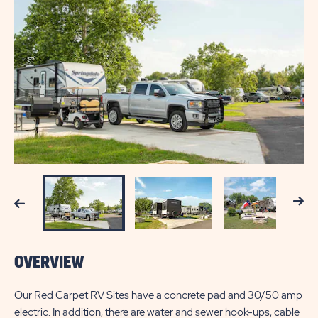
Next
Previous
OVERVIEW
Our Red Carpet RV Sites have a concrete pad and 30/50 amp
electric. In addition, there are water and sewer hook-ups, cable