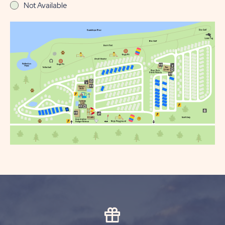
Not Available