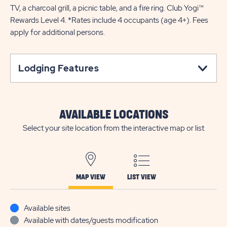
TV, a charcoal grill, a picnic table, and a fire ring. Club Yogi™
Rewards Level 4. *Rates include 4 occupants (age 4+). Fees
apply for additional persons.
Lodging Features
AVAILABLE LOCATIONS
Select your site location from the interactive map or list
MAP VIEW
LIST VIEW
Available sites
Available with dates/guests modification