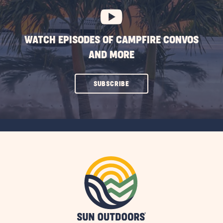
WATCH EPISODES OF CAMPFIRE CONVOS
AND MORE
CLICK
SUBSCRIBE
ON
SUBSCRIBE
BUTTON