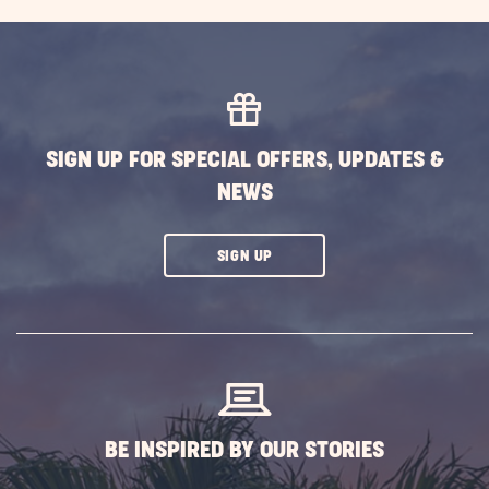
SIGN UP FOR SPECIAL OFFERS, UPDATES &
NEWS
CLICK
SIGN UP
ON
SUBSCRIBE
BUTTON
BE INSPIRED BY OUR STORIES