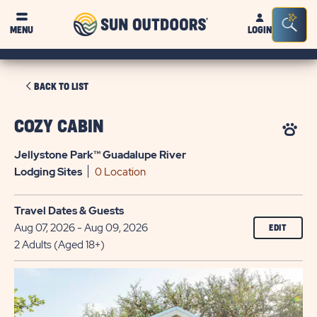
Sun
Sea
MENU
LOGIN
Outdoors
Bar
Tog
CLICK
BACK TO LIST
ON
BACK
COZY CABIN
TO
Jellystone Park™ Guadalupe River
LIST
Lodging
Sites
0 Location
Travel Dates & Guests
Aug 07, 2026 - Aug 09, 2026
EDIT
2 Adults (Aged 18+)