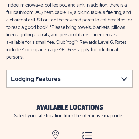
fridge, microwave, coffee pot, and sink. In addition, there is a
full bathroom, AC/heat, cable TV, a picnic table, a fire ring, and
a charcoal grill. Sit out on the covered porch to eat breakfast or
to read a good book! *Please bring towels, blankets, pillows,
linens, grilling utensils, and personal items. Linen rentals
available for a small fee. Club Yogi™ Rewards Level 6. Rates
include 4 occupants (age 4+). Fees apply for additional
persons.
Lodging Features
AVAILABLE LOCATIONS
Select your site location from the interactive map or list