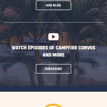
CLICK
OUR BLOG
ON
SUBSCRIBE
BUTTON
WATCH EPISODES OF CAMPFIRE CONVOS
AND MORE
CLICK
SUBSCRIBE
ON
SUBSCRIBE
BUTTON