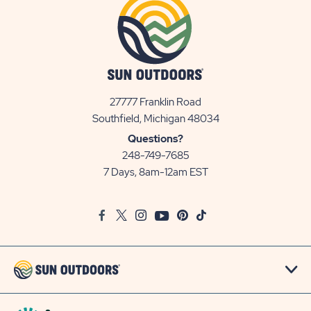
27777 Franklin Road
View
Southfield, Michigan 48034
Sun
Questions?
Communities/Sun
248-749-7685
Outdoors
7 Days, 8am-12am EST
on
Google
Facebook
Twitter
Instagram
Youtube
Pinterest
TikTok
Map