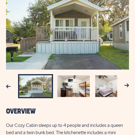
Next
Previous
OVERVIEW
Our Cozy Cabin sleeps up to 4 people and includes a queen
bed and a twin bunk bed. The kitchenette includes a mini