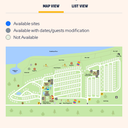
MAP VIEW
LIST VIEW
Available sites
Available with dates/guests modification
Not Available