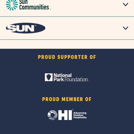
PROUD SUPPORTER OF
PROUD MEMBER OF