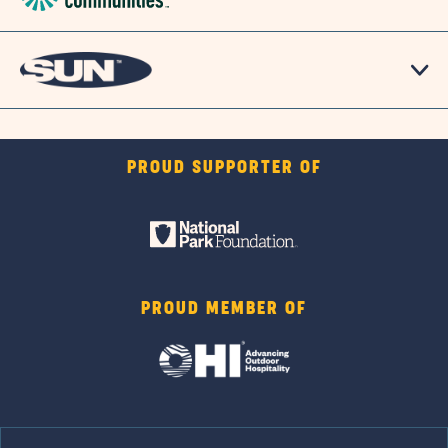
PROUD SUPPORTER OF
PROUD MEMBER OF