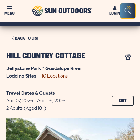
Sun
Sea
MENU
LOGIN
Outdoors
Bar
Tog
CLICK
BACK TO LIST
ON
BACK
HILL COUNTRY COTTAGE
TO
Jellystone Park™ Guadalupe River
LIST
Lodging
Sites
10 Locations
Travel Dates & Guests
Aug 07, 2026 - Aug 09, 2026
EDIT
2 Adults (Aged 18+)