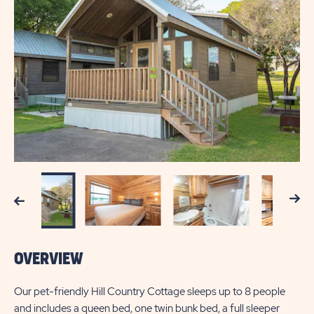
Next
Previous
OVERVIEW
Our pet-friendly Hill Country Cottage sleeps up to 8 people
and includes a queen bed, one twin bunk bed, a full sleeper