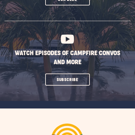
ON
SUBSCRIBE
BUTTON
WATCH EPISODES OF CAMPFIRE CONVOS
AND MORE
CLICK
SUBSCRIBE
ON
SUBSCRIBE
BUTTON