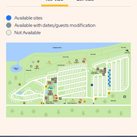
Available sites
Available with dates/guests modification
Not Available