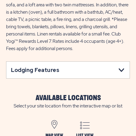
sofa, and a loft area with two twin mattresses. In addition, there
is a kitchen (oven), a full bathroom with a bathtub, AC/heat,
cable TV, a picnic table, a fire ring, and a charcoal grill. *Please
bring towels, blankets, pillows, linens, grilling utensils, and
personal items. Linen rentals available for a small fee. Club
Yogi™ Rewards Level 7. Rates include 4 occupants (age 4+).
Fees apply for additional persons.
Lodging Features
AVAILABLE LOCATIONS
Select your site location from the interactive map or list
MAP VIEW
LIST VIEW