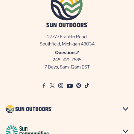
27777 Franklin Road
View
Southfield, Michigan 48034
Sun
Questions?
Communities/Sun
248-749-7685
Outdoors
7 Days, 8am-12am EST
on
Google
Facebook
Twitter
Instagram
Youtube
Pinterest
TikTok
Map