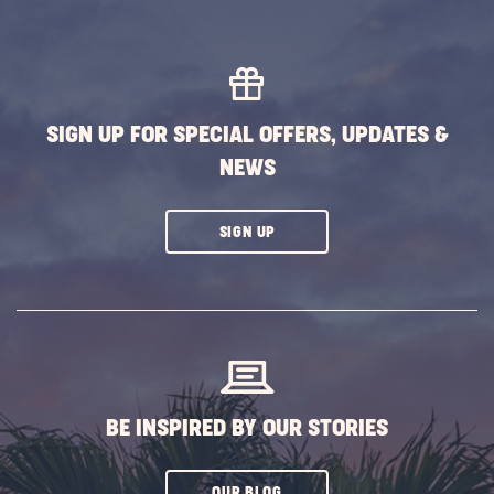
SIGN UP FOR SPECIAL OFFERS, UPDATES &
NEWS
CLICK
SIGN UP
ON
SUBSCRIBE
BUTTON
BE INSPIRED BY OUR STORIES
CLICK
OUR BLOG