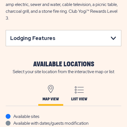
amp electric, sewer and water, cable television, a picnic table,
charcoal grill, and a stone fire ring. Club Yogi™ Rewards Level
3.
Lodging Features
AVAILABLE LOCATIONS
Select your site location from the interactive map or list
MAP VIEW
LIST VIEW
Available sites
Available with dates/guests modification