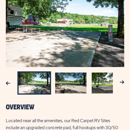
Next
Previous
OVERVIEW
Located near all the amenities, our Red Carpet RV Sites
include an upgraded concrete pad, full hookups with 30/50