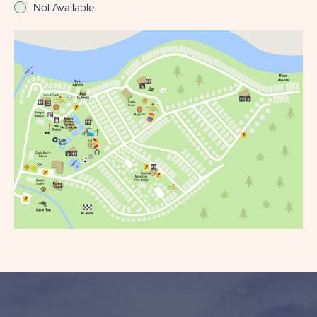
Not Available