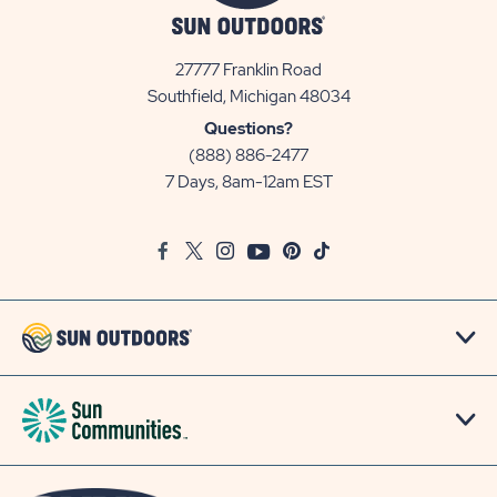
27777 Franklin Road
View
Southfield, Michigan 48034
Sun
Questions?
Communities/Sun
(888) 886-2477
Outdoors
7 Days, 8am-12am EST
on
Google
Facebook
Twitter
Instagram
Youtube
Pinterest
TikTok
Map