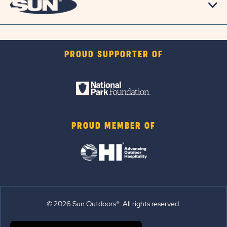
PROUD SUPPORTER OF
PROUD MEMBER OF
© 2026 Sun Outdoors®. All rights reserved.