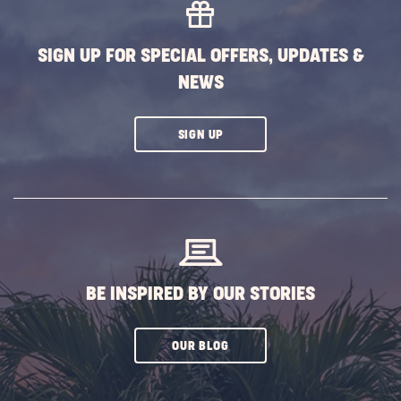
SIGN UP FOR SPECIAL OFFERS, UPDATES &
NEWS
CLICK
SIGN UP
ON
SUBSCRIBE
BUTTON
BE INSPIRED BY OUR STORIES
CLICK
OUR BLOG
ON
SUBSCRIBE