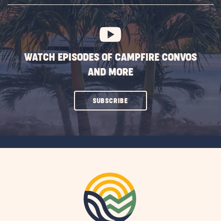
BUTTON
WATCH EPISODES OF CAMPFIRE CONVOS
AND MORE
CLICK
SUBSCRIBE
ON
SUBSCRIBE
BUTTON