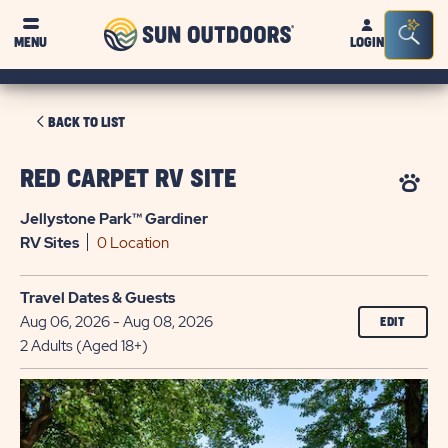
Sun
Sea
MENU
LOGIN
Outdoors
Bar
Tog
CLICK
BACK TO LIST
ON
BACK
RED CARPET RV SITE
TO
Jellystone Park™ Gardiner
LIST
RV
Sites
0 Location
Travel Dates & Guests
Aug 06, 2026 - Aug 08, 2026
EDIT
2 Adults (Aged 18+)