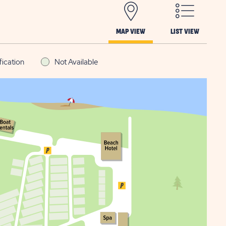
MAP VIEW
LIST VIEW
fication
Not Available