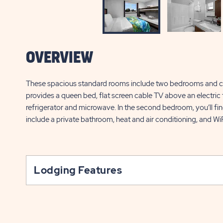
OVERVIEW
These spacious standard rooms include two bedrooms and 
provides a queen bed, flat screen cable TV above an electric fi
refrigerator and microwave. In the second bedroom, you’ll fin
include a private bathroom, heat and air conditioning, and Wi
Lodging Features