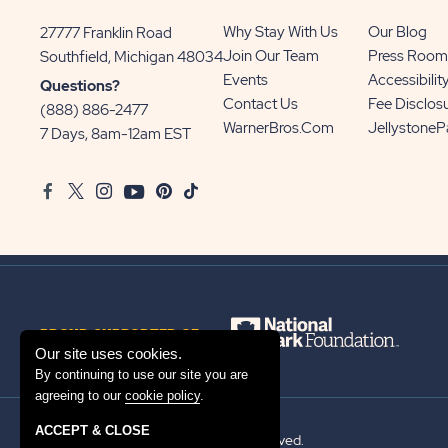
Why Stay With Us
Our Blog
27777 Franklin Road
View
Join Our Team
Press Room
Southfield, Michigan 48034
Sun
Events
Accessibilit
Questions?
Communities/Sun
Contact Us
Fee Disclos
(888) 886-2477
Outdoors
WarnerBros.com
Jellystone
7 Days, 8am-12am EST
on
Google
Facebook
Twitter
Instagram
Youtube
Pinterest
TikTok
Map
PROUD SUPPORTER OF
Our site uses cookies.
By continuing to use our site you are
agreeing to our
cookie policy
.
ACCEPT & CLOSE
© 2026 Sun Outdoors®. All rights reserved.