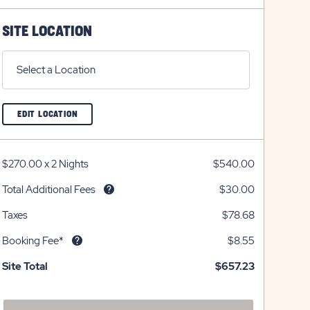
on
icon
on
icon
plus
minus
SITE LOCATION
icon
icon
Select a Location
CLICK
EDIT LOCATION
ON
EDIT
LOCATION
BUTTON
$270.00
x
2 Nights
$540.00
Total Additional Fees
$30.00
Taxes
$78.68
Booking Fee*
$8.55
Site Total
$657.23