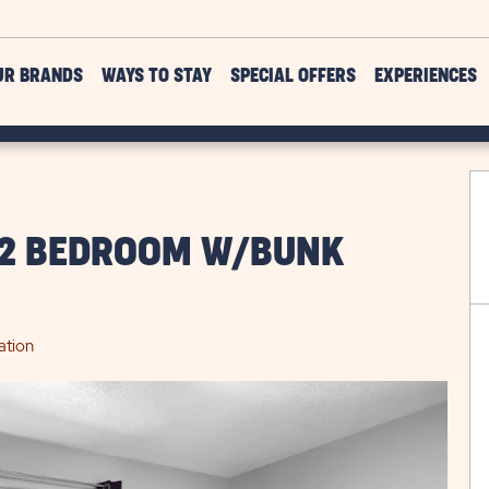
UR BRANDS
WAYS TO STAY
SPECIAL OFFERS
EXPERIENCES
 2 BEDROOM W/BUNK
ation