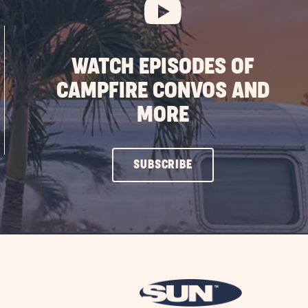
WATCH EPISODES OF
CAMPFIRE CONVOS AND
MORE
CLICK
SUBSCRIBE
ON
SUBSCRIBE
BUTTON