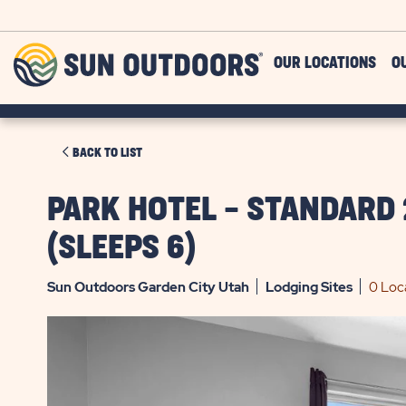
Skip to main content
Sun
OUR LOCATIONS
O
Outdoors
CLICK
BACK TO LIST
ON
BACK
PARK HOTEL - STANDARD
TO
(SLEEPS 6)
LIST
Sun Outdoors Garden City Utah
Lodging
Sites
0 Loc