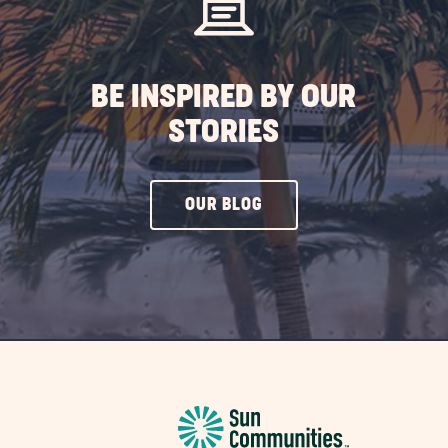
BE INSPIRED BY OUR
STORIES
CLICK
OUR BLOG
ON
OUR
BLOG
BUTTON