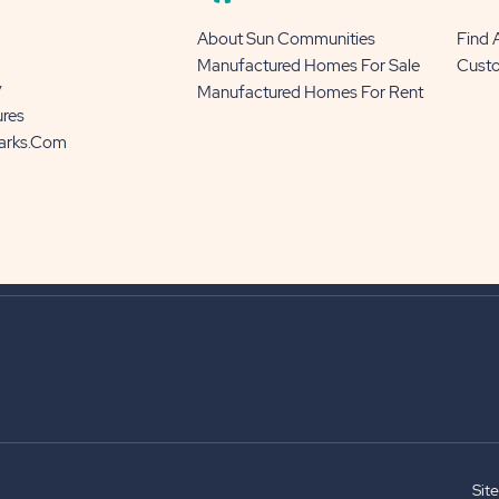
About Sun Communities
Find
Manufactured Homes For Sale
Cust
y
Manufactured Homes For Rent
ures
Parks.com
Sit