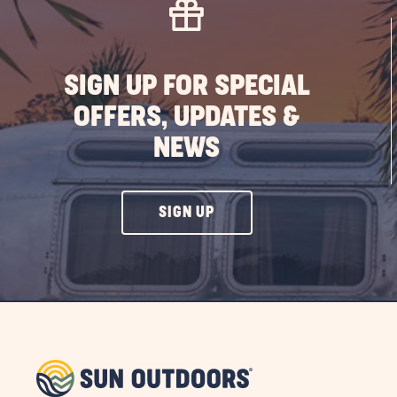
SIGN UP FOR SPECIAL
OFFERS, UPDATES &
NEWS
CLICK
SIGN UP
ON
SIGN
UP
BUTTON