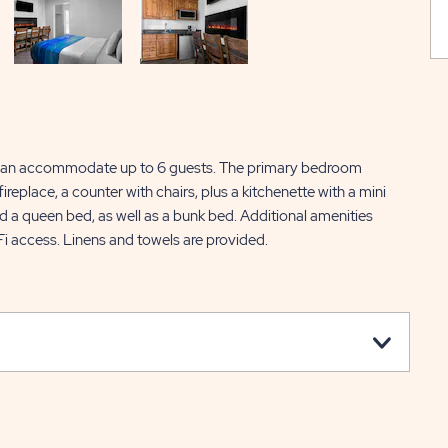
can accommodate up to 6 guests. The primary bedroom
replace, a counter with chairs, plus a kitchenette with a mini
d a queen bed, as well as a bunk bed. Additional amenities
Fi access. Linens and towels are provided.