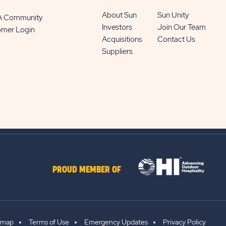
About Sun
Sun Unity
 A Community
Investors
Join Our Team
omer Login
Acquisitions
Contact Us
Suppliers
PROUD MEMBER OF
emap
Terms of Use
Emergency Updates
Privacy Policy