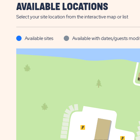
AVAILABLE LOCATIONS
Select your site location from the interactive map or list
Available sites
Available with dates/guests modi