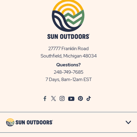
27777 Franklin Road
View
Southfield, Michigan 48034
Sun
Questions?
Communities/Sun
248-749-7685
Outdoors
7 Days, 8am-12am EST
on
Google
Facebook
Twitter
Instagram
Youtube
Pinterest
TikTok
Map