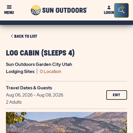
Sun
Sea
MENU
LOGIN
Outdoors
Bar
Tog
CLICK
BACK TO LIST
ON
BACK
LOG CABIN (SLEEPS 4)
TO
Sun Outdoors Garden City Utah
LIST
Lodging
Sites
0 Location
Travel Dates & Guests
Aug 06, 2026 - Aug 08, 2026
EDIT
2 Adults