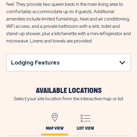
feel. They provide two queen beds in the main living area to
comfortably accommodate up to 4 guests. Additional
amenities include limited furnishings, heat and air conditioning,
WiFi access, and a private bathroom with a sink, toilet and
stand-up shower, plus a kitchenette with a mini refrigerator and
microwave. Linens and towels are provided.
Lodging Features
AVAILABLE LOCATIONS
Select your site location from the interactive map or list
MAP VIEW
LIST VIEW