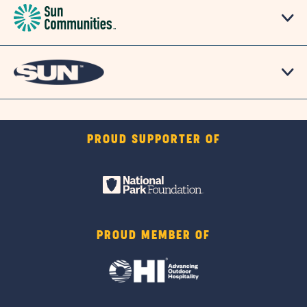
PROUD SUPPORTER OF
PROUD MEMBER OF