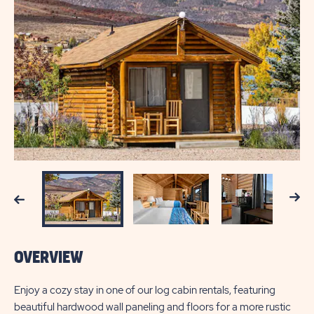
Next
Previous
OVERVIEW
Enjoy a cozy stay in one of our log cabin rentals, featuring
beautiful hardwood wall paneling and floors for a more rustic