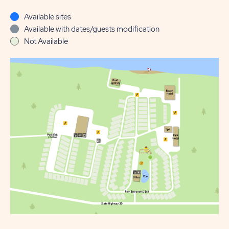
Available sites
Available with dates/guests modification
Not Available