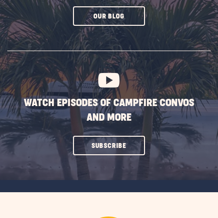
CLICK
OUR BLOG
ON
SUBSCRIBE
BUTTON
WATCH EPISODES OF CAMPFIRE CONVOS
AND MORE
CLICK
SUBSCRIBE
ON
SUBSCRIBE
BUTTON