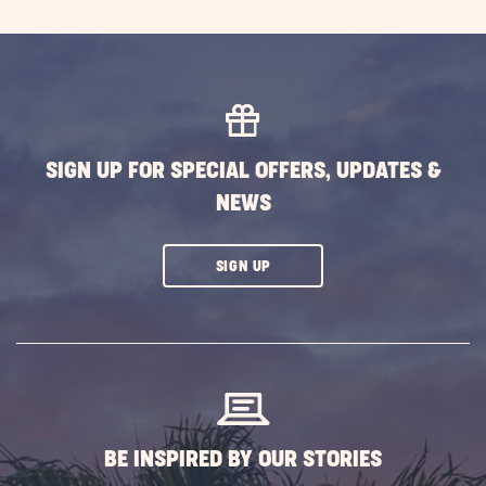
SIGN UP FOR SPECIAL OFFERS, UPDATES &
NEWS
CLICK
SIGN UP
ON
SUBSCRIBE
BUTTON
BE INSPIRED BY OUR STORIES