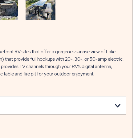
kefront RV sites that offer a gorgeous sunrise view of Lake
) that provide full hookups with 20-, 30-, or 50-amp electric,
o provides TV channels through your RV’s digital antenna,
c table and fire pit for your outdoor enjoyment.