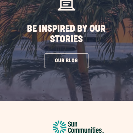
BE INSPIRED BY OUR
STORIES
CLICK
OUR BLOG
ON
OUR
BLOG
BUTTON