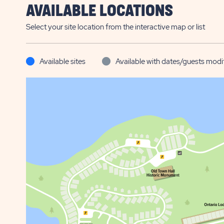
AVAILABLE LOCATIONS
Select your site location from the interactive map or list
Available sites
Available with dates/guests modi