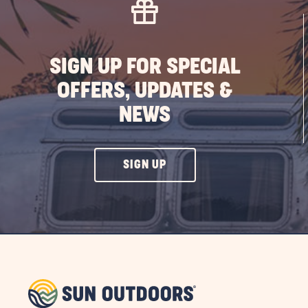
SIGN UP FOR SPECIAL
OFFERS, UPDATES &
NEWS
CLICK
SIGN UP
ON
SIGN
UP
BUTTON