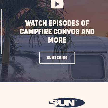
WATCH EPISODES OF
CAMPFIRE CONVOS AND
MORE
CLICK
SUBSCRIBE
ON
SUBSCRIBE
BUTTON