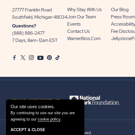
Why Stay With Us
Our Blog
27777 Franklin Road
View
Join Our Team
Press Room
Southfield, Michigan 48034
Sun
Events
Accessibilit
Questions?
Communities/Sun
Contact Us
Fee Disclos
(888) 886-2477
Outdoors
WarnerBros.com
Jellystone
7 Days, 8am-12am EST
on
Google
Facebook
Twitter
Instagram
Youtube
Pinterest
TikTok
Map
PROUD SUPPORTER OF
Our site uses cookies.
By continuing to use our site you are
agreeing to our
cookie policy
.
ACCEPT & CLOSE
© 2026 Sun Outdoors®. All rights reserved.