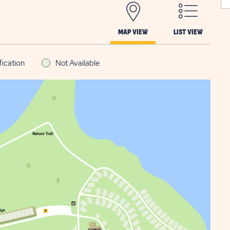
MAP VIEW
LIST VIEW
fication
Not Available