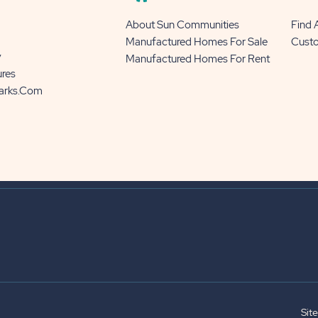
About Sun Communities
Find
Manufactured Homes For Sale
Cust
y
Manufactured Homes For Rent
ures
Parks.com
Sit