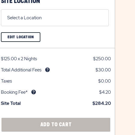
SITE LOCATION
Select a Location
CLICK
EDIT LOCATION
ON
EDIT
LOCATION
BUTTON
$125.00
x
2 Nights
$250.00
Total Additional Fees
$30.00
Taxes
$0.00
Booking Fee*
$4.20
Site Total
$284.20
CLICK
ADD TO CART
ON