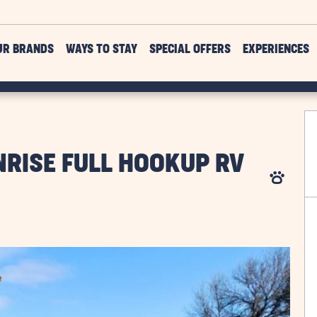
UR BRANDS
WAYS TO STAY
SPECIAL OFFERS
EXPERIENCES
RISE FULL HOOKUP RV