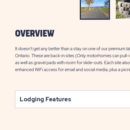
OVERVIEW
It doesn’t get any better than a stay on one of our premium la
Ontario. These are back-in sites (Only motorhomes can pull-in
as well as gravel pads with room for slide-outs. Each site als
enhanced WiFi access for email and social media, plus a picni
Lodging Features