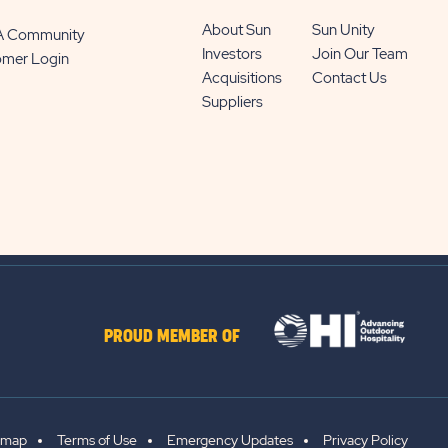
About Sun
Sun Unity
 A Community
Investors
Join Our Team
omer Login
Acquisitions
Contact Us
Suppliers
PROUD MEMBER OF
emap
Terms of Use
Emergency Updates
Privacy Policy