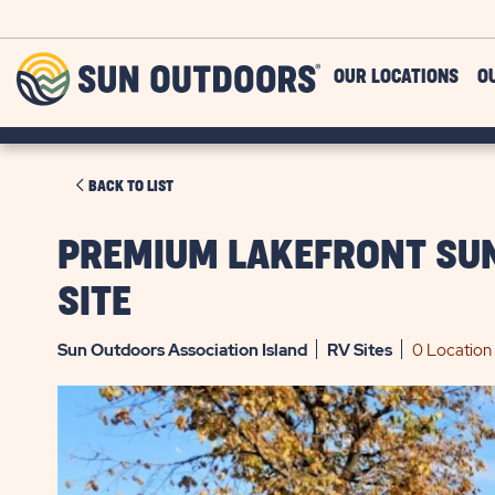
Skip to main content
Sun
OUR LOCATIONS
O
Outdoors
CLICK
BACK TO LIST
ON
BACK
PREMIUM LAKEFRONT SUN
TO
SITE
LIST
Sun Outdoors Association Island
RV
Sites
0 Location