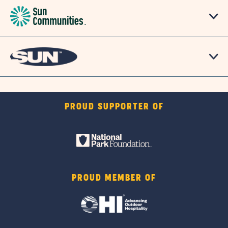
PROUD SUPPORTER OF
PROUD MEMBER OF