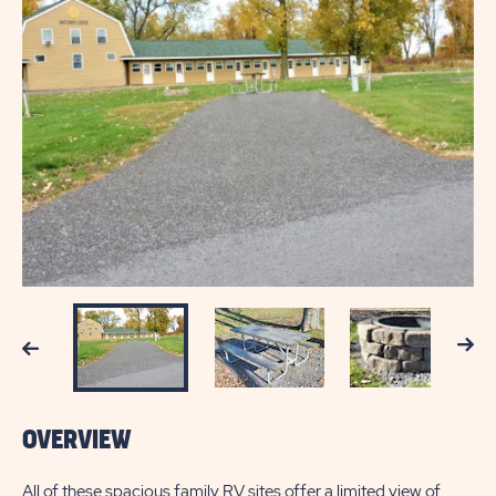
Next
Previous
OVERVIEW
All of these spacious family RV sites offer a limited view of