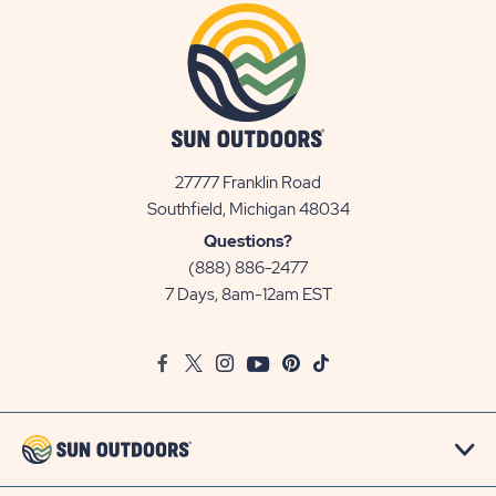
27777 Franklin Road
View
Southfield, Michigan 48034
Sun
Questions?
Communities/Sun
(888) 886-2477
Outdoors
7 Days, 8am-12am EST
on
Google
Facebook
Twitter
Instagram
Youtube
Pinterest
TikTok
Map