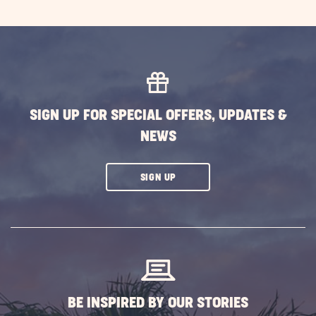
SIGN UP FOR SPECIAL OFFERS, UPDATES &
NEWS
CLICK
SIGN UP
ON
SUBSCRIBE
BUTTON
BE INSPIRED BY OUR STORIES