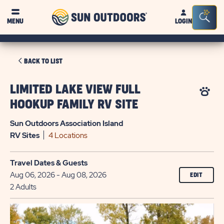
Sun
Sea
MENU
LOGIN
Outdoors
Bar
Tog
CLICK
BACK TO LIST
ON
BACK
LIMITED LAKE VIEW FULL
TO
HOOKUP FAMILY RV SITE
LIST
Sun Outdoors Association Island
RV
Sites
4 Locations
Travel Dates & Guests
Aug 06, 2026 - Aug 08, 2026
EDIT
2 Adults