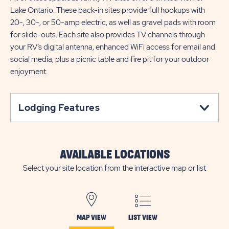
Lake Ontario. These back-in sites provide full hookups with
20-, 30-, or 50-amp electric, as well as gravel pads with room
for slide-outs. Each site also provides TV channels through
your RV’s digital antenna, enhanced WiFi access for email and
social media, plus a picnic table and fire pit for your outdoor
enjoyment.
Lodging Features
AVAILABLE LOCATIONS
Select your site location from the interactive map or list
MAP VIEW
LIST VIEW