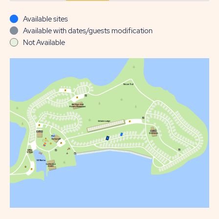
Available sites
Available with dates/guests modification
Not Available