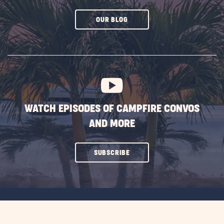
CLICK
OUR BLOG
ON
SUBSCRIBE
BUTTON
WATCH EPISODES OF CAMPFIRE CONVOS
AND MORE
CLICK
SUBSCRIBE
ON
SUBSCRIBE
BUTTON