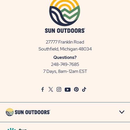
27777 Franklin Road
View
Southfield, Michigan 48034
Sun
Questions?
Communities/Sun
248-749-7685
Outdoors
7 Days, 8am-12am EST
on
Google
Facebook
Twitter
Instagram
Youtube
Pinterest
TikTok
Map