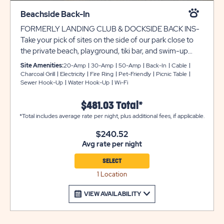
Beachside Back-In
FORMERLY LANDING CLUB & DOCKSIDE BACK INS-
Take your pick of sites on the side of our park close to
the private beach, playground, tiki bar, and swim-up
pool bar. All of these sites have room for RVs up to 45
Site Amenities:
20-Amp
30-Amp
50-Amp
Back-In
Cable
feet and each site come with a fire ring, picnic table, and
Charcoal Grill
Electricity
Fire Ring
Pet-Friendly
Picnic Table
Sewer Hook-Up
Water Hook-Up
Wi-Fi
parking for one vehicle.
$481.03 Total*
*Total includes average rate per night, plus additional fees, if applicable.
$240.52
Avg rate per night
SELECT
1 Location
VIEW AVAILABILITY