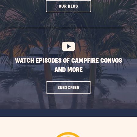
CLICK
OUR BLOG
ON
SUBSCRIBE
BUTTON
WATCH EPISODES OF CAMPFIRE CONVOS
AND MORE
CLICK
SUBSCRIBE
ON
SUBSCRIBE
BUTTON