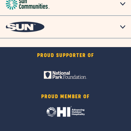
PROUD SUPPORTER OF
PROUD MEMBER OF