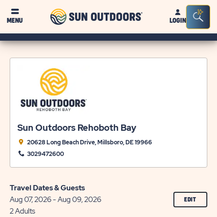
Sun
Sea
MENU
LOGIN
Outdoors
Bar
Tog
Sun Outdoors Rehoboth Bay
20628 Long Beach Drive, Millsboro, DE 19966
3029472600
Travel Dates & Guests
Aug 07, 2026 - Aug 09, 2026
CLICK
EDIT
ON
2 Adults
EDIT