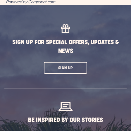
Powered by Campspot.com
SIGN UP FOR SPECIAL OFFERS, UPDATES &
NEWS
CLICK
SIGN UP
ON
SUBSCRIBE
BUTTON
BE INSPIRED BY OUR STORIES