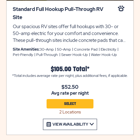
Standard Full Hookup Pull-Through RV
Site
Our spacious RV sites offer full hookups with 30- or
50-amp electric for your comfort and convenience.
These pull-through sites include concrete pads that can
accommodate up to 40 feet with room for slide-outs.
Site Amenities:
30-Amp
50-Amp
Concrete Pad
Electricity
WiFi and cable available for stays longer than 30 nights.
Pet-Friendly
Pull-Through
Sewer Hook-Up
Water Hook-Up
Must contact the local cable company for cost, fees
and setup.
$105.00 Total*
*Total includes average rate per night, plus additional fees, if applicable.
$52.50
Avg rate per night
SELECT
2 Locations
VIEW AVAILABILITY