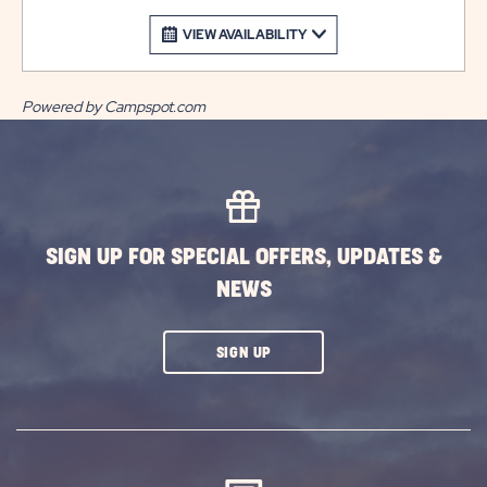
VIEW AVAILABILITY
Powered by Campspot.com
SIGN UP FOR SPECIAL OFFERS, UPDATES &
NEWS
CLICK
SIGN UP
ON
SUBSCRIBE
BUTTON