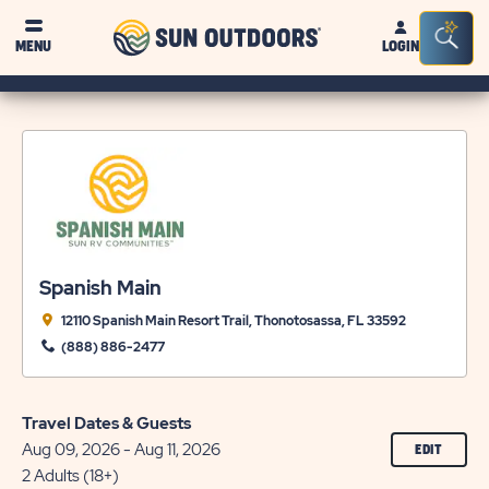
Sun
Sea
MENU
LOGIN
Outdoors
Bar
Tog
Spanish Main
12110 Spanish Main Resort Trail, Thonotosassa, FL 33592
(888) 886-2477
Travel Dates & Guests
Aug 09, 2026 - Aug 11, 2026
CLICK
EDIT
ON
2 Adults (18+)
EDIT