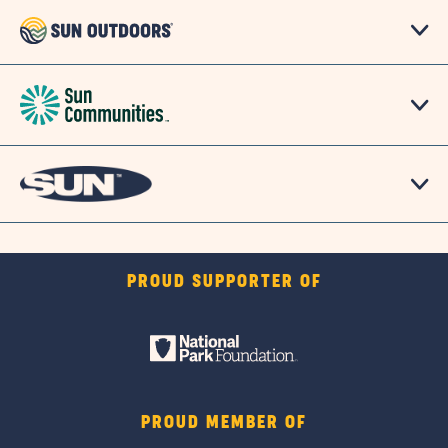
PROUD SUPPORTER OF
PROUD MEMBER OF