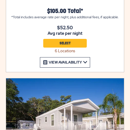
setup.
$105.00 Total*
*Total includes average rate per night, plus additional fees, if applicable.
$52.50
Avg rate per night
SELECT
6 Locations
VIEW AVAILABILITY