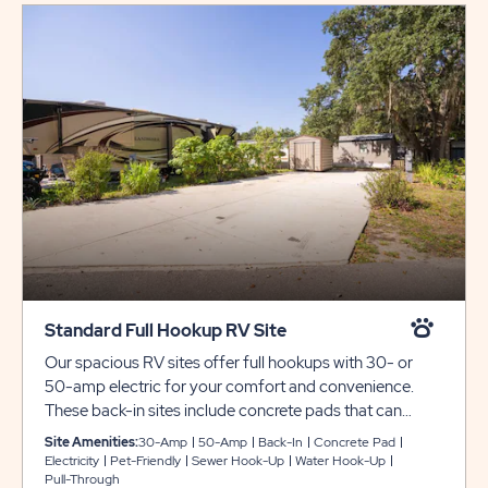
Standard Full Hookup RV Site
Our spacious RV sites offer full hookups with 30- or
50-amp electric for your comfort and convenience.
These back-in sites include concrete pads that can
accommodate up to 40 feet with room for slide-outs.
Site Amenities:
30-Amp
50-Amp
Back-In
Concrete Pad
WiFi and cable available for stays longer than 30 nights.
Electricity
Pet-Friendly
Sewer Hook-Up
Water Hook-Up
Pull-Through
Must contact the local cable company for fees and