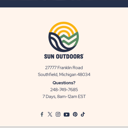
BUTTON
27777 Franklin Road
View
Southfield, Michigan 48034
Sun
Questions?
Communities/Sun
248-749-7685
Outdoors
7 Days, 8am-12am EST
on
Google
Facebook
Twitter
Instagram
Youtube
Pinterest
TikTok
Map