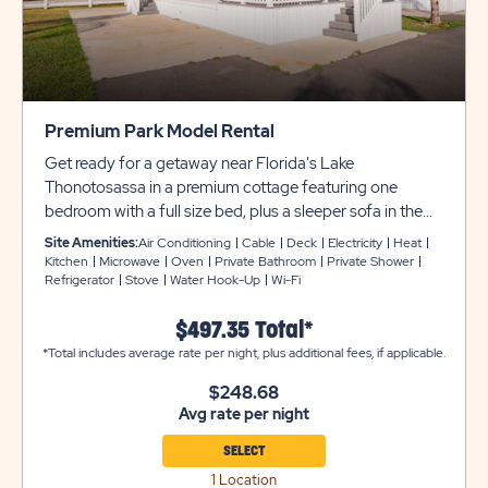
Premium Park Model Rental
Get ready for a getaway near Florida's Lake
Thonotosassa in a premium cottage featuring one
bedroom with a full size bed, plus a sleeper sofa in the
living room to accommodate up to 4 guests. These
Site Amenities:
Air Conditioning
Cable
Deck
Electricity
Heat
cottages come furnished with an open floor plan and
Kitchen
Microwave
Oven
Private Bathroom
Private Shower
Refrigerator
Stove
Water Hook-Up
Wi-Fi
includes a private bathroom, heat and air conditioning,
stackable washer and dryer, flat screen cable TV, and a
$497.35 Total*
kitchen with full appliances, microwave, and coffee
*Total includes average rate per night, plus additional fees, if applicable.
maker. Outside is a covered porch with patio furniture
and a concrete driveway for parking. No Pets allowed in
$248.68
the Park Models.
Avg rate per night
SELECT
1 Location