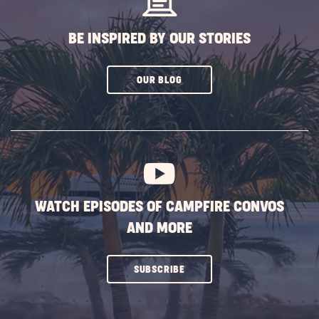
BE INSPIRED BY OUR STORIES
CLICK
OUR BLOG
ON
SUBSCRIBE
BUTTON
WATCH EPISODES OF CAMPFIRE CONVOS
AND MORE
CLICK
SUBSCRIBE
ON
SUBSCRIBE