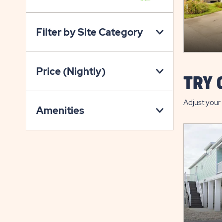
VIEW
ON
Filter by Site Category
PROPERTY
MAP
BUTTON
Price (Nightly)
TRY 
Adjust your 
Amenities