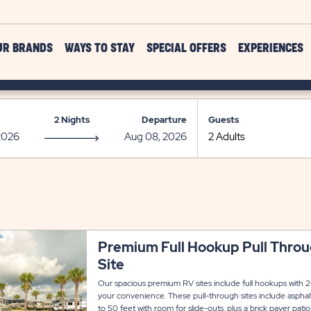
UR BRANDS
WAYS TO STAY
SPECIAL OFFERS
EXPERIENCES
2 Nights
Departure
Guests
Premium Full Hookup Pull Thro
Site
Our spacious premium RV sites include full hookups with 20
your convenience. These pull-through sites include asph
to 50 feet with room for slide-outs, plus a brick paver patio