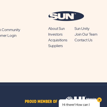
About Sun
Sun Unity
 A Community
Investors
Join Our Team
omer Login
Acquisitions
Contact Us
Suppliers
PROUD MEMBER OF
Hi there! How can I