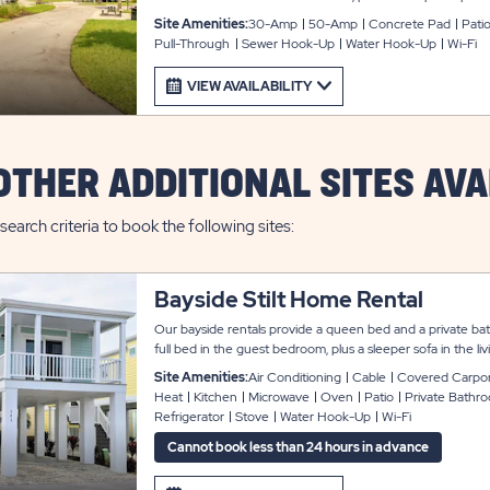
outdoor enjoyment. Each site also provides space for parki
Site Amenities:
30-Amp
50-Amp
Concrete Pad
Pati
connected, and cable service available for an additional fee
Pull-Through
Sewer Hook-Up
Water Hook-Up
Wi-Fi
VIEW AVAILABILITY
OTHER ADDITIONAL SITES AVA
search criteria to book the following sites:
Bayside Stilt Home Rental
Our bayside rentals provide a queen bed and a private ba
full bed in the guest bedroom, plus a sleeper sofa in the 
guests. These rentals come fully furnished with a modern l
Site Amenities:
Air Conditioning
Cable
Covered Carpo
that include washer and dryer, flat screen cable TV, and Wi
Heat
Kitchen
Microwave
Oven
Patio
Private Bathr
full appliances, microwave, cookware and utensils; and the 
Refrigerator
Stove
Water Hook-Up
Wi-Fi
sheets, blankets, and towels. Outside is a covered patio an
parking.
Cannot book less than 24 hours in advance