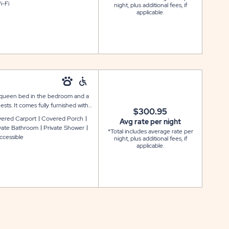
i-Fi
night, plus additional fees, if
nkets, and towels. Outside is a
applicable.
ng; most units also include a
 a queen bed in the bedroom and a
sts. It comes fully furnished with
$300.95
an accessible bathroom, washer and
ered Carport
Covered Porch
Avg rate per night
 provides lower countertops and
vate Bathroom
Private Shower
*Total includes average rate per
ls: and the linen package includes
ccessible
night, plus additional fees, if
ift, as well as a covered porch and
applicable.
a covered carport.