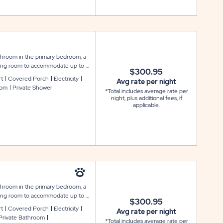
throom in the primary bedroom, a
living room to accommodate up to 6
$300.95
ook and feel, featuring amenities
rt
Covered Porch
Electricity
Avg rate per night
flat screen cable TV, and WiFi
oom
Private Shower
*Total includes average rate per
, cookware and utensils; and the
night, plus additional fees, if
s. Outside is a covered front porch
applicable.
include a covered carport.
throom in the primary bedroom, a
living room to accommodate up to 6
$300.95
th a modern look and feel,
rt
Covered Porch
Electricity
Avg rate per night
, washer and dryer, flat screen
Private Bathroom
*Total includes average rate per
pliances, microwave, cookware and