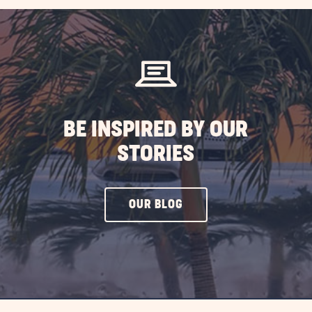
BE INSPIRED BY OUR
STORIES
CLICK
OUR BLOG
ON
OUR
BLOG
BUTTON