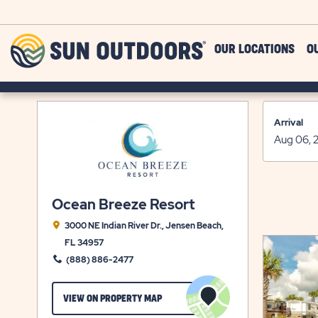
Skip to main content
Sun
OUR LOCATIONS
O
Outdoors
Arrival
Ocean Breeze Resort
3000 NE Indian River Dr., Jensen Beach,
FL 34957
(888) 886-2477
CLICK
VIEW ON PROPERTY MAP
ON