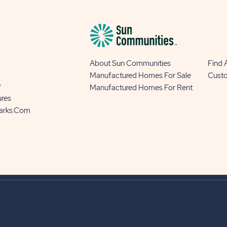
About Sun Communities
Find
Manufactured Homes For Sale
Cust
y
Manufactured Homes For Rent
ures
Parks.com