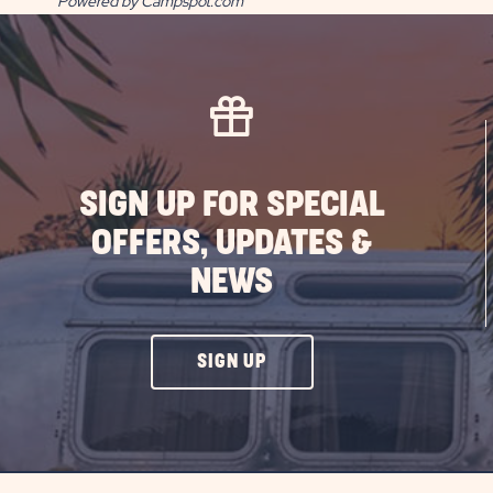
Powered by Campspot.com
SIGN UP FOR SPECIAL
OFFERS, UPDATES &
NEWS
CLICK
SIGN UP
ON
SIGN
UP