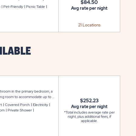
$84.50
ng, WiFi service to keep you
o
Pet-Friendly
Picnic Table
Avg rate per night
.
21 Locations
ILABLE
throom in the primary bedroom, a
living room to accommodate up to 6
$252.23
ook and feel, featuring amenities
rt
Covered Porch
Electricity
Avg rate per night
Fi service. The kitchen comes with
oom
Private Shower
*Total includes average rate per
linen package includes pillows,
night, plus additional fees, if
d a large covered carport for easy
applicable.