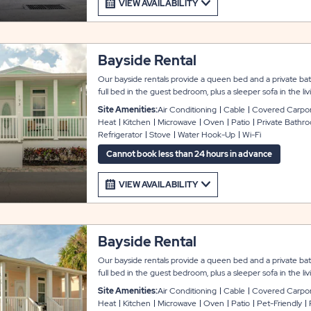
VIEW AVAILABILITY
Bayside Rental
Our bayside rentals provide a queen bed and a private ba
full bed in the guest bedroom, plus a sleeper sofa in the 
guests. These rentals come fully furnished with a modern l
Site Amenities:
Air Conditioning
Cable
Covered Carpo
that include a second private bathroom, washer and dryer, 
Heat
Kitchen
Microwave
Oven
Patio
Private Bathr
service. The kitchen comes with full appliances, microwave
Refrigerator
Stove
Water Hook-Up
Wi-Fi
linen package includes pillows, sheets, blankets, and towel
and a concrete driveway for easy parking; most units also 
Cannot book less than 24 hours in advance
VIEW AVAILABILITY
Bayside Rental
Our bayside rentals provide a queen bed and a private ba
full bed in the guest bedroom, plus a sleeper sofa in the 
guests. These pet-friendly rentals come fully furnished wi
Site Amenities:
Air Conditioning
Cable
Covered Carpo
featuring amenities that include a second private bathroom
Heat
Kitchen
Microwave
Oven
Patio
Pet-Friendly
cable TV, and WiFi service. The kitchen comes with full ap