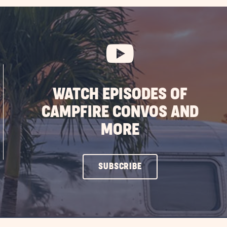
WATCH EPISODES OF
CAMPFIRE CONVOS AND
MORE
CLICK
SUBSCRIBE
ON
SUBSCRIBE
BUTTON