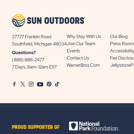
BUTTON
Why Stay With Us
Our Blog
27777 Franklin Road
View
Join Our Team
Press Room
Southfield, Michigan 48034
Sun
Events
Accessibilit
Questions?
Communities/Sun
Contact Us
Fee Disclos
(888) 886-2477
Outdoors
WarnerBros.com
Jellystone
7 Days, 8am-12am EST
on
Google
Facebook
Twitter
Instagram
Youtube
Pinterest
TikTok
Map
PROUD SUPPORTER OF