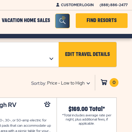
CUSTOMER LOGIN
(888) 886-2477
Seacrh Bar Toggle
VACATION HOME SALES
FIND RESORTS
EDIT TRAVEL DETAILS
CLICK ON EDIT TRAV
0
Click
Sort by:
on
shoppi
cart
ugh RV
$169.00 Total*
*Total includes average rate per
night, plus additional fees, if
-, 30-, or 50-amp electric for
applicable.
alt pads that can accommodate up
 area with a picnic table for your