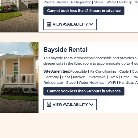
Private Shower
Refrigerator
Stove
Water Hook-Up
W
utensils; and the linen package includes pillows, sheets, bla
covered front porch and a concrete driveway for easy parki
Cannot book less than 24 hours in advance
covered carport.
VIEW AVAILABILITY
Bayside Rental
This bayside rental is wheelchair accessible and provides
sleeper sofa in the living room to accommodate up to 4 gue
a modern look and feel, featuring amenities that include 
Site Amenities:
Accessible
Air Conditioning
Cable
Cov
dryer, flat screen cable TV, and Wi-Fi service. The kitchen
Electricity
Heat
Kitchen
Microwave
Oven
Patio
Pri
comes with full appliances, microwave, cookware and utensi
Refrigerator
Stove
Water Hook-Up
Wi-Fi
Handicap A
pillows, sheets, blankets, and towels. There is a wheelchair l
concrete driveway for easy parking: the unit also includes 
Cannot book less than 24 hours in advance
VIEW AVAILABILITY