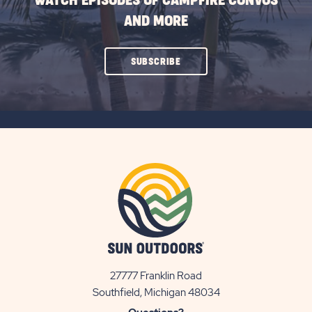
WATCH EPISODES OF CAMPFIRE CONVOS
AND MORE
CLICK
SUBSCRIBE
ON
SUBSCRIBE
BUTTON
27777 Franklin Road
View
Southfield, Michigan 48034
Sun