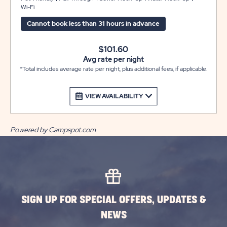
Wi-Fi
concrete patio area with a picnic table for your outdoor
enjoyment. WE DO NOT HAVE OVERFLOW PARKING
Cannot book less than 31 hours in advance
FOR EXTRA VEHICLES OR TRAILERS.
$101.60
Avg rate per night
*Total includes average rate per night, plus additional fees, if applicable.
VIEW AVAILABILITY
Powered by Campspot.com
SIGN UP FOR SPECIAL OFFERS, UPDATES &
NEWS