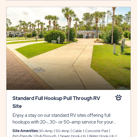
Standard Full Hookup Pull Through RV
Site
Enjoy a stay on our standard RV sites offering full
hookups with 20-, 30- or 50-amp service for your
convenience. These pull-through sites include concrete
Site Amenities:
30-Amp
50-Amp
Cable
Concrete Pad
pads that can accommodate any size RV, plus a
Pet-Friendly
Pull-Through
Sewer Hook-Up
Water Hook-Up