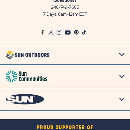
Questions?
Communities/Sun
248-749-7685
Outdoors
7 Days, 8am-12am EST
on
Google
Facebook
Twitter
Instagram
Youtube
Pinterest
TikTok
Map
PROUD SUPPORTER OF