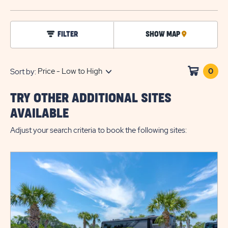
BUTTO
click
FILTER
SHOW MAP
CLICK
on
filter
ON
MAP
0
Clic
Sort by:
on
sho
TRY OTHER ADDITIONAL SITES
cart
AVAILABLE
Adjust your search criteria to book the following sites: