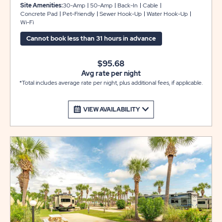
These back-in sites include concrete pads that can
Site Amenities:
30-Amp
50-Amp
Back-In
Cable
accommodate RVs up to 22 feet, plus a gorgeous paver
Concrete Pad
Pet-Friendly
Sewer Hook-Up
Water Hook-Up
Wi-Fi
patio area with a picnic table for your outdoor
enjoyment. WE DO NOT HAVE OVERFLOW PARKING
Cannot book less than 31 hours in advance
FOR EXTRA VEHICLES OR TRAILERS.
$95.68
Avg rate per night
*Total includes average rate per night, plus additional fees, if applicable.
VIEW AVAILABILITY