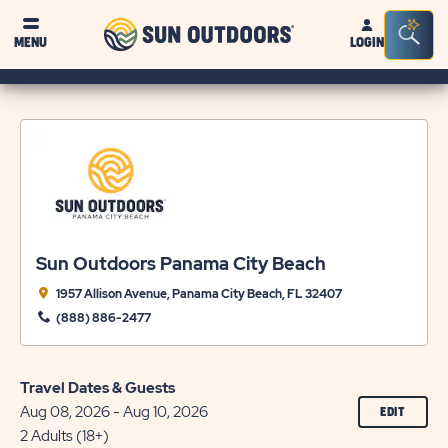
Sun
Sea
MENU
LOGIN
Outdoors
Bar
Tog
Sun Outdoors Panama City Beach
1957 Allison Avenue, Panama City Beach, FL 32407
(888) 886-2477
Travel Dates & Guests
Aug 08, 2026 - Aug 10, 2026
CLICK
EDIT
ON
2 Adults (18+)
EDIT