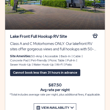
Lake Front Full Hookup RV Site
Class A and C Motorhomes ONLY. Our lakefront RV
sites offer gorgeous views and full hookups with 50-
amp service for your convenience. These pull-in sites
Site Amenities:
50-Amp
Accessible
Back-In
Cable
feature a beautiful extra-long paver patio pad that can
Concrete Pad
Pet-Friendly
Picnic Table
Pull-In
Sewer Hook-Up
Water Hook-Up
Wi-Fi
Patio
accommodate Class A and C motorhomes only. Guests
arriving with TRAVEL TRAILERS or 5th WHEELS to the
Cannot book less than 31 hours in advance
lakefront sites CANNOT BE ACCOMMODATED on
these lakefront sites and will be turned away. WE DO
$87.50
NOT HAVE OVERFLOW PARKING FOR EXTRA
Avg rate per night
VEHICLES OR TRAILERS. There is not a 30amp outlet
*Total includes average rate per night, plus additional fees, if applicable.
at these sites. They are set up for 50amp service only.
VIEW AVAILABILITY