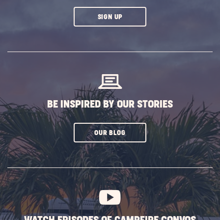
CLICK
SIGN UP
ON
SUBSCRIBE
BUTTON
BE INSPIRED BY OUR STORIES
CLICK
OUR BLOG
ON
SUBSCRIBE
BUTTON