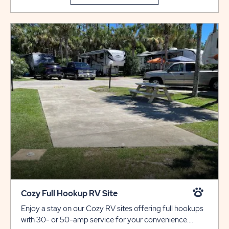
Cozy Full Hookup RV Site
Enjoy a stay on our Cozy RV sites offering full hookups
with 30- or 50-amp service for your convenience.