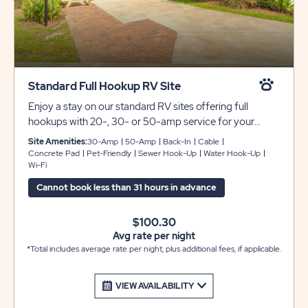
Standard Full Hookup RV Site
Enjoy a stay on our standard RV sites offering full
hookups with 20-, 30- or 50-amp service for your
convenience. These back-in sites include concrete pads
Site Amenities:
30-Amp
50-Amp
Back-In
Cable
that can accommodate any size RV, plus a gorgeous
Concrete Pad
Pet-Friendly
Sewer Hook-Up
Water Hook-Up
Wi-Fi
paver patio area with a picnic table for your outdoor
enjoyment. WE DO NOT HAVE OVERFLOW PARKING
Cannot book less than 31 hours in advance
FOR EXTRA VEHICLES OR TRAILERS.
$100.30
Avg rate per night
*Total includes average rate per night, plus additional fees, if applicable.
VIEW AVAILABILITY