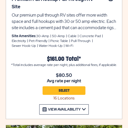
Site
Our premium pull through RV sites offer more width
space and full hookups with 30 or 50 amp electric. Each
site includes a cement pad that can accommodate rigs
up to 35 feet. Unfortunately, we cannot accommodate
Site Amenities:
30-Amp
50-Amp
Cable
Concrete Pad
5th Wheels larger than 34 feet. These sites feature cable
Electricity
Pet-Friendly
Picnic Table
Pull-Through
Sewer Hook-Up
Water Hook-Up
Wi-Fi
service, a picnic table, on-site water spigots, and are
pet-friendly. Utility and tow trailers must be parked in
$161.00 Total*
overflow for $10 per night. Unfortunately, we cannot
*Total includes average rate per night, plus additional fees, if applicable.
allow wood-burning fires at any site occupied by an RV
or travel trailer of any type. Ensure equipment type is
$80.50
selected from the drop down menu. If equipment type is
Avg rate per night
not listed, that equipment type is not permitted at that
specific site.
SELECT
16 Locations
VIEW AVAILABILITY