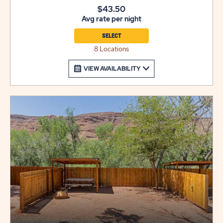
$10 per night.
$43.50
Avg rate per night
SELECT
8 Locations
VIEW AVAILABILITY