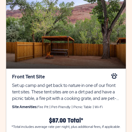
Front Tent Site
Set up camp and get back to nature in one of our front
tent sites. These tent sites are on a dirt pad and have a
picnic table, a fire pit with a cooking grate, and are pet-
friendly. These sites have a shade canopy and fencing,
Site Amenities:
Fire Pit
Pet-Friendly
Picnic Table
Wi-Fi
but no electric service. Shared water spigots are located
nearby. Bathroom and laundry facilities are always
$87.00 Total*
located nearby for your comfort and convenience. All
*Total includes average rate per night, plus additional fees, if applicable.
tow trailers must be parked in overflow for an additional