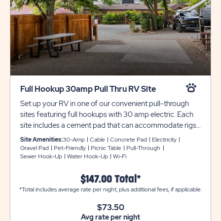
Full Hookup 30amp Pull Thru RV Site
Set up your RV in one of our convenient pull-through
sites featuring full hookups with 30 amp electric. Each
site includes a cement pad that can accommodate rigs
up to 25 feet (no travel trailers or 5th wheels are
Site Amenities:
30-Amp
Cable
Concrete Pad
Electricity
permitted as these sites). These sites feature cable
Gravel Pad
Pet-Friendly
Picnic Table
Pull-Through
Sewer Hook-Up
Water Hook-Up
Wi-Fi
service, a picnic table, on-site water spigots, and are
pet-friendly. These shaded RV sites are also
$147.00 Total*
conveniently located near our resort amenities,
*Total includes average rate per night, plus additional fees, if applicable.
bathhouses, and laundry facilities. Utility and tow trailers
must be parked in overflow at $10 per night.
$73.50
Unfortunately, we cannot allow wood-burning fires at
Avg rate per night