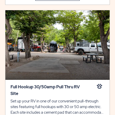
type is not permitted at that site type.
Full Hookup 30/50amp Pull Thru RV
Site
Set up your RV in one of our convenient pull-through
sites featuring full hookups with 30 or 50 amp electric.
Each site includes a cement pad that can accommodate