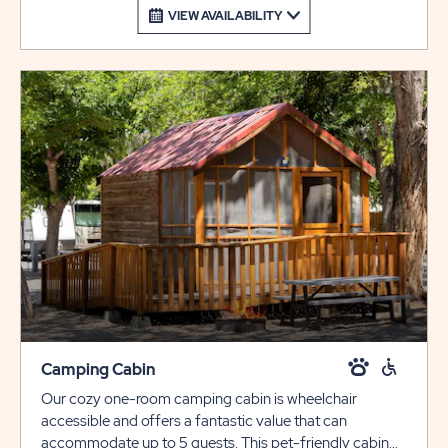
VIEW AVAILABILITY
Camping Cabin
Our cozy one-room camping cabin is wheelchair
accessible and offers a fantastic value that can
accommodate up to 5 guests. This pet-friendly cabin