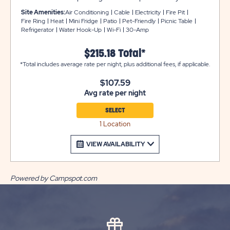
provides a comfortable sleeping environment that
Site Amenities:
Air Conditioning
Cable
Electricity
Fire Pit
includes two sets of bunk beds that come with bedding.
Fire Ring
Heat
Mini Fridge
Patio
Pet-Friendly
Picnic Table
Refrigerator
Water Hook-Up
Wi-Fi
30-Amp
There is also a mini refrigerator, cable TV, heat and air
conditioning, plus accessible features that include a
$215.18 Total*
wheelchair ramp entry, swinging front door, and wider
*Total includes average rate per night, plus additional fees, if applicable.
doorways. You can enjoy the weather from the
screened-in porch with a table and chairs, plus a picnic
$107.59
table and fire pit. Bathroom and laundry facilities are
Avg rate per night
always located nearby for your comfort and
convenience.
SELECT
1 Location
VIEW AVAILABILITY
Powered by Campspot.com