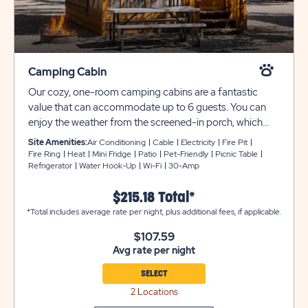
Camping Cabin
Our cozy, one-room camping cabins are a fantastic
value that can accommodate up to 6 guests. You can
enjoy the weather from the screened-in porch, which
includes a table and chairs, or outside with the provided
Site Amenities:
Air Conditioning
Cable
Electricity
Fire Pit
picnic table and fire pit. Each unit comes with two twin-
Fire Ring
Heat
Mini Fridge
Patio
Pet-Friendly
Picnic Table
Refrigerator
Water Hook-Up
Wi-Fi
30-Amp
over-full bunk beds. Each unit also includes all bedding,
a mini refrigerator, a coffee maker, cable TV, heat and air
$215.18 Total*
conditioning, and are pet-friendly (select units). Please
*Total includes average rate per night, plus additional fees, if applicable.
note that these cabins are DRY cabins and do not have
bathrooms. Bathrooms are conveniently located for
$107.59
easy access. Utility and tow trailers must be parked in
Avg rate per night
overflow for $10 per night..
SELECT
2 Locations