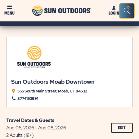
Sun
Sea
MENU
LOGIN
Outdoors
Bar
Tog
Sun Outdoors Moab Downtown
555 South Main Street, Moab, UT 84532
8774153991
Travel Dates & Guests
Aug 06, 2026 - Aug 08, 2026
CLICK
EDIT
ON
2 Adults (18+)
EDIT