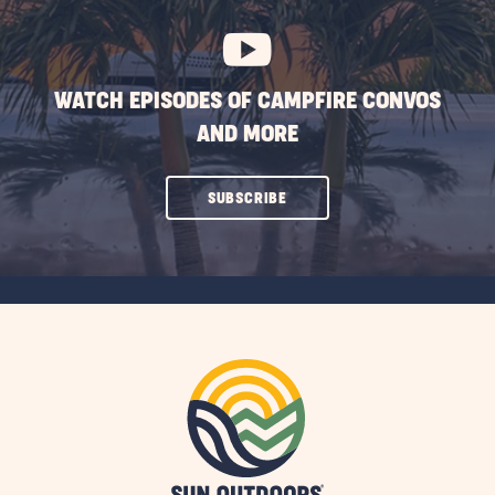
BUTTON
WATCH EPISODES OF CAMPFIRE CONVOS
AND MORE
CLICK
SUBSCRIBE
ON
SUBSCRIBE
BUTTON