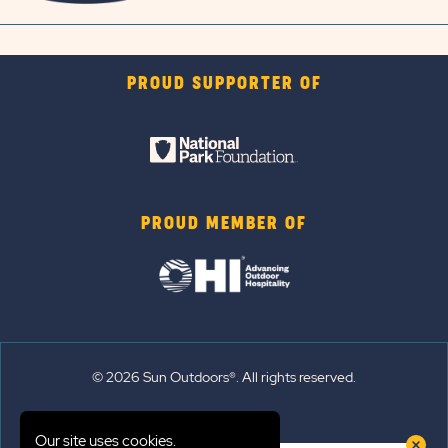
PROUD SUPPORTER OF
PROUD MEMBER OF
© 2026 Sun Outdoors®. All rights reserved.
Sitemap
Our site uses cookies.