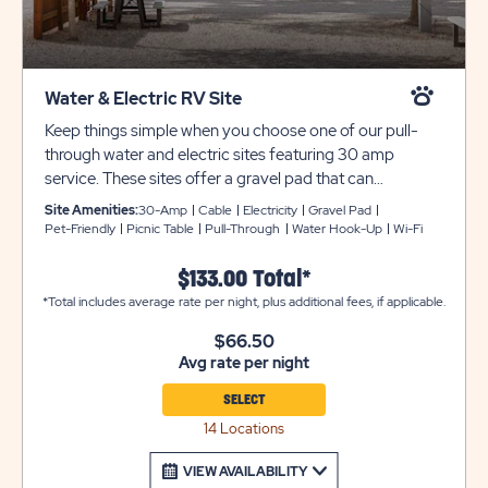
Water & Electric RV Site
Keep things simple when you choose one of our pull-
through water and electric sites featuring 30 amp
service. These sites offer a gravel pad that can
accommodate rigs up to 25 feet (no 5th wheels or
Site Amenities:
30-Amp
Cable
Electricity
Gravel Pad
trailers with slide-outs are permitted on these sites).
Pet-Friendly
Picnic Table
Pull-Through
Water Hook-Up
Wi-Fi
These sites feature cable service, a picnic table, on-site
water spigots (no access during winter months), and are
$133.00 Total*
pet-friendly. Conveniently located near our resort
*Total includes average rate per night, plus additional fees, if applicable.
amenities, these shaded sites are also near our
$66.50
bathhouses, and laundry facilities. Utility and tow trailers
Avg rate per night
must be parked in overflow for $10 per night, subject to
availability. Unfortunately we cannot allow fires at any
SELECT
site occupied by an RV or travel trailer of any sort.
14 Locations
Ensure equipment type is selected from the drop down
menu. If equipment type is not listed, that equipment
VIEW AVAILABILITY