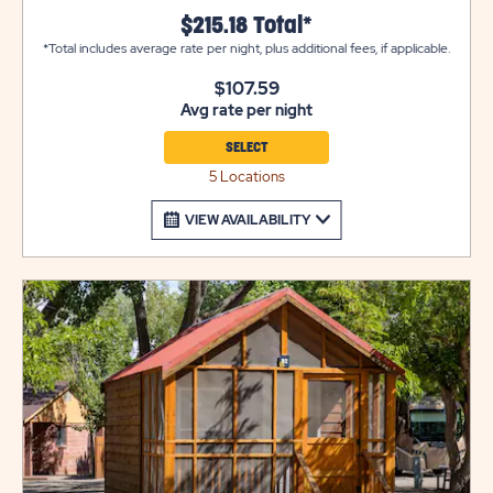
a mini refrigerator, a coffee maker, cable TV, heat and air
$215.18 Total*
conditioning, and are pet-friendly (select units). Please
*Total includes average rate per night, plus additional fees, if applicable.
note that these cabins are DRY cabins and do not have
bathrooms. Bathrooms are conveniently located for
$107.59
easy access. Utility and tow trailers must be parked in
Avg rate per night
overflow for $10 per night.
SELECT
5 Locations
VIEW AVAILABILITY