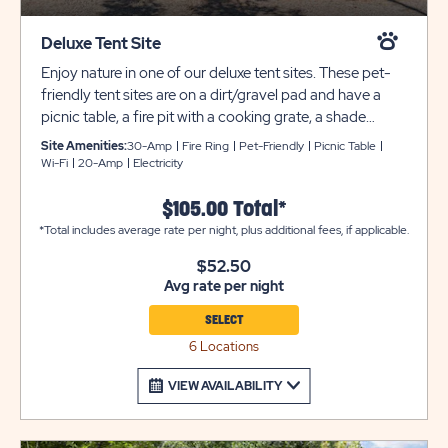
Deluxe Tent Site
Enjoy nature in one of our deluxe tent sites. These pet-
friendly tent sites are on a dirt/gravel pad and have a
picnic table, a fire pit with a cooking grate, a shade
canopy, fencing, and 20 amp service. Shared water
Site Amenities:
30-Amp
Fire Ring
Pet-Friendly
Picnic Table
spigots are located nearby. These tent sites can
Wi-Fi
20-Amp
Electricity
accommodate up to 6 people and 2 small tents.
Camper vans and truck campers are also permitted at
$105.00 Total*
these sites. All utility or tow trailers must be parked in
*Total includes average rate per night, plus additional fees, if applicable.
overflow parking for an additional $10 per night.
$52.50
Bathroom and laundry facilities are always located
Avg rate per night
nearby for your comfort and convenience. We cannot
allow fires at any site occupied by an RV or travel trailer
SELECT
of any sort.
6 Locations
VIEW AVAILABILITY