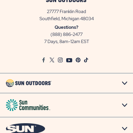
27777 Franklin Road
View
Southfield, Michigan 48034
Sun
Questions?
Communities/Sun
(888) 886-2477
Outdoors
7 Days, 8am-12am EST
on
Google
Facebook
Twitter
Instagram
Youtube
Pinterest
TikTok
Map