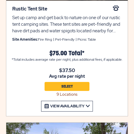
Rustic Tent Site
Set up camp and get back to nature on one of our rustic
tent camping sites. These tent sites are pet-friendly and
have dirt pads and water spigots located nearby for
your comfort and convenience. Each site also includes a
Site Amenities:
Fire Ring
Pet-Friendly
Picnic Table
picnic table and fire pit with cooking grate. Bathroom
and laundry facilities are always located nearby for your
$75.00 Total*
comfort and convenience. Utility and tow trailers must
*Total includes average rate per night, plus additional fees, if applicable.
be parked in overflow for an additional $10 per night.
$37.50
Avg rate per night
SELECT
9 Locations
VIEW AVAILABILITY