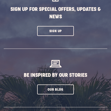
SIGN UP FOR SPECIAL OFFERS, UPDATES &
NEWS
CLICK
SIGN UP
ON
SUBSCRIBE
BUTTON
BE INSPIRED BY OUR STORIES
CLICK
OUR BLOG
ON
SUBSCRIBE