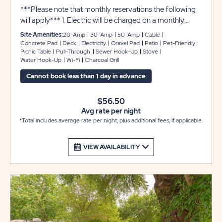
***Please note that monthly reservations the following
will apply*** 1. Electric will be charged on a monthly
basis 2. Security Deposit of $200.00 required 3. Electric
Site Amenities:
20-Amp
30-Amp
50-Amp
Cable
Deposit $100.00 required
Concrete Pad
Deck
Electricity
Gravel Pad
Patio
Pet-Friendly
Picnic Table
Pull-Through
Sewer Hook-Up
Stove
Water Hook-Up
Wi-Fi
Charcoal Grill
Cannot book less than 1 day in advance
$56.50
Avg rate per night
*Total includes average rate per night, plus additional fees, if applicable.
VIEW AVAILABILITY