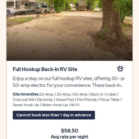
Full Hookup Back-In RV Site
Enjoy a stay on our full hookup RV sites, offering 30- or
50-amp electric for your convenience. These back-in
sites include gravel pads that provide plenty of space
Site Amenities:
20-Amp
30-Amp
50-Amp
Back-In
Cable
for any size RV with room for slide-outs. ***Please note
Charcoal Grill
Electricity
Gravel Pad
Pet-Friendly
Picnic Table
Sewer Hook-Up
Water Hook-Up
Wi-Fi
that monthly reservations the following will apply*** 1.
Electric will be charged on a monthly basis 2. Security
Cannot book less than 1 day in advance
Deposit of $200.00 required 3. Electric Deposit
$100.00 required
$58.50
Avg rate per night