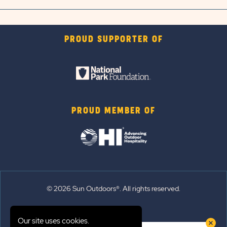
PROUD SUPPORTER OF
PROUD MEMBER OF
© 2026 Sun Outdoors®. All rights reserved.
Sitemap
Our site uses cookies.
Terms of Use