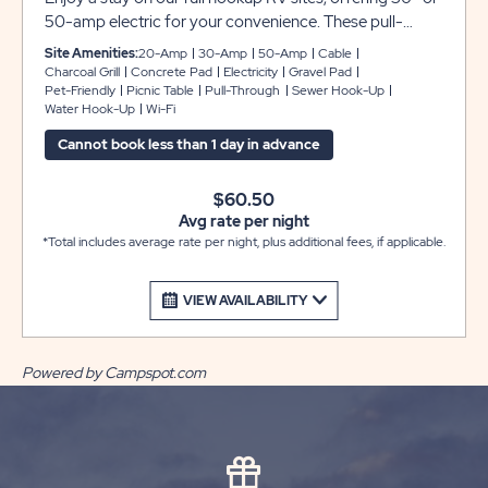
50-amp electric for your convenience. These pull-
through sites include gravel pads that provide plenty of
Site Amenities:
20-Amp
30-Amp
50-Amp
Cable
space for any size RV with room for slide-outs.
Charcoal Grill
Concrete Pad
Electricity
Gravel Pad
Pet-Friendly
Picnic Table
Pull-Through
Sewer Hook-Up
***Please note that monthly reservations the following
Water Hook-Up
Wi-Fi
will apply*** 1. Electric will be charged on a monthly
basis 2. Security Deposit of $200.00 required 3. Electric
Cannot book less than 1 day in advance
Deposit $100.00 required
$60.50
Avg rate per night
*Total includes average rate per night, plus additional fees, if applicable.
VIEW AVAILABILITY
Powered by Campspot.com