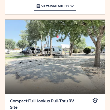
VIEW AVAILABILITY
Compact Full Hookup Pull-Thru RV
Site