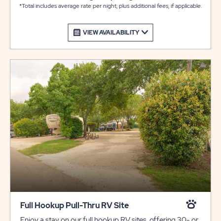
*Total includes average rate per night, plus additional fees, if applicable.
VIEW AVAILABILITY
Full Hookup Pull-Thru RV Site
Enjoy a stay on our full hookup RV sites, offering 30- or