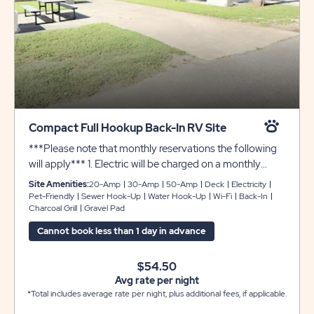
Compact Full Hookup Back-In RV Site
***Please note that monthly reservations the following
will apply*** 1. Electric will be charged on a monthly
basis 2. Security Deposit of $200.00 required 3. Electric
Site Amenities:
20-Amp
30-Amp
50-Amp
Deck
Electricity
Deposit $100.00 required
Pet-Friendly
Sewer Hook-Up
Water Hook-Up
Wi-Fi
Back-In
Charcoal Grill
Gravel Pad
Cannot book less than 1 day in advance
$54.50
Avg rate per night
*Total includes average rate per night, plus additional fees, if applicable.