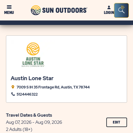
Sun
Sea
MENU
LOGIN
Outdoors
Bar
Tog
Austin Lone Star
7009 S IH 35 Frontage Rd, Austin, TX 78744
5124446322
Travel Dates & Guests
Aug 07, 2026 - Aug 09, 2026
CLICK
EDIT
ON
2 Adults (18+)
EDIT