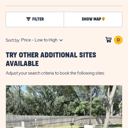
BUTTO
click
FILTER
SHOW MAP
CLICK
on
filter
ON
MAP
0
Clic
Sort by:
on
sho
TRY OTHER ADDITIONAL SITES
cart
AVAILABLE
Adjust your search criteria to book the following sites: