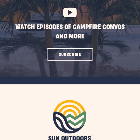
WATCH EPISODES OF CAMPFIRE CONVOS
AND MORE
CLICK
SUBSCRIBE
ON
SUBSCRIBE
BUTTON