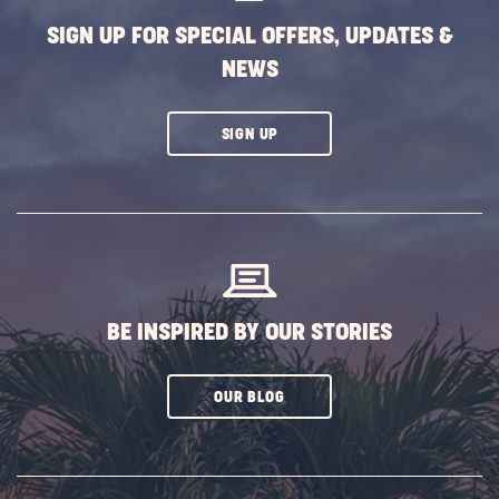
SIGN UP FOR SPECIAL OFFERS, UPDATES &
NEWS
CLICK
SIGN UP
ON
SUBSCRIBE
BUTTON
BE INSPIRED BY OUR STORIES
CLICK
OUR BLOG
ON
SUBSCRIBE
BUTTON