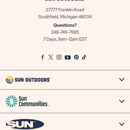
27777 Franklin Road
View
Southfield, Michigan 48034
Sun
Questions?
Communities/Sun
248-749-7685
Outdoors
7 Days, 8am-12am EST
on
Google
Facebook
Twitter
Instagram
Youtube
Pinterest
TikTok
Map