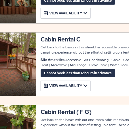
Cannot book less than 12 hours in advance
VIEW AVAILABILITY
Cabin Rental C
Get back to the basics in this wheelchair accessible one-
camping experience without the effort of setting up a ten
paneling and flooring and include a full bunk bed and a t
Site Amenities:
Accessible
Air Conditioning
Cable
Char
accommodate up to 4-6 guests. Additional amenities inclu
Heat
Microwave
Mini Fridge
Picnic Table
Water Hook
conditioning, cable TV, and a kitchenette with a mini refrig
a wheelchair accessible ramp entry, covered front porch, picni
Cannot book less than 12 hours in advance
provided for your outdoor enjoyment. Bath houses are alw
Linens and towels not included.
VIEW AVAILABILITY
Cabin Rental ( F G)
Get back to the basics with our one-room cabin rentals a
experience without the effort of setting up a tent. These c