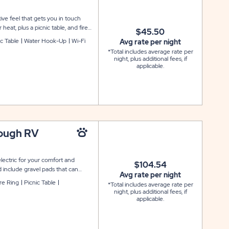
ive feel that gets you in touch
heat, plus a picnic table, and fire
$45.50
er facilities are also located
ic Table
Water Hook-Up
Wi-Fi
Avg rate per night
 site. No pets or ATV's allowed.
*Total includes average rate per
earby.
night, plus additional fees, if
applicable.
rough RV
lectric for your comfort and
$104.54
 include gravel pads that can
Avg rate per night
site also comes with cable and
ire Ring
Picnic Table
*Total includes average rate per
fire pit for your outdoor
night, plus additional fees, if
applicable.