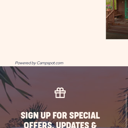
Powered by Campspot.com
SIGN UP FOR SPECIAL
OFFERS, UPDATES &