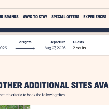
UR BRANDS
WAYS TO STAY
SPECIAL OFFERS
EXPERIENCES
2 Nights
Departure
Guests
OTHER ADDITIONAL SITES AVA
search criteria to book the following sites: