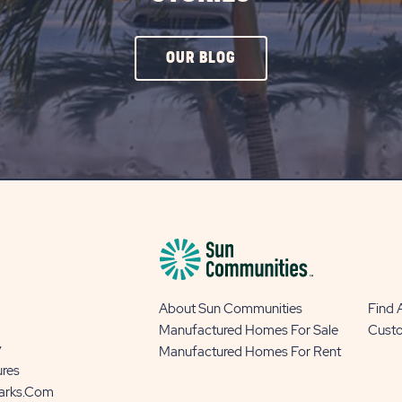
CLICK
OUR BLOG
ON
OUR
BLOG
BUTTON
About Sun Communities
Find
Manufactured Homes For Sale
Cust
y
Manufactured Homes For Rent
ures
Parks.com