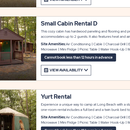
Small Cabin Rental D
This cozy cabin has hardwood paneling and flooring and pro
accommodates up to 2 guests. It also features heat and air
kitchenette area with a mini refrigerator and microwave. Th
Site Amenities:
Air Conditioning
Cable
Charcoal Grill
E
well as a covered front porch, picnic table, grill and fire p
Microwave
Mini Fridge
Picnic Table
Water Hook-Up
W
houses are also conveniently located nearby. Linens and t
Cannot book less than 12 hours in advance
VIEW AVAILABILITY
Yurt Rental
Experience a unique way to camp at Long Beach with a stay
one-room rental includes a full bed and a twin bunk bed
yurt also features heat and air conditioning, as well as a kit
Site Amenities:
Air Conditioning
Cable
Charcoal Grill
E
and microwave. There is also a picnic table and fire pit fo
Microwave
Mini Fridge
Picnic Table
Water Hook-Up
W
and towels not included.