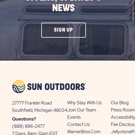
NEWS
CLICK
SIGN UP
ON
SIGN
UP
BUTTON
Why Stay With Us
Our Blog
27777 Franklin Road
View
Join Our Team
Press Room
Southfield, Michigan 48034
Sun
Events
Accessibilit
Questions?
Communities/Sun
Contact Us
Fee Disclos
(888) 886-2477
Outdoors
WarnerBros.com
Jellystone
7 Days, 8am-12am EST