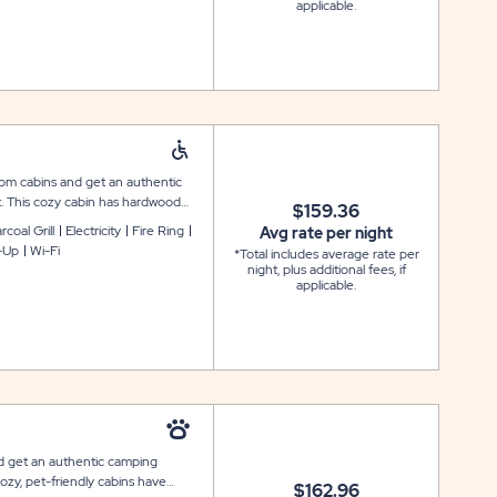
applicable.
room cabins and get an authentic
t. This cozy cabin has hardwood
$159.36
win bunk bed to comfortably
coal Grill
Electricity
Fire Ring
Avg rate per night
de wider doorways, heat and air
-Up
Wi-Fi
*Total includes average rate per
erator, and microwave. There is also
night, plus additional fees, if
c table, grill and fire pit
applicable.
ays conveniently located nearby.
nd get an authentic camping
ozy, pet-friendly cabins have
$162.96