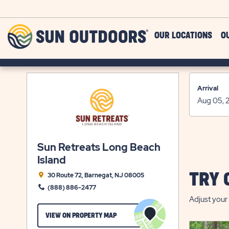
Skip to main content
Sun
OUR LOCATIONS
O
Outdoors
Arrival
Sun Retreats Long Beach
Island
TRY 
30 Route 72, Barnegat, NJ 08005
(888) 886-2477
Adjust your 
CLICK
VIEW ON PROPERTY MAP
ON