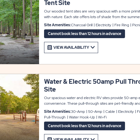
Tent Site
Our wooded tent sites are very spacious with a more primit
with nature. Each site offers lots of shade from the summer 
pit for your comfort and enjoyment. Water sources and show
Site Amenities:
Charcoal Grill
Electricity
Fire Ring
Picn
nearby for your comfort and convenience. 4 guests max per
Cars are not allowed on the tent site. Parking is available n
Cannot book less than 12 hours in advance
VIEW AVAILABILITY
Water & Electric 50amp Pull Th
Site
Our spacious water and electric RV sites provide 50-amp e
convenience. These pull-through sites are pet-friendly and
accommodate up to 45 feet with room for slide-outs. Each 
Site Amenities:
30-Amp
50-Amp
Cable
Electricity
F
WiFi access to keep you connected, plus a picnic table and 
Pull-Through
Water Hook-Up
Wi-Fi
enjoyment.
Cannot book less than 12 hours in advance
VIEW AVAILABILITY