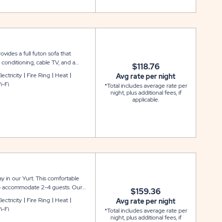
vides a full futon sofa that
 conditioning, cable TV, and a
$118.76
ere is access to water outside, as
lectricity
Fire Ring
Heat
Avg rate per night
it for your outdoor enjoyment. Bath
i-Fi
*Total includes average rate per
owels not included.
night, plus additional fees, if
applicable.
 in our Yurt. This comfortable
 to accommodate 2-4 guests. Our
$159.36
chenette with a mini refrigerator
lectricity
Fire Ring
Heat
Avg rate per night
r your outdoor enjoyment. Linens
i-Fi
*Total includes average rate per
night, plus additional fees, if