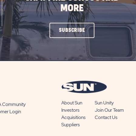
MORE
CLICK
SUBSCRIBE
ON
SUBSCRIBE
BUTTON
About Sun
Sun Unity
 A Community
Investors
Join Our Team
omer Login
Acquisitions
Contact Us
Suppliers