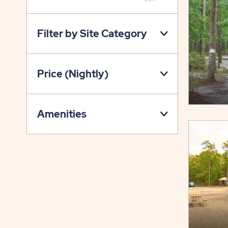
VIEW
ON
Filter by Site Category
PROPERTY
MAP
BUTTON
Price (Nightly)
Amenities