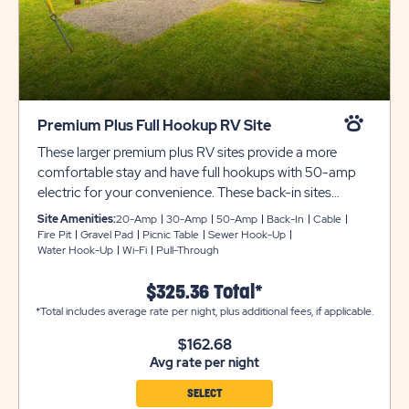
Premium Plus Full Hookup RV Site
These larger premium plus RV sites provide a more
comfortable stay and have full hookups with 50-amp
electric for your convenience. These back-in sites
include gravel pads that can accommodate up to 45
Site Amenities:
20-Amp
30-Amp
50-Amp
Back-In
Cable
feet with room for slide-outs. Each site also comes with
Fire Pit
Gravel Pad
Picnic Table
Sewer Hook-Up
Water Hook-Up
Wi-Fi
Pull-Through
cable and WiFi access, plus a picnic table and fire pit to
complete your campsite.
$325.36 Total*
*Total includes average rate per night, plus additional fees, if applicable.
$162.68
Avg rate per night
SELECT