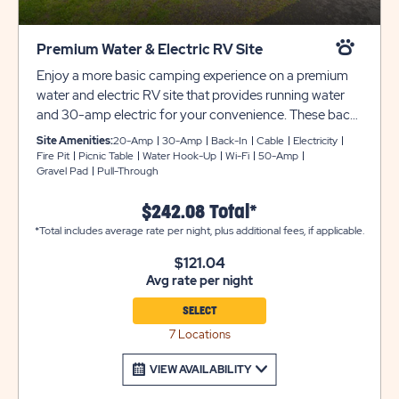
Premium Water & Electric RV Site
Enjoy a more basic camping experience on a premium
water and electric RV site that provides running water
and 30-amp electric for your convenience. These back-
in sites can accommodate up to 30 feet with room for
Site Amenities:
20-Amp
30-Amp
Back-In
Cable
Electricity
slide-outs. Each site also comes with cable and WiFi
Fire Pit
Picnic Table
Water Hook-Up
Wi-Fi
50-Amp
Gravel Pad
Pull-Through
access, plus a picnic table and fire pit to complete your
campsite.
$242.08 Total*
*Total includes average rate per night, plus additional fees, if applicable.
$121.04
Avg rate per night
SELECT
7 Locations
VIEW AVAILABILITY