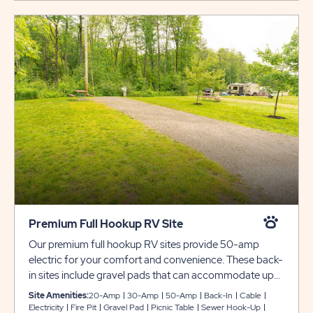
Premium Full Hookup RV Site
Our premium full hookup RV sites provide 50-amp
electric for your comfort and convenience. These back-
in sites include gravel pads that can accommodate up
to 38 feet with plenty of room for slide-outs. Each site
Site Amenities:
20-Amp
30-Amp
50-Amp
Back-In
Cable
also comes with cable and WiFi access, plus a picnic
Electricity
Fire Pit
Gravel Pad
Picnic Table
Sewer Hook-Up