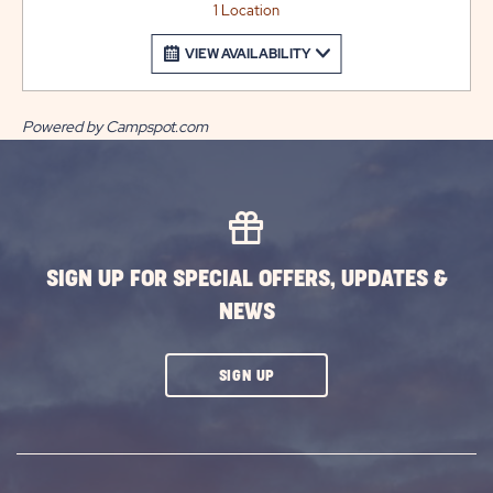
1 Location
VIEW AVAILABILITY
Powered by Campspot.com
SIGN UP FOR SPECIAL OFFERS, UPDATES &
NEWS
CLICK
SIGN UP
ON
SUBSCRIBE
BUTTON