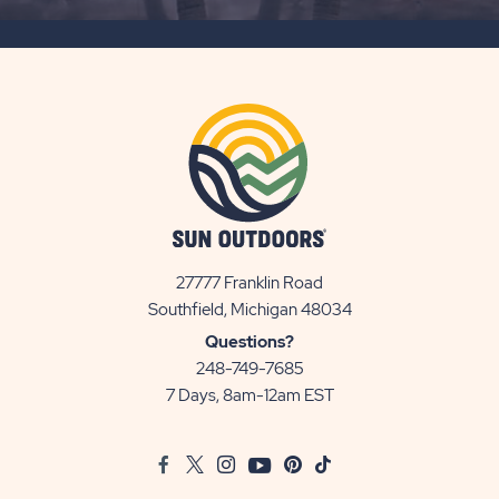
SUBSCRIBE
BUTTON
27777 Franklin Road
View
Southfield, Michigan 48034
Sun
Questions?
Communities/Sun
248-749-7685
Outdoors
7 Days, 8am-12am EST
on
Google
Facebook
Twitter
Instagram
Youtube
Pinterest
TikTok
Map