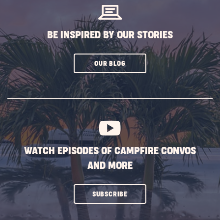
BE INSPIRED BY OUR STORIES
CLICK
OUR BLOG
ON
SUBSCRIBE
BUTTON
WATCH EPISODES OF CAMPFIRE CONVOS
AND MORE
CLICK
SUBSCRIBE
ON