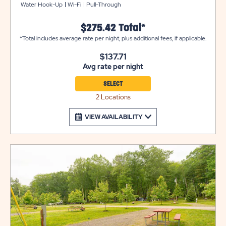
Water Hook-Up
Wi-Fi
Pull-Through
table and fire pit to complete your campsite.
$275.42 Total*
*Total includes average rate per night, plus additional fees, if applicable.
$137.71
Avg rate per night
SELECT
2 Locations
VIEW AVAILABILITY