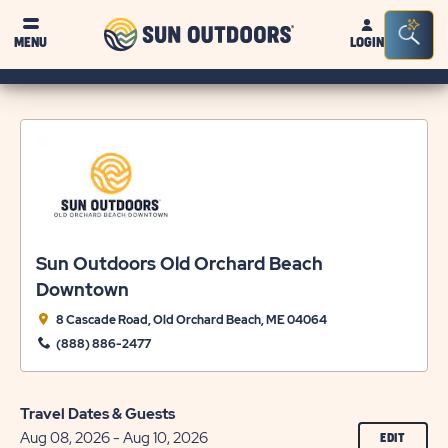
Sun
Sea
MENU
LOGIN
Outdoors
Bar
Tog
Sun Outdoors Old Orchard Beach
Downtown
8 Cascade Road, Old Orchard Beach, ME 04064
(888) 886-2477
Travel Dates & Guests
Aug 08, 2026 - Aug 10, 2026
CLICK
EDIT