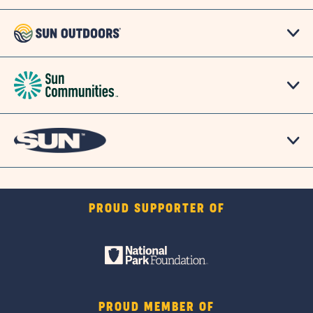
PROUD SUPPORTER OF
PROUD MEMBER OF