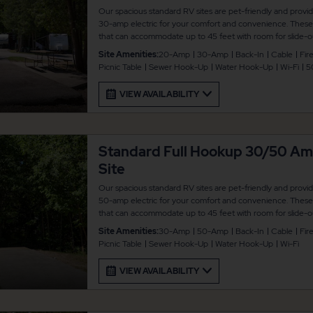
Our spacious standard RV sites are pet-friendly and provi
30-amp electric for your comfort and convenience. These b
that can accommodate up to 45 feet with room for slide-ou
picnic table and fire pit for your outdoor enjoyment. There
Site Amenities:
20-Amp
30-Amp
Back-In
Cable
Fire
connected.
Picnic Table
Sewer Hook-Up
Water Hook-Up
Wi-Fi
5
VIEW AVAILABILITY
Standard Full Hookup 30/50 A
Site
Our spacious standard RV sites are pet-friendly and provi
50-amp electric for your comfort and convenience. These b
that can accommodate up to 45 feet with room for slide-ou
picnic table and fire pit for your outdoor enjoyment. There
Site Amenities:
30-Amp
50-Amp
Back-In
Cable
Fire
connected.
Picnic Table
Sewer Hook-Up
Water Hook-Up
Wi-Fi
VIEW AVAILABILITY