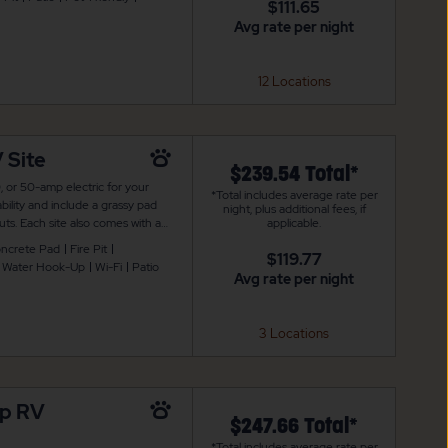
$111.65
Avg rate per night
12 Locations
 Site
$239.54 Total*
, or 50-amp electric for your
*Total includes average rate per
bility and include a grassy pad
night, plus additional fees, if
ts. Each site also comes with a
applicable.
 is also WiFi access to keep you
ncrete Pad
Fire Pit
$119.77
Water Hook-Up
Wi-Fi
Patio
Avg rate per night
3 Locations
mp RV
$247.66 Total*
*Total includes average rate per