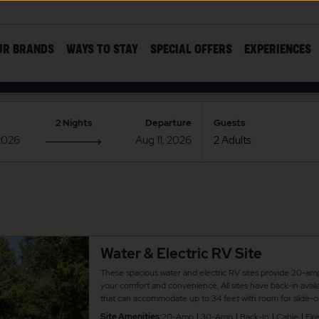
UR BRANDS
WAYS TO STAY
SPECIAL OFFERS
EXPERIENCES
2 Nights
Departure
Guests
Water & Electric RV Site
These spacious water and electric RV sites provide 20-am
your comfort and convenience. All sites have back-in availa
that can accommodate up to 34 feet with room for slide-ou
picnic table and fire pit for your outdoor enjoyment. There
Site Amenities:
20-Amp
30-Amp
Back-In
Cable
Fire