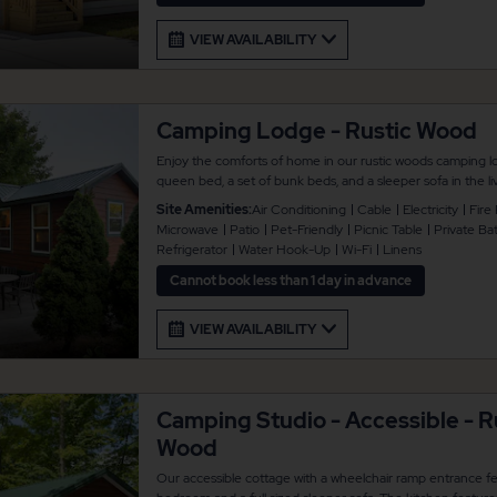
VIEW AVAILABILITY
Camping Lodge - Rustic Wood
Enjoy the comforts of home in our rustic woods camping l
queen bed, a set of bunk beds, and a sleeper sofa in the
6 guests. Additional amenities include a full bathroom, heat
Site Amenities:
Air Conditioning
Cable
Electricity
Fire 
cable TV, and a kitchen that comes with full refrigerator an
Microwave
Patio
Pet-Friendly
Picnic Table
Private B
coffee maker, and toaster. There is also concrete patio are
Refrigerator
Water Hook-Up
Wi-Fi
Linens
standalone swing, plus a fire pit and propane grill for you
provided. Lodges are pet friendly.
Cannot book less than 1 day in advance
VIEW AVAILABILITY
Camping Studio - Accessible - R
Wood
Our accessible cottage with a wheelchair ramp entrance fe