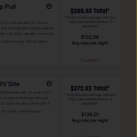
p Pull
$265.93 Total*
*Total includes average rate per
night, plus additional fees, if
de full hookups with 20-amp or
applicable.
ull-through sites include asphalt
de-outs. Each site also comes with
$132.96
re is also WiFi access to keep you
o
Pet-Friendly
Picnic Table
Avg rate per night
1 Location
RV Site
$272.02 Total*
 full hookups with 30-amp or 50-
*Total includes average rate per
-in sites include asphalt pads
night, plus additional fees, if
ts. Each site also comes with a
applicable.
 is also WiFi access to keep you
 Pit
Patio
Pet-Friendly
$136.01
Avg rate per night