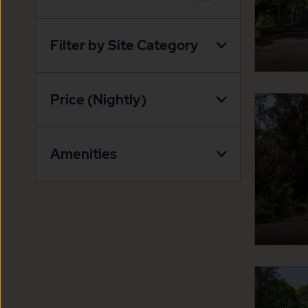
VIEW
ON
Filter by Site Category
PROPERTY
MAP
BUTTON
Price (Nightly)
Amenities