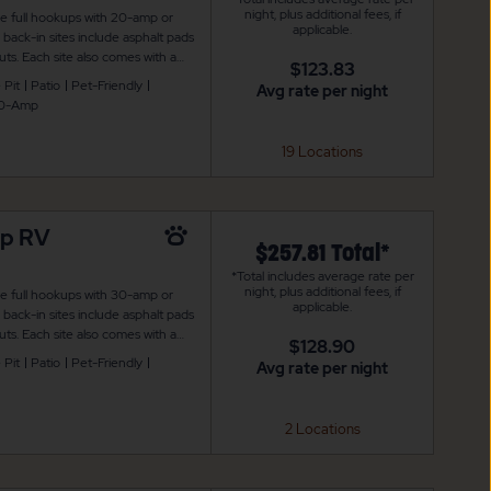
night, plus additional fees, if
de full hookups with 20-amp or
applicable.
ack-in sites include asphalt pads
ts. Each site also comes with a
$123.83
 is also WiFi access to keep you
 Pit
Patio
Pet-Friendly
Avg rate per night
0-Amp
19 Locations
mp RV
$257.81 Total*
*Total includes average rate per
night, plus additional fees, if
de full hookups with 30-amp or
applicable.
ack-in sites include asphalt pads
ts. Each site also comes with a
$128.90
 is also WiFi access to keep you
 Pit
Patio
Pet-Friendly
Avg rate per night
2 Locations