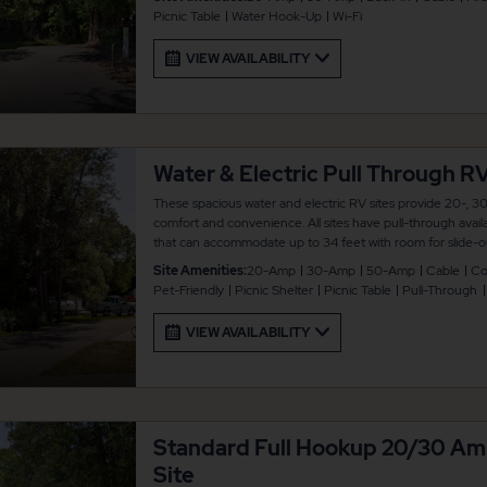
connected.
Picnic Table
Water Hook-Up
Wi-Fi
VIEW AVAILABILITY
Water & Electric Pull Through RV
These spacious water and electric RV sites provide 20-, 30
comfort and convenience. All sites have pull-through availa
that can accommodate up to 34 feet with room for slide-ou
picnic table and fire pit for your outdoor enjoyment. There
Site Amenities:
20-Amp
30-Amp
50-Amp
Cable
Co
connected.
Pet-Friendly
Picnic Shelter
Picnic Table
Pull-Through
VIEW AVAILABILITY
Standard Full Hookup 20/30 A
Site