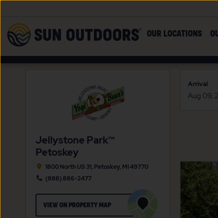
Skip to main content
Sun
OUR LOCATIONS
O
Outdoors
Arrival
Jellystone Park™
Petoskey
1800 North US 31, Petoskey, MI 49770
(888) 886-2477
CLICK
VIEW ON PROPERTY MAP
ON