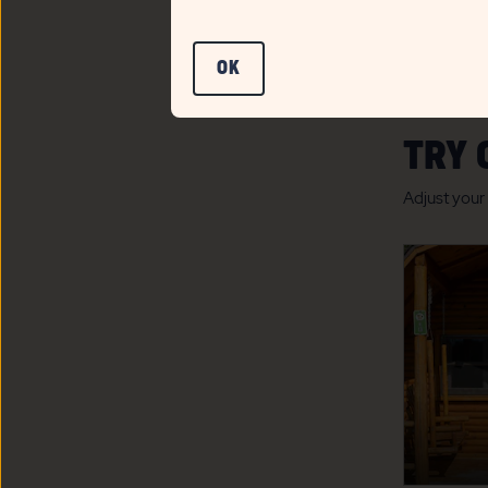
CLICK
OK
ON
OK
TRY 
BUTTON
Adjust your 