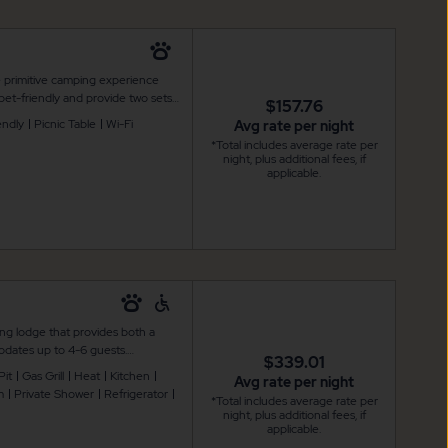
e primitive camping experience
et-friendly and provide two sets
$157.76
te up to 6 guests. Additional
endly
Picnic Table
Wi-Fi
Avg rate per night
cnic table and a fire pit for your
*Total includes average rate per
ng. Restroom and shower facilities
night, plus additional fees, if
applicable.
ng lodge that provides both a
dates up to 4-6 guests.
$339.01
onditioning, flat screen cable TV,
Pit
Gas Grill
Heat
Kitchen
Avg rate per night
s well as a microwave, coffee
m
Private Shower
Refrigerator
*Total includes average rate per
 outdoor furniture and standalone
night, plus additional fees, if
joyment.
applicable.