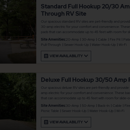
Standard Full Hookup 20/30 Am
Through RV Site
Our spacious standard RV sites are pet-friendly and provi
30-amp electric for your comfort and convenience. These p
pads that can accommodate up to 45 feet with room for sli
a picnic table and fire pit for your outdoor enjoyment. The
Site Amenities:
20-Amp
30-Amp
Cable
Fire Pit
Pati
connected.
Pull-Through
Sewer Hook-Up
Water Hook-Up
Wi-Fi
VIEW AVAILABILITY
Deluxe Full Hookup 30/50 Amp 
Our spacious deluxe RV sites are pet-friendly and provide
amp electric for your comfort and convenience. These back
that can accommodate up to 45 feet with room for slide-ou
picnic table and fire pit for your outdoor enjoyment. There
Site Amenities:
30-Amp
50-Amp
Back-In
Cable
Fire
connected.
Picnic Table
Sewer Hook-Up
Water Hook-Up
Wi-Fi
VIEW AVAILABILITY