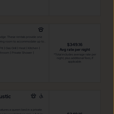
odge. These rentals provide one
 living room to accommodate up to
$349.16
 and air conditioning, flat screen
Pit
Gas Grill
Heat
Kitchen
Avg rate per night
d stove, as well as a microwave,
athroom
Private Shower
*Total includes average rate per
a with outdoor furniture and
night, plus additional fees, if
r outdoor enjoyment. Linens are
applicable.
ustic
atures a queen bed in a private