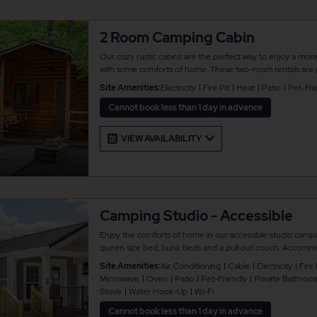
2 Room Camping Cabin
Our cozy rustic cabins are the perfect way to enjoy a mor
with some comforts of home. These two-room rentals are p
of twin bunk beds, plus a futon sleeper sofa to accommoda
Site Amenities:
Electricity
Fire Pit
Heat
Patio
Pet-Fri
amenities include a table and chairs, a small bench, plus a pi
outdoor enjoyment. There is no bathroom or air conditioni
Cannot book less than 1 day in advance
are always located nearby. Linens are not provided.
VIEW AVAILABILITY
Camping Studio - Accessible
Enjoy the comforts of home in our accessible studio campi
queen size bed, bunk beds and a pull out couch. Accommo
Additional amenities include a full bathroom, heat and air c
Site Amenities:
Air Conditioning
Cable
Electricity
Fire 
and a kitchen that comes with full refrigerator and stove, a
Microwave
Oven
Patio
Pet-Friendly
Private Bathroo
maker, and toaster. There is also concrete patio area with
Stove
Water Hook-Up
Wi-Fi
swing, plus a fire pit and propane grill for your outdoor en
Cannot book less than 1 day in advance