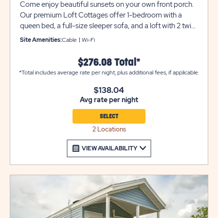
Come enjoy beautiful sunsets on your own front porch.
Our premium Loft Cottages offer 1-bedroom with a
queen bed, a full-size sleeper sofa, and a loft with 2 twin
beds to accommodate up to 6 guests. Additional
Site Amenities:
Cable
Wi-Fi
amenities include a 60' flat screen TV, mini-split air
conditioner/heater, washer/dryer, WIFI access, a full
$276.08 Total*
bathroom with shower, a full kitchen with dinette table, a
*Total includes average rate per night, plus additional fees, if applicable.
large stainless farmhouse sink, dishwasher, refrigerator,
range/oven and a microwave. The only thing missing is
$138.04
Avg rate per night
you and your clothes!
SELECT
2 Locations
VIEW AVAILABILITY