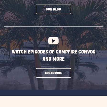
CLICK
OUR BLOG
ON
SUBSCRIBE
BUTTON
WATCH EPISODES OF CAMPFIRE CONVOS
AND MORE
CLICK
SUBSCRIBE
ON
SUBSCRIBE
BUTTON