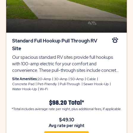
Standard Full Hookup Pull Through RV
Site
Our spacious standard RV sites provide full hookups
with 100-amp electric for your comfort and
convenience. These pull-through sites include concrete
pads that are 20 feet wide and 100 feet deep, providing
Site Amenities:
20-Amp
30-Amp
50-Amp
Cable
plenty of room for slide-outs. Each site is also
Concrete Pad
Pet-Friendly
Pull-Through
Sewer Hook-Up
Water Hook-Up
Wi-Fi
beautifully landscaped for your outdoor enjoyment.
$98.20 Total*
*Total includes average rate per night, plus additional fees, if applicable.
$49.10
Avg rate per night