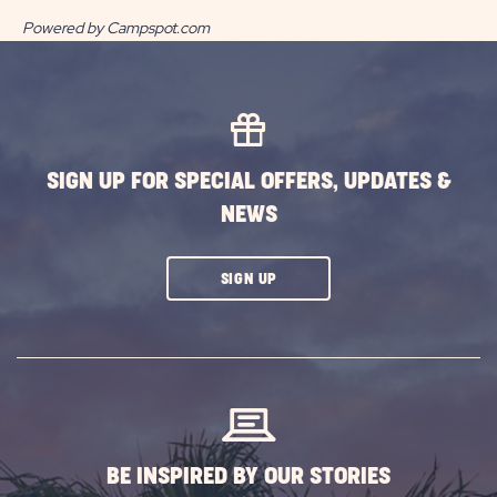
Powered by Campspot.com
SIGN UP FOR SPECIAL OFFERS, UPDATES &
NEWS
CLICK
SIGN UP
ON
SUBSCRIBE
BUTTON
BE INSPIRED BY OUR STORIES