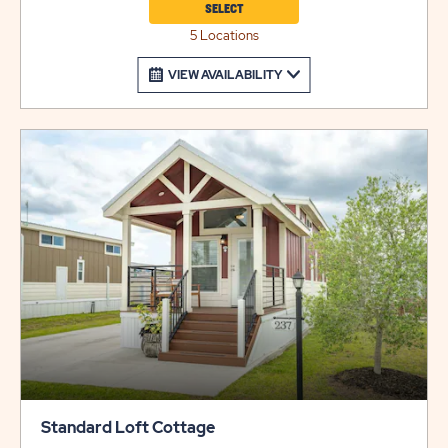
SELECT
5 Locations
VIEW AVAILABILITY
Standard Loft Cottage