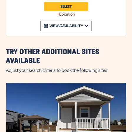
SELECT
1 Location
VIEW AVAILABILITY
TRY OTHER ADDITIONAL SITES
AVAILABLE
Adjust your search criteria to book the following sites: