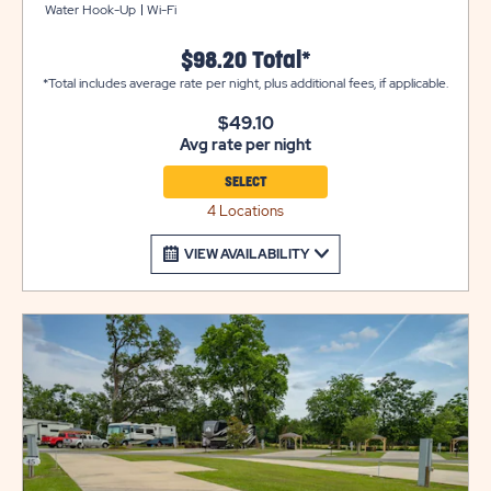
Water Hook-Up
Wi-Fi
is also beautifully landscaped for your outdoor
enjoyment.
$98.20 Total*
*Total includes average rate per night, plus additional fees, if applicable.
$49.10
Avg rate per night
SELECT
4 Locations
VIEW AVAILABILITY