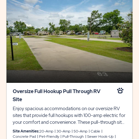
Oversize Full Hookup Pull Through RV
Site
Enjoy spacious accommodations on our oversize RV
sites that provide full hookups with 100-amp electric for
your comfort and convenience. These pull-through sites
include concrete pads that are 20 feet wide and 100 feet
Site Amenities:
20-Amp
30-Amp
50-Amp
Cable
deep, providing plenty of room for slide-outs. Each site
Concrete Pad
Pet-Friendly
Pull-Through
Sewer Hook-Up