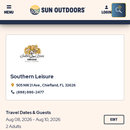
Sun
Sea
MENU
LOGIN
Outdoors
Bar
Tog
Southern Leisure
505 NW 21 Ave., Chiefland, FL 32626
(888) 886-2477
Travel Dates & Guests
Aug 08, 2026 - Aug 10, 2026
CLICK
EDIT
ON
2 Adults
EDIT