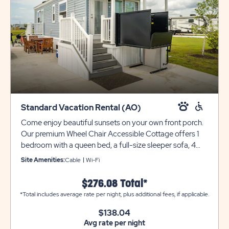
Standard Vacation Rental (AO)
Come enjoy beautiful sunsets on your own front porch.
Our premium Wheel Chair Accessible Cottage offers 1
bedroom with a queen bed, a full-size sleeper sofa, 4
guests. Additional amenities include a 50' flat screen TV,
Site Amenities:
Cable
Wi-Fi
mini-split air conditioner/heater, washer/dryer, WIFI
access, a full bathroom with tub shower, a full kitchen
$276.08 Total*
with dinette table, refrigerator, range/oven and a
*Total includes average rate per night, plus additional fees, if applicable.
microwave. There's even a gas grill and table for 6, and
firepit to enjoy the outdoors. The only thing missing is
$138.04
Avg rate per night
you and your clothes!