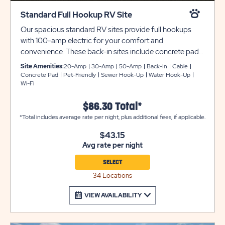
Standard Full Hookup RV Site
Our spacious standard RV sites provide full hookups
with 100-amp electric for your comfort and
convenience. These back-in sites include concrete pads
that are 20 feet wide and 70 feet deep, providing plenty
Site Amenities:
20-Amp
30-Amp
50-Amp
Back-In
Cable
of room for slide-outs. Each site is also beautifully
Concrete Pad
Pet-Friendly
Sewer Hook-Up
Water Hook-Up
Wi-Fi
landscaped for your outdoor enjoyment.
$86.30 Total*
*Total includes average rate per night, plus additional fees, if applicable.
$43.15
Avg rate per night
SELECT
34 Locations
VIEW AVAILABILITY