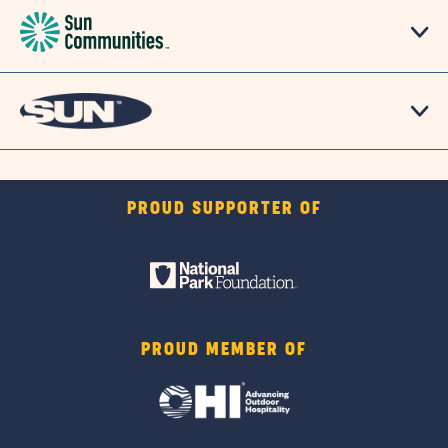
PROUD SUPPORTER OF
PROUD MEMBER OF