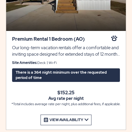
Premium Rental 1 Bedroom (AO)
Our long-term vacation rentals offer a comfortable and
inviting space designed for extended stays of 12 months
or more. Each home features a beautiful front porch
Site Amenities:
Deck
Wi-Fi
perfect for relaxing outdoors, along with an open and
There is a 364 night minimum over the requested
airy floorplan that enhances the natural light throughout.
period of time
The well-appointed kitchen includes a convenient island
ideal for bar seating and comes with a full appliance
$152.25
package including washer and dryer for added ease.
Avg rate per night
Enjoy a spacious bedroom with closet storage, a
*Total includes average rate per night, plus additional fees, if applicable.
modern bathroom with a roomy walk-in shower, and two
dedicated parking spaces. A picnic table adds a
welcoming touch for outdoor dining and entertaining.
VIEW AVAILABILITY
These homes are offered unfurnished, allowing you to
create a space that’s truly your own.