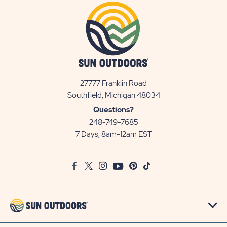
27777 Franklin Road
View
Southfield, Michigan 48034
Sun
Questions?
Communities/Sun
248-749-7685
Outdoors
7 Days, 8am-12am EST
on
Google
Facebook
Twitter
Instagram
Youtube
Pinterest
TikTok
Map