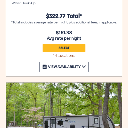
Water Hook-Up
$322.77 Total*
*Total includes average rate per night, plus additional fees, if applicable.
$161.38
Avg rate per night
SELECT
14 Locations
VIEW AVAILABILITY