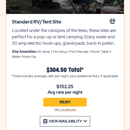
Standard RV/Tent Site
Located under the canopies of the trees, these sites are
perfect for a pop-up or tent camping. Enjoy water and
30 amp electric hook-ups, gravel pads, back-in parking,
picnic table, and fire ring. *Sites 501 & 502 offer a 120-
Site Amenities:
30-Amp
Fire Ring
Pet-Friendly
Picnic Table
watt plug only. Club Yogi™ Rewards Level 2.
Water Hook-Up
$304.50 Total*
*Total includes average rate per night, plus additional fees, if applicable.
$152.25
Avg rate per night
SELECT
14 Locations
VIEW AVAILABILITY