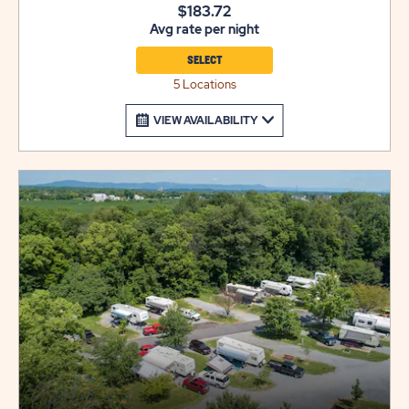
$183.72
Avg rate per night
SELECT
5 Locations
VIEW AVAILABILITY