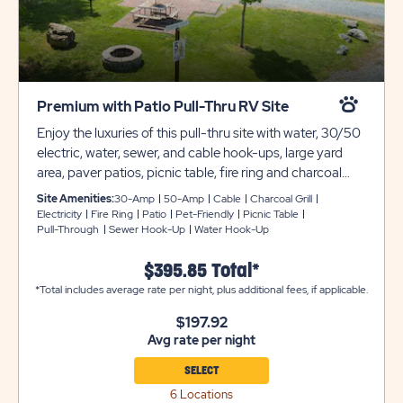
Premium with Patio Pull-Thru RV Site
Enjoy the luxuries of this pull-thru site with water, 30/50
electric, water, sewer, and cable hook-ups, large yard
area, paver patios, picnic table, fire ring and charcoal
grill. These Premium with Patio Pull-Thru RV Sites can
Site Amenities:
30-Amp
50-Amp
Cable
Charcoal Grill
accommodate any size RV, too! Club Yogi™ Rewards
Electricity
Fire Ring
Patio
Pet-Friendly
Picnic Table
Pull-Through
Sewer Hook-Up
Water Hook-Up
Level 3.
$395.85 Total*
*Total includes average rate per night, plus additional fees, if applicable.
$197.92
Avg rate per night
SELECT
6 Locations