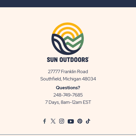
BUTTON
27777 Franklin Road
View
Southfield, Michigan 48034
Sun
Questions?
Communities/Sun
248-749-7685
Outdoors
7 Days, 8am-12am EST
on
Google
Facebook
Twitter
Instagram
Youtube
Pinterest
TikTok
Map