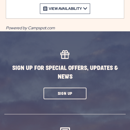
VIEW AVAILABILITY
Powered by Campspot.com
SIGN UP FOR SPECIAL OFFERS, UPDATES &
NEWS
CLICK
SIGN UP
ON
SUBSCRIBE
BUTTON