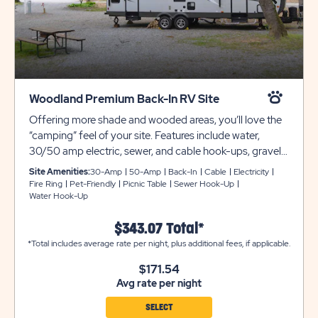
Woodland Premium Back-In RV Site
Offering more shade and wooded areas, you’ll love the
“camping” feel of your site. Features include water,
30/50 amp electric, sewer, and cable hook-ups, gravel
pads, and more. Club Yogi™ Rewards Level 3.
Site Amenities:
30-Amp
50-Amp
Back-In
Cable
Electricity
Fire Ring
Pet-Friendly
Picnic Table
Sewer Hook-Up
Water Hook-Up
$343.07 Total*
*Total includes average rate per night, plus additional fees, if applicable.
$171.54
Avg rate per night
SELECT