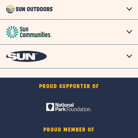
PROUD SUPPORTER OF
PROUD MEMBER OF