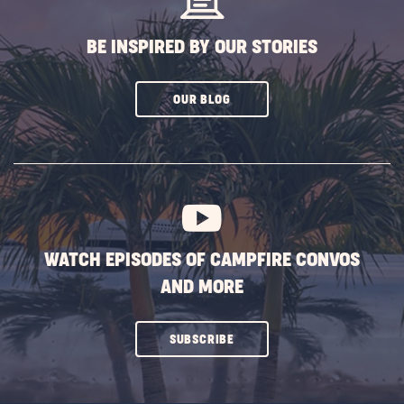
BE INSPIRED BY OUR STORIES
CLICK
OUR BLOG
ON
SUBSCRIBE
BUTTON
WATCH EPISODES OF CAMPFIRE CONVOS
AND MORE
CLICK
SUBSCRIBE
ON
SUBSCRIBE