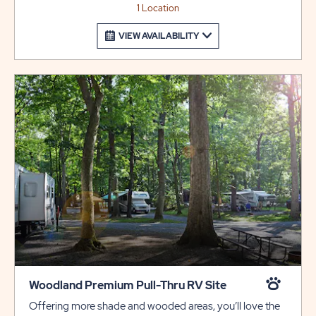
1 Location
VIEW AVAILABILITY
Woodland Premium Pull-Thru RV Site
Offering more shade and wooded areas, you’ll love the