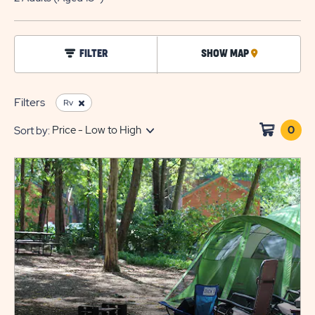
EDIT
BUTTO
click
FILTER
SHOW MAP
CLICK
on
filter
ON
MAP
Filters
Rv
0
Clic
Sort by:
on
sho
cart