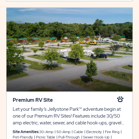
Premium RV Site
Let your family’s Jellystone Park™ adventure begin at
one of our Premium RV Sites! Features include 30/50
amp electric, water, sewer, and cable hook-ups, gravel
pads, a picnic table, and fire ring! Club Yogi™ Rewards
Site Amenities:
30-Amp
50-Amp
Cable
Electricity
Fire Ring
Level 3.
Pet-Friendly
Picnic Table
Pull-Through
Sewer Hook-Up