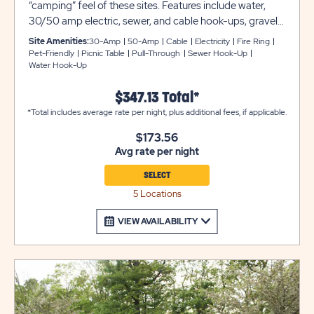
“camping” feel of these sites. Features include water,
30/50 amp electric, sewer, and cable hook-ups, gravel
pads, and more. Enjoy pull-thru parking, too! Club Yogi™
Site Amenities:
30-Amp
50-Amp
Cable
Electricity
Fire Ring
Rewards Level 3.
Pet-Friendly
Picnic Table
Pull-Through
Sewer Hook-Up
Water Hook-Up
$347.13 Total*
*Total includes average rate per night, plus additional fees, if applicable.
$173.56
Avg rate per night
SELECT
5 Locations
VIEW AVAILABILITY