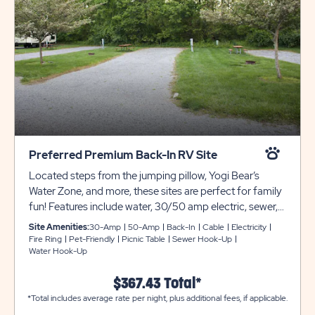
Preferred Premium Back-In RV Site
Located steps from the jumping pillow, Yogi Bear’s
Water Zone, and more, these sites are perfect for family
fun! Features include water, 30/50 amp electric, sewer,
and cable hook-ups, gravel pads, picnic table, and fire
Site Amenities:
30-Amp
50-Amp
Back-In
Cable
Electricity
ring! Club Yogi™ Rewards Level 3.
Fire Ring
Pet-Friendly
Picnic Table
Sewer Hook-Up
Water Hook-Up
$367.43 Total*
*Total includes average rate per night, plus additional fees, if applicable.