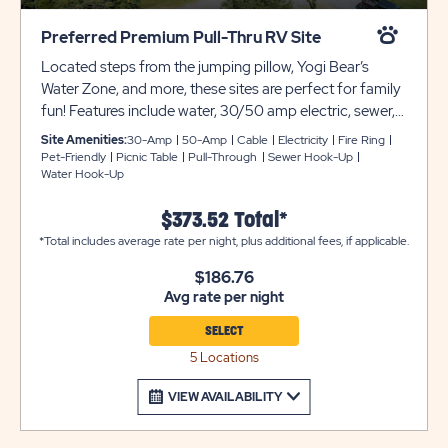
Preferred Premium Pull-Thru RV Site
Located steps from the jumping pillow, Yogi Bear’s
Water Zone, and more, these sites are perfect for family
fun! Features include water, 30/50 amp electric, sewer,
and cable hook-ups, gravel pads, picnic table, and fire
Site Amenities:
30-Amp
50-Amp
Cable
Electricity
Fire Ring
ring! Club Yogi™ Rewards Level 3.
Pet-Friendly
Picnic Table
Pull-Through
Sewer Hook-Up
Water Hook-Up
$373.52 Total*
*Total includes average rate per night, plus additional fees, if applicable.
$186.76
Avg rate per night
SELECT
5 Locations
VIEW AVAILABILITY