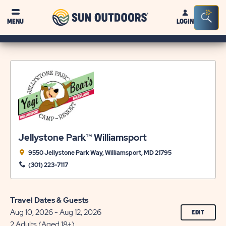
Sun
Sea
MENU
LOGIN
Outdoors
Bar
Tog
Jellystone Park™ Williamsport
9550 Jellystone Park Way, Williamsport, MD 21795
(301) 223-7117
Travel Dates & Guests
Aug 10, 2026 - Aug 12, 2026
CLICK
EDIT
ON
2 Adults (Aged 18+)