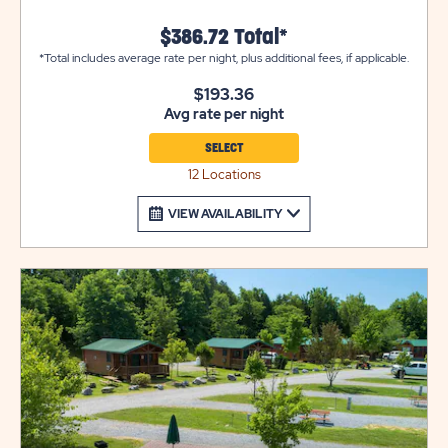
thru rv site, the rest are back-in sites
$386.72 Total*
*Total includes average rate per night, plus additional fees, if applicable.
$193.36
Avg rate per night
SELECT
12 Locations
VIEW AVAILABILITY