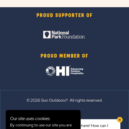
PROUD SUPPORTER OF
PROUD MEMBER OF
© 2026 Sun Outdoors®. All rights reserved.
Sitemap
Our site uses cookies.
Terms of Use
By continuing to use our site you are
Hi there! How can I