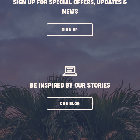
SIGN UP FOR SPECIAL OFFERS, UPDATES &
NEWS
CLICK
SIGN UP
ON
SUBSCRIBE
BUTTON
BE INSPIRED BY OUR STORIES
CLICK
OUR BLOG
ON
SUBSCRIBE
BUTTON