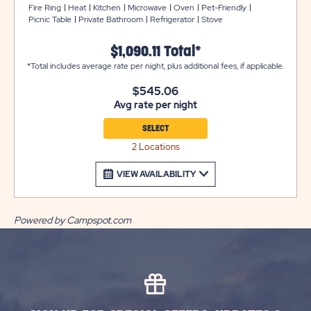
bunk beds located across from the bedroom. The full
Fire Ring
Heat
Kitchen
Microwave
Oven
Pet-Friendly
Picnic Table
Private Bathroom
Refrigerator
Stove
bathroom offers a sink, toilet, and shower. The main
room has a futon that sleeps 2, and a kitchen with
$1,090.11 Total*
refrigerator, 4-burner stovetop/oven, microwave, sink,
*Total includes average rate per night, plus additional fees, if applicable.
basic utensils, pot & pan, and place settings for 8
people. It also includes central AC/heating and a
$545.06
screened-in porch.​ Outside, enjoy a picnic table, fire ring,
Avg rate per night
and charcoal grill. Plus, enjoy easy access to the Water
Zone, located directly across from these cottages!!
SELECT
Cabin #66 offers a ramp. Club Yogi™ Rewards Level 7.
2 Locations
*Please bring towels, blankets, pillows, linens, grilling
utensils, and personal items.
VIEW AVAILABILITY
Powered by Campspot.com