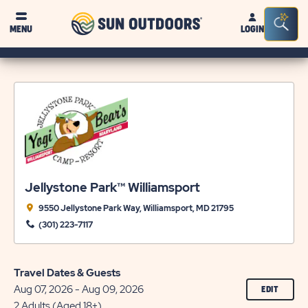
Sun
Sea
MENU
LOGIN
Outdoors
Bar
Tog
Jellystone Park™ Williamsport
9550 Jellystone Park Way, Williamsport, MD 21795
(301) 223-7117
Travel Dates & Guests
Aug 07, 2026 - Aug 09, 2026
CLICK
EDIT
ON
2 Adults (Aged 18+)