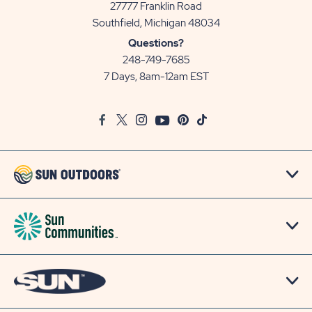
27777 Franklin Road
View
Southfield, Michigan 48034
Sun
Questions?
Communities/Sun
248-749-7685
Outdoors
7 Days, 8am-12am EST
on
Google
Facebook
Twitter
Instagram
Youtube
Pinterest
TikTok
Map