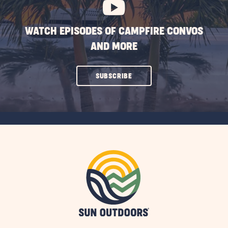
WATCH EPISODES OF CAMPFIRE CONVOS
AND MORE
CLICK
SUBSCRIBE
ON
SUBSCRIBE
BUTTON