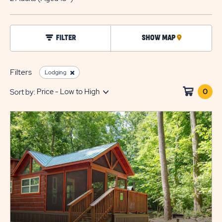
EDIT
BUTTO
click
FILTER
SHOW MAP
CLICK
on
filter
ON
MAP
Filters
Lodging
0
Clic
Sort by:
on
sho
cart