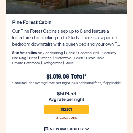
Pine Forest Cabin
Our Pine Forest Cabins sleep up to 8 and feature a
lofted area for bunking up to 2 kids. There is a separate
bedroom downstairs with a queen bed and your own TV
with cable. There are also twin bunk beds located across
Site Amenities:
Air Conditioning
Cable
Charcoal Grill
Electricity
from the bedroom. The full bathroom offers a sink, toilet,
Fire Ring
Heat
Kitchen
Microwave
Oven
Picnic Table
Private Bathroom
Refrigerator
Stove
and shower. The main room has a futon that sleeps 2,
and a kitchen with refrigerator, 4-burner stovetop/oven,
$1,019.06 Total*
microwave, sink, basic utensils, pot & pan, and place
*Total includes average rate per night, plus additional fees, if applicable.
settings for 8 people. It also includes central AC/heating
and a screened-in porch.​ Outside, enjoy a picnic table,
$509.53
fire ring, and charcoal grill. Club Yogi™ Rewards Level 7.
Avg rate per night
*Please bring towels, blankets, pillows, linens, grilling
utensils, and personal items. Pine Forest Cabins 25 & 26
SELECT
are not ADA accessible. Cabin #79 offers a ramp.
3 Locations
VIEW AVAILABILITY