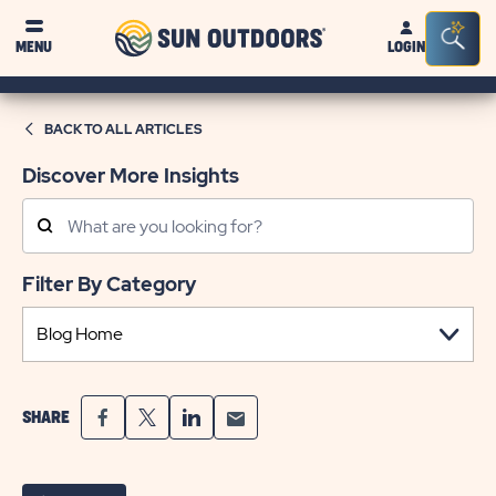
Sun
Sea
MENU
LOGIN
Outdoors
Bar
Tog
BACK TO ALL ARTICLES
Discover More Insights
Search
Posts
Filter By Category
SHARE