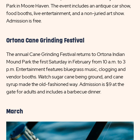
Park in Moore Haven. The event includes an antique car show,
food booths, live entertainment, and a non-juried art show.
Admission is free.
Ortona Cane Grinding Festival
The annual Cane Grinding Festival returns to Ortona Indian
Mound Park the first Saturday in February from 10 a.m. to 3
p.m. Entertainment features bluegrass music, clogging and
vendor booths. Watch sugar cane being ground, and cane
syrup made the old-fashioned way. Admission is $9 at the
gate for adults and includes a barbecue dinner.
March