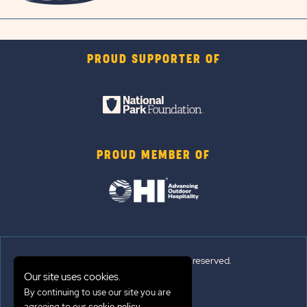
PROUD SUPPORTER OF
PROUD MEMBER OF
© Sun Outdoors®. All rights reserved.
Our site uses cookies.
By continuing to use our site you are
Sitemap
agreeing to our
.
cookie policy