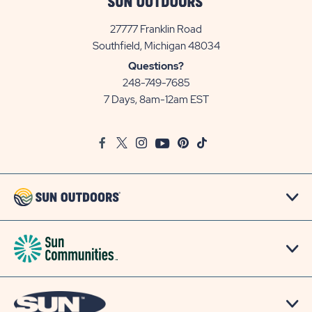
27777 Franklin Road
View
Southfield, Michigan 48034
Sun
Questions?
Communities/Sun
248-749-7685
Outdoors
7 Days, 8am-12am EST
on
Google
Facebook
Twitter
Instagram
Youtube
Pinterest
TikTok
Map