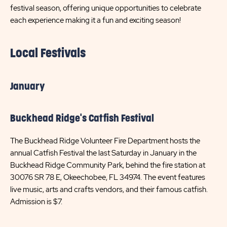
festival season, offering unique opportunities to celebrate
each experience making it a fun and exciting season!
Local Festivals
January
Buckhead Ridge's Catfish Festival
The Buckhead Ridge Volunteer Fire Department hosts the
annual Catfish Festival the last Saturday in January in the
Buckhead Ridge Community Park, behind the fire station at
30076 SR 78 E, Okeechobee, FL 34974. The event features
live music, arts and crafts vendors, and their famous catfish.
Admission is $7.