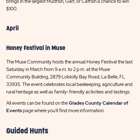
brings in the largest Mudfish, Garr, or Catfish a chance to win
$100.
April
Honey Festival in Muse
The Muse Community hosts the annual Honey Festival the last
Saturday in March from 9 a.m. to 2 p.m. at the Muse
Community Building, 2879 Loblolly Bay Road, La Belle, FL
33935. The event celebrates local beekeeping, agriculture and
rural heritage as well as family-friendly activities and tastings.
All events can be found on the
Glades County Calendar of
Events
page where you'll find more information.
Guided Hunts