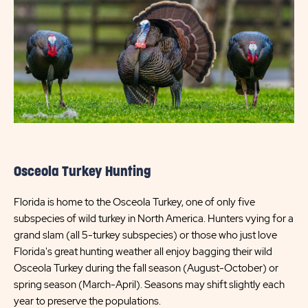
Osceola Turkey Hunting
Florida is home to the Osceola Turkey, one of only five
subspecies of wild turkey in North America. Hunters vying for a
grand slam (all 5-turkey subspecies) or those who just love
Florida's great hunting weather all enjoy bagging their wild
Osceola Turkey during the fall season (August-October) or
spring season (March-April). Seasons may shift slightly each
year to preserve the populations.