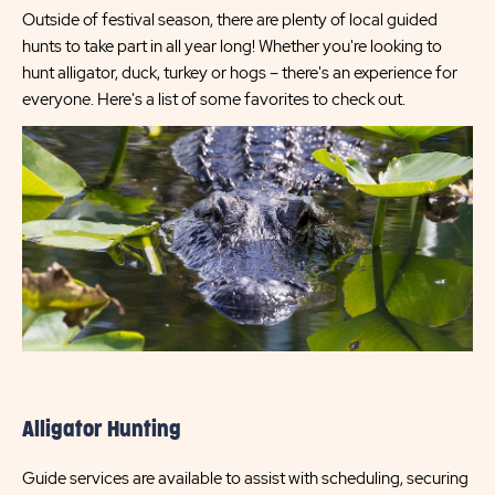
Outside of festival season, there are plenty of local guided
hunts to take part in all year long! Whether you're looking to
hunt alligator, duck, turkey or hogs – there's an experience for
everyone. Here's a list of some favorites to check out.
Alligator Hunting
Guide services are available to assist with scheduling, securing