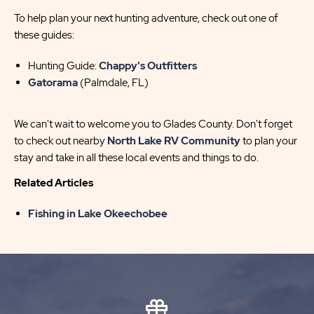
To help plan your next hunting adventure, check out one of
these guides:
Hunting Guide:
Chappy's Outfitters
Gatorama
(Palmdale, FL)
We can't wait to welcome you to Glades County. Don't forget
to check out nearby
North Lake RV Community
to plan your
stay and take in all these local events and things to do.
Related Articles
Fishing in Lake Okeechobee