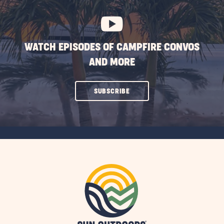
BUTTON
WATCH EPISODES OF CAMPFIRE CONVOS
AND MORE
CLICK
SUBSCRIBE
ON
SUBSCRIBE
BUTTON