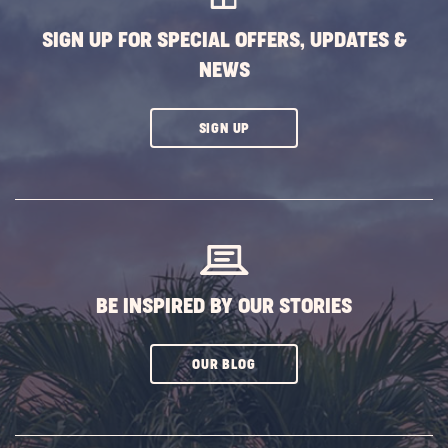
SIGN UP FOR SPECIAL OFFERS, UPDATES &
NEWS
CLICK
SIGN UP
ON
SUBSCRIBE
BUTTON
BE INSPIRED BY OUR STORIES
CLICK
OUR BLOG
ON
SUBSCRIBE