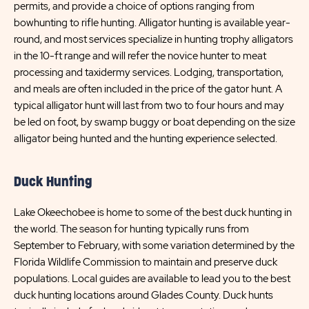
permits, and provide a choice of options ranging from
bowhunting to rifle hunting. Alligator hunting is available year-
round, and most services specialize in hunting trophy alligators
in the 10-ft range and will refer the novice hunter to meat
processing and taxidermy services. Lodging, transportation,
and meals are often included in the price of the gator hunt. A
typical alligator hunt will last from two to four hours and may
be led on foot, by swamp buggy or boat depending on the size
alligator being hunted and the hunting experience selected.
Duck Hunting
Lake Okeechobee is home to some of the best duck hunting in
the world. The season for hunting typically runs from
September to February, with some variation determined by the
Florida Wildlife Commission to maintain and preserve duck
populations. Local guides are available to lead you to the best
duck hunting locations around Glades County. Duck hunts