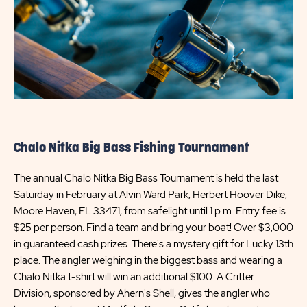
Chalo Nitka Big Bass Fishing Tournament
The annual Chalo Nitka Big Bass Tournament is held the last
Saturday in February at Alvin Ward Park, Herbert Hoover Dike,
Moore Haven, FL 33471, from safelight until 1 p.m. Entry fee is
$25 per person. Find a team and bring your boat! Over $3,000
in guaranteed cash prizes. There's a mystery gift for Lucky 13th
place. The angler weighing in the biggest bass and wearing a
Chalo Nitka t-shirt will win an additional $100. A Critter
Division, sponsored by Ahern's Shell, gives the angler who