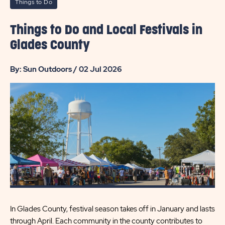
Things to Do
Things to Do and Local Festivals in
Glades County
By: Sun Outdoors / 02 Jul 2026
In Glades County, festival season takes off in January and lasts
through April. Each community in the county contributes to