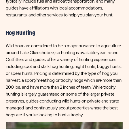
typically include fuel and airboat transportation, and many
guides have affiliations with local accommodations,
restaurants, and other services to help you plan your hunt.
Hog Hunting
Wild boar are considered to be a major nuisance to agriculture
around Lake Okeechobee, so hunting is available year-round.
Outfitters and guides offer a variety of hunting experiences
including spot and stalk hog hunting, night hunts, buggy hunts,
or spear hunts. Pricing is determined by the type of hog you
harvest, a sport/meat hog or trophy hogs which are more than
200 lbs. and have more than 2 inches of teeth. While trophy
hunting is largely guaranteed on some of the larger private
preserves, guides conducting wild hunts on private and state
managed land continuously scout properties where the best
hogs are if you're looking to hunt a trophy.