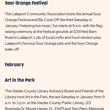
Sour Orange Festival
The Lakeport Community Association hosts the annual Sour
Orange Festival and Rib Cook Off the third Saturday in
January. Featuring live music, fun starts at 9 a.m. with the flag
raising ceremony at the festival grounds at 1239 Red Barn
Road in Lakeport. Lots of local crafts and food vendors plus
Lakeport's famous Sour Orange pies and the Sour Orange
bake-off.
February
Art in the Park
The Glades County Library Advisory Board and Friends of the
Library host Art in the Park, the last Saturday in January from 9
a.m. to 3 p.m. at the Glades County Public Library, 201
Riverside Dr. Moore Haven, FL 33471 and Tom Perry Memorial