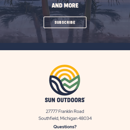
AND MORE
CLICK
SUBSCRIBE
ON
SUBSCRIBE
BUTTON
27777 Franklin Road
View
Southfield, Michigan 48034
Sun
Questions?