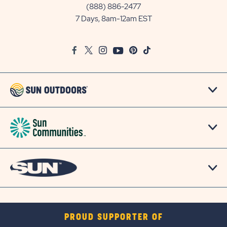
Communities/Sun
(888) 886-2477
Outdoors
7 Days, 8am-12am EST
on
Google
Facebook
Twitter
Instagram
Youtube
Pinterest
TikTok
Map
PROUD SUPPORTER OF