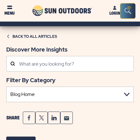
Sun
Sea
MENU
LOGIN
Outdoors
Bar
Tog
BACK TO ALL ARTICLES
Discover More Insights
Search
Posts
Filter By Category
SHARE