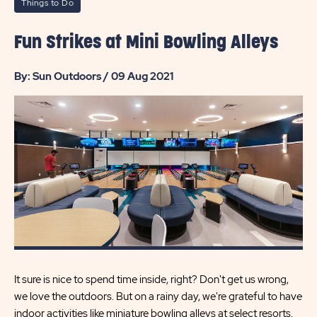
Things to Do
Fun Strikes at Mini Bowling Alleys
By: Sun Outdoors / 09 Aug 2021
It sure is nice to spend time inside, right? Don't get us wrong,
we love the outdoors. But on a rainy day, we're grateful to have
indoor activities like miniature bowling alleys at select resorts.