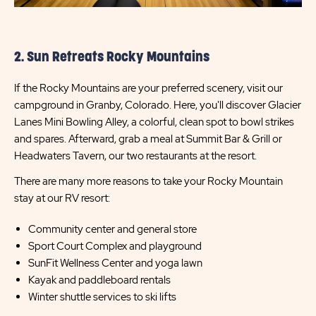
2. Sun Retreats Rocky Mountains
If the Rocky Mountains are your preferred scenery, visit our
campground in Granby, Colorado. Here, you'll discover Glacier
Lanes Mini Bowling Alley, a colorful, clean spot to bowl strikes
and spares. Afterward, grab a meal at Summit Bar & Grill or
Headwaters Tavern, our two restaurants at the resort.
There are many more reasons to take your Rocky Mountain
stay at our RV resort:
Community center and general store
Sport Court Complex and playground
SunFit Wellness Center and yoga lawn
Kayak and paddleboard rentals
Winter shuttle services to ski lifts