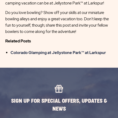
camping vacation can be at Jellystone Park™ at Larkspur!
Do you love bowling? Show off your skills at our miniature
bowling alleys and enjoy a great vacation too. Don't keep the
fun to yourself, though; share this post and invite your fellow
bowlers to come along for the adventure!
Related Posts
Colorado Glamping at Jellystone Park™ at Larkspur
SIGN UP FOR SPECIAL OFFERS, UPDATES &
NEWS