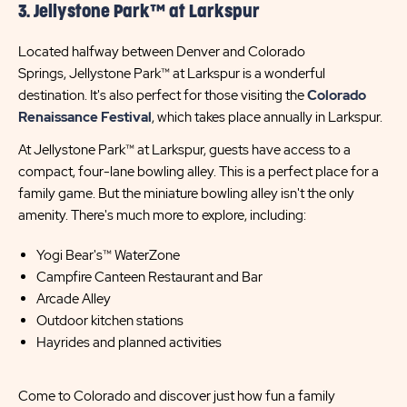
3. Jellystone Park™ at Larkspur
Located halfway between Denver and Colorado
Springs, Jellystone Park™ at Larkspur is a wonderful
destination. It's also perfect for those visiting the
Colorado
Renaissance Festival
, which takes place annually in Larkspur.
At Jellystone Park™ at Larkspur, guests have access to a
compact, four-lane bowling alley. This is a perfect place for a
family game. But the miniature bowling alley isn't the only
amenity. There's much more to explore, including:
Yogi Bear's™ WaterZone
Campfire Canteen Restaurant and Bar
Arcade Alley
Outdoor kitchen stations
Hayrides and planned activities
Come to Colorado and discover just how fun a family