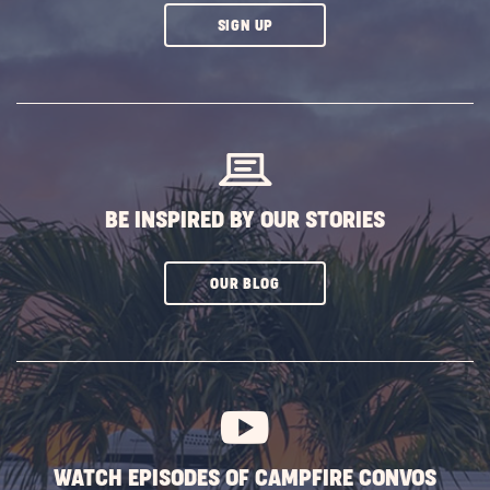
CLICK
SIGN UP
ON
SUBSCRIBE
BUTTON
BE INSPIRED BY OUR STORIES
CLICK
OUR BLOG
ON
SUBSCRIBE
BUTTON
WATCH EPISODES OF CAMPFIRE CONVOS