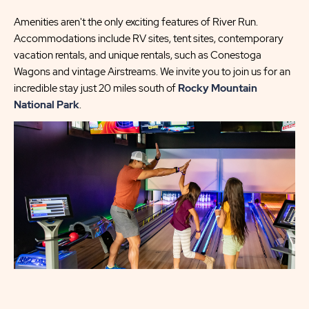
Amenities aren't the only exciting features of River Run.
Accommodations include RV sites, tent sites, contemporary
vacation rentals, and unique rentals, such as Conestoga
Wagons and vintage Airstreams. We invite you to join us for an
incredible stay just 20 miles south of
Rocky Mountain
National Park
.