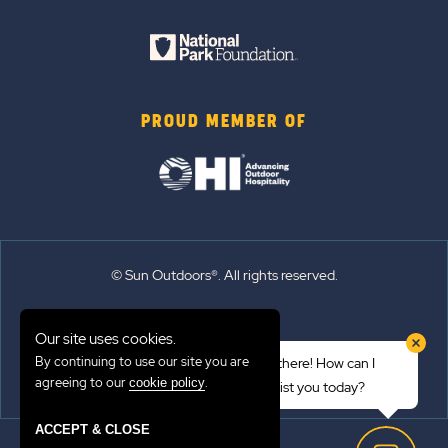
PROUD MEMBER OF
© Sun Outdoors®. All rights reserved.
Sitemap
Our site uses cookies.
Terms of Use
By continuing to use our site you are
Hi there! How can I
Emergency Updates
agreeing to our
.
cookie policy
assist you today?
Privacy Policy
ACCEPT & CLOSE