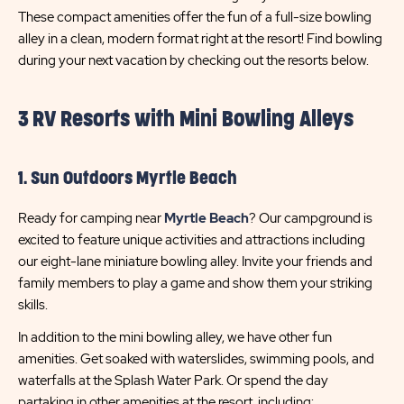
These compact amenities offer the fun of a full-size bowling
alley in a clean, modern format right at the resort! Find bowling
during your next vacation by checking out the resorts below.
3 RV Resorts with Mini Bowling Alleys
1. Sun Outdoors Myrtle Beach
Ready for camping near
Myrtle Beach
? Our campground is
excited to feature unique activities and attractions including
our eight-lane miniature bowling alley. Invite your friends and
family members to play a game and show them your striking
skills.
In addition to the mini bowling alley, we have other fun
amenities. Get soaked with waterslides, swimming pools, and
waterfalls at the Splash Water Park. Or spend the day
partaking in other amenities at the resort, including: