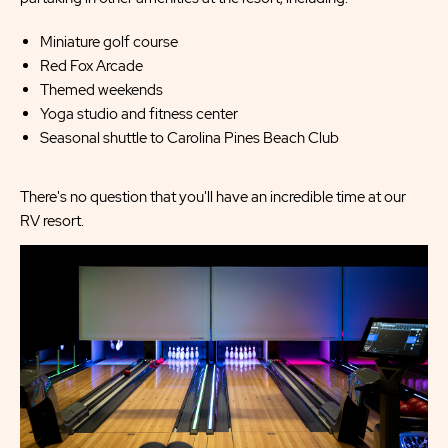
Miniature golf course
Red Fox Arcade
Themed weekends
Yoga studio and fitness center
Seasonal shuttle to Carolina Pines Beach Club
There's no question that you'll have an incredible time at our
RV resort.